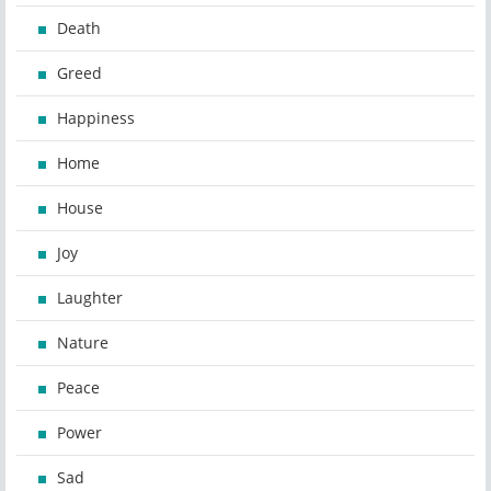
Death
Greed
Happiness
Home
House
Joy
Laughter
Nature
Peace
Power
Sad