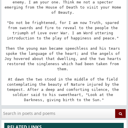
enemy. I am your one. Think me not a specter 
emerging from the House of Death to visit your Home 
of Beauty. 

"Do not be frightened, for I am now Truth, spared 
from swords and fire to reveal to the people the 
triumph of Love over War. I am Word uttering 
introduction to the play of happiness and peace." 

Then the young man became speechless and his tears 
spoke the language of the heart; and the angels of 
Joy hovered about that dwelling, and the two hearts 
restored the singleness which had been taken from 
them. 

At dawn the two stood in the middle of the field 
contemplating the beauty of Nature injured by the 
tempest. After a deep and comforting silence, the 
soldier said to his sweetheart, "Look at the 
Darkness, giving birth to the Sun."
RELATED LINKS