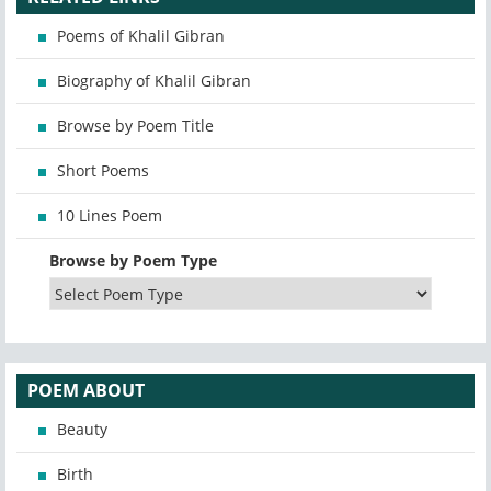
Poems of Khalil Gibran
Biography of Khalil Gibran
Browse by Poem Title
Short Poems
10 Lines Poem
Browse by Poem Type
POEM ABOUT
Beauty
Birth