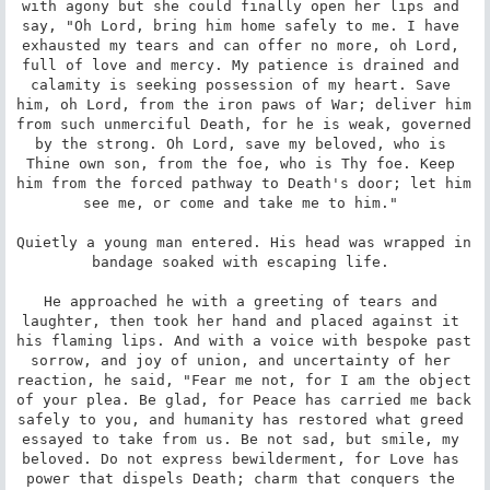
with agony but she could finally open her lips and 
say, "Oh Lord, bring him home safely to me. I have 
exhausted my tears and can offer no more, oh Lord, 
full of love and mercy. My patience is drained and 
calamity is seeking possession of my heart. Save 
him, oh Lord, from the iron paws of War; deliver him 
from such unmerciful Death, for he is weak, governed 
by the strong. Oh Lord, save my beloved, who is 
Thine own son, from the foe, who is Thy foe. Keep 
him from the forced pathway to Death's door; let him 
see me, or come and take me to him." 

Quietly a young man entered. His head was wrapped in 
bandage soaked with escaping life. 

He approached he with a greeting of tears and 
laughter, then took her hand and placed against it 
his flaming lips. And with a voice with bespoke past 
sorrow, and joy of union, and uncertainty of her 
reaction, he said, "Fear me not, for I am the object 
of your plea. Be glad, for Peace has carried me back 
safely to you, and humanity has restored what greed 
essayed to take from us. Be not sad, but smile, my 
beloved. Do not express bewilderment, for Love has 
power that dispels Death; charm that conquers the 