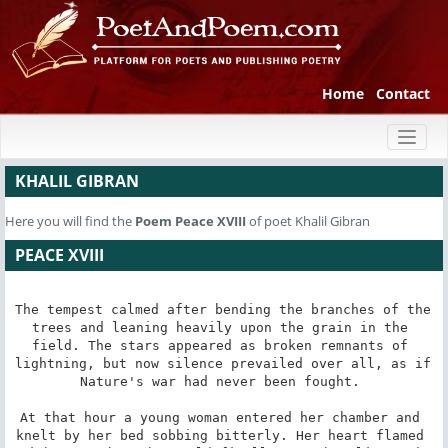
Home
Contact
Toggl
naviga
KHALIL GIBRAN
Here you will find the
Poem
Peace XVIII
of poet Khalil Gibran
PEACE XVIII
The tempest calmed after bending the branches of the 
trees and leaning heavily upon the grain in the 
field. The stars appeared as broken remnants of 
lightning, but now silence prevailed over all, as if 
Nature's war had never been fought. 

At that hour a young woman entered her chamber and 
knelt by her bed sobbing bitterly. Her heart flamed 