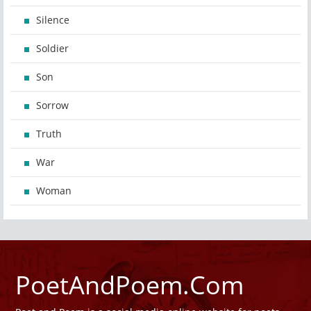
Silence
Soldier
Son
Sorrow
Truth
War
Woman
PoetAndPoem.Com