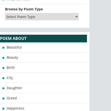
Browse by Poem Type
POEM ABOUT
Beautiful
Beauty
Birth
City
Daughter
Greed
Happiness