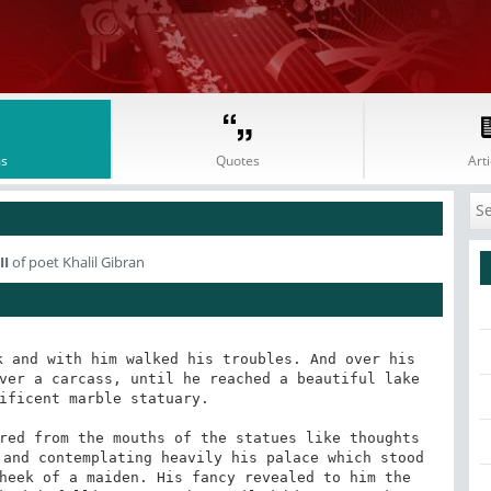
s
Quotes
Arti
II
of poet Khalil Gibran
 and with him walked his troubles. And over his 
ver a carcass, until he reached a beautiful lake 
ificent marble statuary. 

red from the mouths of the statues like thoughts 
and contemplating heavily his palace which stood 
heek of a maiden. His fancy revealed to him the 