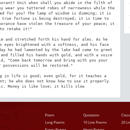
orant? Unit when shall you abide in the filth of 
y wear you tattered robes of narrowness while the 
ed for you? The lamp of wisdom is dimming; it is 
 true fortune is being destroyed; it is time to 
orance have stolen the treasure of your peace; it 
to retake it!" 

m and stretched forth his hand for alms. As he 
s eyes brightened with a softness, and his face 
ay he had lamented by the lake had come to greet 
and filled his hands with gold, and with a voice 
d, "Come back tomorrow and bring with you your 
 possessions will be restored." 

g in life is good; even gold, for it teaches a 
nt; he who does not know how to use it properly 
ic. Money is like love; it kills slow
Poem
Quotation
Class
Long Poems
10 Line Poems
20 L
Funny Poems
Heart Poems