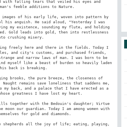
 with falling tears that veiled his eyes and 
man's feeble additions to Nature. 

 images of his early life, woven into pattern by 
l his anguish. He said aloud, "Yesterday I was 
ing my existence, sounding my flute, and holding 
ed. Gold leads into gold, then into restlessness 
to crushing misery. 

ing freely here and there in the fields. Today I 
les, and city's customs, and purchased friends, 
trange and narrow laws of man. I was born to be 
nd myself like a beast of burden so heavily laden 
his back is breaking. 

ing brooks, the pure breeze, the closeness of 
 Naught remains save loneliness that saddens me, 
o my back, and a palace that I have erected as a 
hose greatness I have lost my heart. 

lls together with the Bedouin's daughter; Virtue 
e moon our guardian. Today I am among women with 
emselves for gold and diamonds. 

 shepherds all the joy of life; eating, playing, 