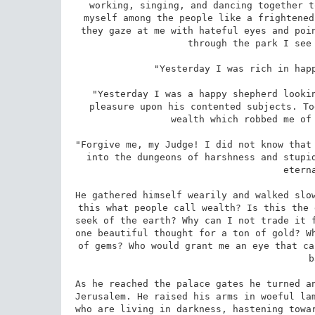
working, singing, and dancing together t
myself among the people like a frightened
they gaze at me with hateful eyes and poin
through the park I see 
"Yesterday I was rich in happ
"Yesterday I was a happy shepherd lookin
pleasure upon his contented subjects. To
wealth which robbed me of 
"Forgive me, my Judge! I did not know that 
into the dungeons of harshness and stupid
etern
He gathered himself wearily and walked slow
this what people call wealth? Is this the 
seek of the earth? Why can I not trade it f
one beautiful thought for a ton of gold? Wh
of gems? Who would grant me an eye that ca
b
As he reached the palace gates he turned an
Jerusalem. He raised his arms in woeful lam
who are living in darkness, hastening towar