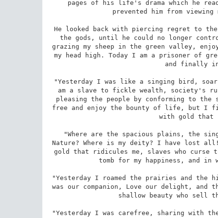
pages of his life's drama which he read
prevented him from viewing 
He looked back with piercing regret to the
the gods, until he could no longer contro
grazing my sheep in the green valley, enjoy
my head high. Today I am a prisoner of gre
and finally in
"Yesterday I was like a singing bird, soar
am a slave to fickle wealth, society's ru
pleasing the people by conforming to the s
free and enjoy the bounty of life, but I fi
with gold that 
"Where are the spacious plains, the sing
Nature? Where is my deity? I have lost all!
gold that ridicules me, slaves who curse t
tomb for my happiness, and in w
"Yesterday I roamed the prairies and the hi
was our companion, Love our delight, and th
shallow beauty who sell th
"Yesterday I was carefree, sharing with the