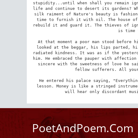
stupidity...until when shall you remain ign
life and continue to desert its gardens? Wh
silk raiment of Nature's beauty is fashion
time to furnish it with oil. The house of
rebuild it and guard it. The thieves of ign
is time 
At that moment a poor man stood before hi
looked at the beggar, his lips parted, hi
radiated kindness. It was as if the yesterd
him. He embraced the pauper with affection 
sincere with the sweetness of love he sai
fellow sufferers. All your
He entered his palace saying, "Everythin
lesson. Money is like a stringed instrume
will hear only discordant mus
PoetAndPoem.Com