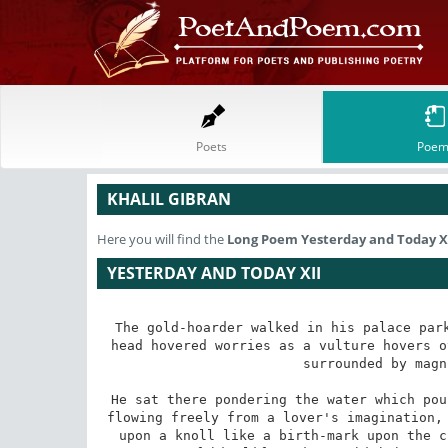
Poets
Poem
KHALIL GIBRAN
Here you will find the
Long Poem
Yesterday and Today X
YESTERDAY AND TODAY XII
The gold-hoarder walked in his palace park
head hovered worries as a vulture hovers o
surrounded by magn
He sat there pondering the water which pou
flowing freely from a lover's imagination, 
upon a knoll like a birth-mark upon the c