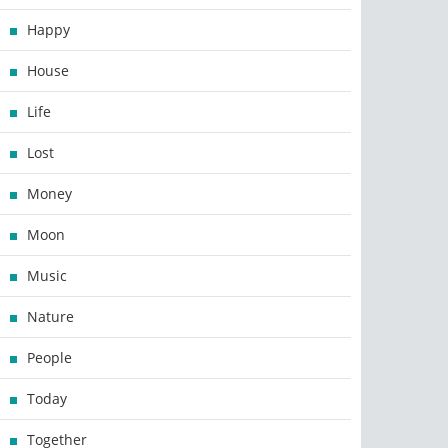
Happy
House
Life
Lost
Money
Moon
Music
Nature
People
Today
Together