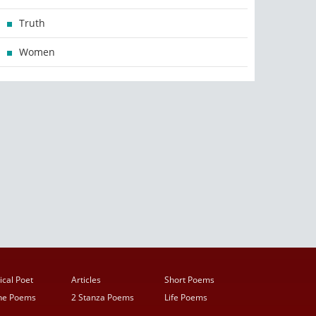
Truth
Women
ical Poet
Articles
Short Poems
ine Poems
2 Stanza Poems
Life Poems