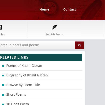
Home
Contact
cles
Publish Poem
RELATED LINKS
Poems of Khalil Gibran
Biography of Khalil Gibran
Browse by Poem Title
Short Poems
10 Lines Poem