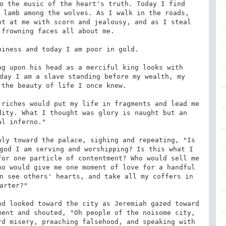
o the music of the heart's truth. Today I find 
 lamb among the wolves. As I walk in the roads, 
t at me with scorn and jealousy, and as I steal 
frowning faces all about me. 

iness and today I am poor in gold. 

g upon his head as a merciful king looks with 
day I am a slave standing before my wealth, my 
the beauty of life I once knew. 

riches would put my life in fragments and lead me 
ity. What I thought was glory is naught but an 
al inferno." 

ly toward the palace, sighing and repeating, "Is 
god I am serving and worshipping? Is this what I 
or one particle of contentment? Who would sell me 
o would give me one moment of love for a handful 
n see others' hearts, and take all my coffers in 
arter?" 

d looked toward the city as Jeremiah gazed toward 
ent and shouted, "Oh people of the noisome city, 
d misery, preaching falsehood, and speaking with 