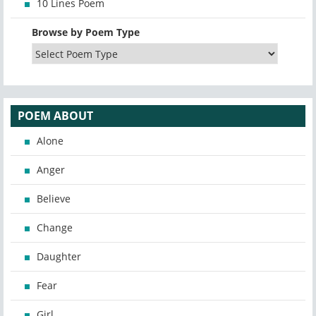
10 Lines Poem
Browse by Poem Type
POEM ABOUT
Alone
Anger
Believe
Change
Daughter
Fear
Girl