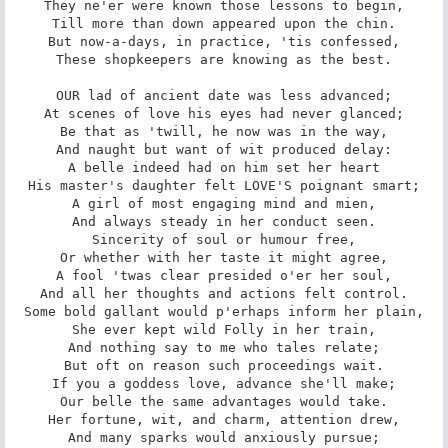
They ne'er were known those lessons to begin,

Till more than down appeared upon the chin.

But now-a-days, in practice, 'tis confessed,

These shopkeepers are knowing as the best.

OUR lad of ancient date was less advanced;

At scenes of love his eyes had never glanced;

Be that as 'twill, he now was in the way,

And naught but want of wit produced delay:

A belle indeed had on him set her heart

His master's daughter felt LOVE'S poignant smart;

A girl of most engaging mind and mien,

And always steady in her conduct seen.

Sincerity of soul or humour free,

Or whether with her taste it might agree,

A fool 'twas clear presided o'er her soul,

And all her thoughts and actions felt control.

Some bold gallant would p'erhaps inform her plain,

She ever kept wild Folly in her train,

And nothing say to me who tales relate;

But oft on reason such proceedings wait.

If you a goddess love, advance she'll make;

Our belle the same advantages would take.

Her fortune, wit, and charm, attention drew,

And many sparks would anxiously pursue;
