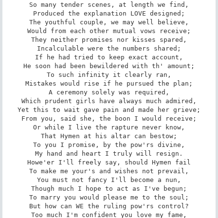
So many tender scenes, at length we find,

Produced the explanation LOVE designed;

The youthful couple, we may well believe,

Would from each other mutual vows receive;

They neither promises nor kisses spared,

Incalculable were the numbers shared;

If he had tried to keep exact account,

He soon had been bewildered with th' amount;

To such infinity it clearly ran,

Mistakes would rise if he pursued the plan;

A ceremony solely was required,

Which prudent girls have always much admired,

Yet this to wait gave pain and made her grieve;

From you, said she, the boon I would receive;

Or while I live the rapture never know,

That Hymen at his altar can bestow;

To you I promise, by the pow'rs divine,

My hand and heart I truly will resign.

Howe'er I'll freely say, should Hymen fail

To make me your's and wishes not prevail,

You must not fancy I'll become a nun,

Though much I hope to act as I've begun;

To marry you would please me to the soul;

But how can WE the ruling pow'rs control?

Too much I'm confident you love my fame,
