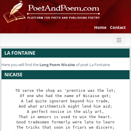
Home
Contact
Toggl
naviga
LA FONTAINE
Here you will find the
Long Poem
Nicaise
of poet La Fontaine
NICAISE
TO serve the shop as 'prentice was the lot;

Of one who had the name of Nicaise got;

A lad quite ignorant beyond his trade,

And what arithmetick might lend him aid;

A perfect novice in the wily art,

That in amours is used to win the heart.

Good tradesmen formerly were late to learn

The tricks that soon in friars we discern;
