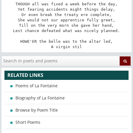
THOUGH all was fixed a week before the day,

Yet fearing accidents might things delay,

Or even break the treaty ere complete,

She would not our apprentice fully greet,

Till on the very morn she gave her hand,

Lest chance defeated what was nicely planned.

HOWE'ER the belle was to the altar led,

A virgin stil
RELATED LINKS
Poems of La Fontaine
Biography of La Fontaine
Browse by Poem Title
Short Poems