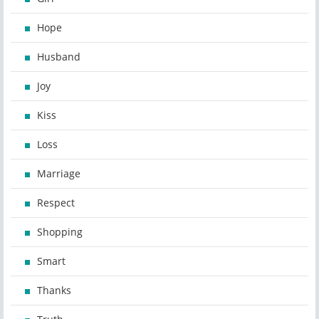
Hope
Husband
Joy
Kiss
Loss
Marriage
Respect
Shopping
Smart
Thanks