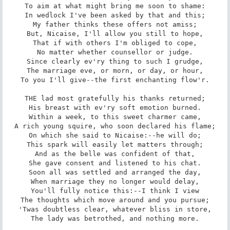
To aim at what might bring me soon to shame:

In wedlock I've been asked by that and this;

My father thinks these offers not amiss;

But, Nicaise, I'll allow you still to hope,

That if with others I'm obliged to cope,

No matter whether counsellor or judge.

Since clearly ev'ry thing to such I grudge,

The marriage eve, or morn, or day, or hour,

To you I'll give--the first enchanting flow'r.

THE lad most gratefully his thanks returned;

His breast with ev'ry soft emotion burned.

Within a week, to this sweet charmer came,

A rich young squire, who soon declared his flame;

On which she said to Nicaise:--he will do;

This spark will easily let matters through;

And as the belle was confident of that,

She gave consent and listened to his chat.

Soon all was settled and arranged the day,

When marriage they no longer would delay,

You'll fully notice this:--I think I view

The thoughts which move around and you pursue;

'Twas doubtless clear, whatever bliss in store,

The lady was betrothed, and nothing more.
