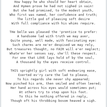
How happy he who should her heart obtain,

And Hymen prove he had not sighed in vain!

But she had promised, to the modest youth,

Who first was named, her confidence and truth;

The little god of pleasing soft desire

With full compliance with his whims require.

THe belle was pleased the 'prentice to prefer:

A handsome lad with truth we may aver,

Quite young, well made, with fascinating eye:

Such charms are ne'er despised we may rely,

But treasures thought, no FAIR will e'er neglect;

Whate'er her senses say, she'll these respect.

For one that LOVE lays hold of by the soul,

A thousand by the eyes receive control.

THIS sprightly girl with soft endearing ease,

Exerted ev'ry care the lad to please,

To his regards she never shy appeared;

Now pinched his arm, then smiled and often leered;

Her hand across his eyes would sometimes put;

At others try to step upon his foot.

To this he nothing offered in reply,

Though oft his throbbing bosom heaved a sigh.
