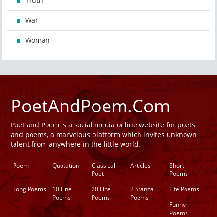
Truth
War
Woman
PoetAndPoem.Com
Poet and Poem is a social media online website for poets
and poems, a marvelous platform which invites unknown
talent from anywhere in the little world.
Poem
Quotation
Classical
Articles
Short
Poet
Poems
Long Poems
10 Line
20 Line
2 Stanza
Life Poems
Poems
Poems
Poems
Funny
Poems