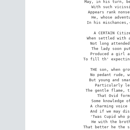
May, in his turn, be
With such vicissi
Appears rank nonse
He, whose adventu
In his mischances,-
A CERTAIN Citize
When settled with a
Not long attended
The lady soon put
Produced a girl a
To fill th' expectin
THE son, when gro
No pedant rude, w
But young and smar
Particularly le
The gentle flame, t
That Ovid form
Some knowledge of
A charming voice 
And if we may dis
'Twas Cupid who p
He with the broth
That better he the s