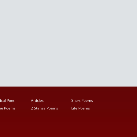
ical Poet
Articles
Short Poems
ine Poems
2 Stanza Poems
Life Poems