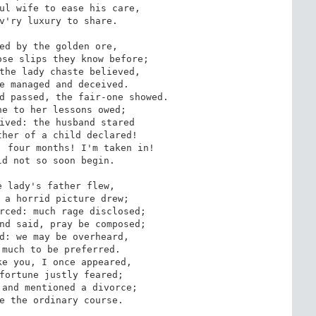
ul wife to ease his care,

v'ry luxury to share.

ed by the golden ore,

se slips they know before;

the lady chaste believed,

e managed and deceived.

d passed, the fair-one showed.

e to her lessons owed;

ived: the husband stared

her of a child declared!

 four months! I'm taken in!

d not so soon begin.

 lady's father flew,

 a horrid picture drew;

rced: much rage disclosed;

nd said, pray be composed;

d: we may be overheard,

much to be preferred.

e you, I once appeared,

fortune justly feared;

and mentioned a divorce;

e the ordinary course.
