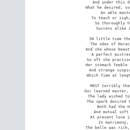
And under this d
What he desired, so
An able maste
To teach or sigh,
So thoroughly h
Success alike i
IN little time the
The odes of Horac
And she whose beaut
A perfect mistres
So oft she practise
Her stomach feeble 
And strange suspic
Which Time at lengt
MOST terribly the
Our learned master, 
The lady wished to
The spark desired t
Both had the H
And mutual soft 
At present love i
In matrimony, 
The belle was rich,