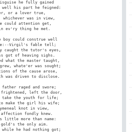
isguise he fully gained

 well his part he feigned:

r, or a lover true,

 whichever was in view,

e could attention get,

n ev'ry thing he met.

 boy could construe well

e:--Virgil's fable tell;

y caught the tutor's eyes,

s got of heaving sighs.

d what the master taught,

grew, whate'er was sought;

ions of the cause arose,

h was driven to disclose.

 father raged and swore;

frightened, left the door,

 take the youth for life;

o make the girl his wife;

ymeneal knot in view,

affection fondly knew.

s little more than name:

gold's the only aim.

 while he had nothing got;
