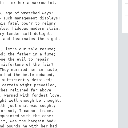
t:--for her a narrow lot.

, age of wretched ways!

 such management displays!

is fatal pow'r to reign?

lse: hideous modern stain;

ry tender soft delight,

 and fascinates the sight.

; let's our tale resume;

d; the father in a fume;

ne the evil to repair,

misfortune of the fair?

They married her in haste;

o had the belle debased,

 sufficiently detailed;

 certain wight prevailed,

hes relished far above

, warmed with fondest love.

ght well enough be thought:

th just what was sought;

or not, I cannot trace,

quainted with the case;

it, was the bargain bad?

nd pounds he with her had
