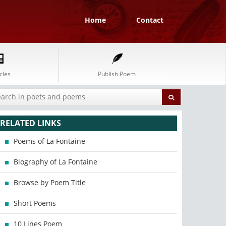
Home
Contact
cles
Publish Poem
RELATED LINKS
Poems of La Fontaine
Biography of La Fontaine
Browse by Poem Title
Short Poems
10 Lines Poem