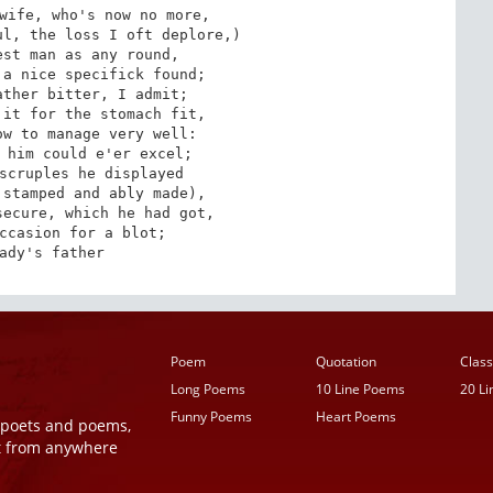
wife, who's now no more,

l, the loss I oft deplore,)

st man as any round,

a nice specifick found;

ther bitter, I admit;

it for the stomach fit,

w to manage very well:

 him could e'er excel;

scruples he displayed

stamped and ably made),

ecure, which he had got,

ccasion for a blot;

ady's father
Poem
Quotation
Class
Long Poems
10 Line Poems
20 L
Funny Poems
Heart Poems
r poets and poems,
t from anywhere