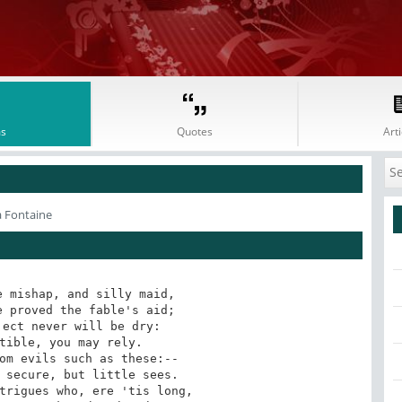
s
Quotes
Arti
a Fontaine
 mishap, and silly maid,

 proved the fable's aid;

ect never will be dry:

tible, you may rely.

om evils such as these:--

 secure, but little sees.

trigues who, ere 'tis long,
