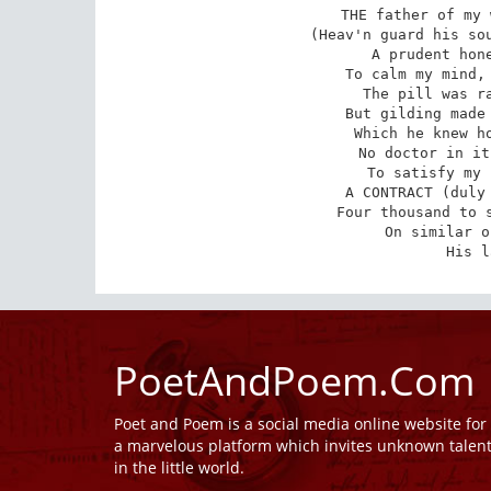
THE father of my 
(Heav'n guard his sou
A prudent hone
To calm my mind, 
The pill was ra
But gilding made 
Which he knew ho
No doctor in it
To satisfy my 
A CONTRACT (duly 
Four thousand to s
On similar o
His l
PoetAndPoem.Com
Poet and Poem is a social media online website fo
a marvelous platform which invites unknown talen
in the little world.