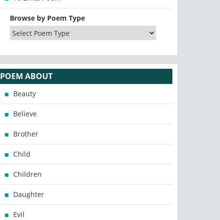
Browse by Poem Type
POEM ABOUT
Beauty
Believe
Brother
Child
Children
Daughter
Evil