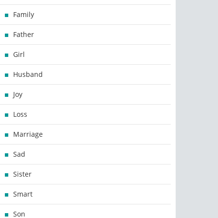
Family
Father
Girl
Husband
Joy
Loss
Marriage
Sad
Sister
Smart
Son