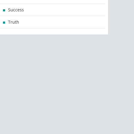
Success
Truth