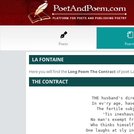
Poets
Poem
LA FONTAINE
Here you will find the
Long Poem
The Contract
of poet L
THE CONTRACT
THE husband's dire
In ev'ry age, have
The fertile subj
'Tis inexhaus
No man's exempt fr
Who thinks himself
One laughs at sly in