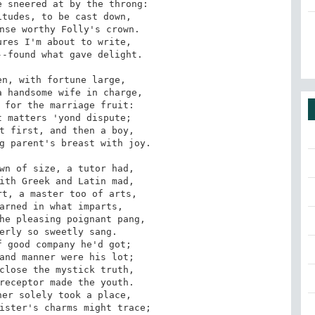
 sneered at by the throng:

tudes, to be cast down,

nse worthy Folly's crown.

res I'm about to write,

-found what gave delight.

n, with fortune large,

 handsome wife in charge,

 for the marriage fruit:

 matters 'yond dispute;

t first, and then a boy,

g parent's breast with joy.

wn of size, a tutor had,

ith Greek and Latin mad,

t, a master too of arts,

arned in what imparts,

he pleasing poignant pang,

erly so sweetly sang.

 good company he'd got;

and manner were his lot;

close the mystick truth,

receptor made the youth.

er solely took a place,

ister's charms might trace;
