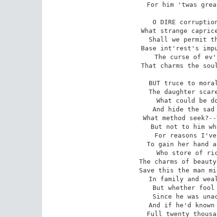
For him 'twas grea
O DIRE corruption
What strange caprice
Shall we permit th
Base int'rest's impu
The curse of ev'
That charms the soul
BUT truce to moral
The daughter scare
What could be do
And hide the sad 
What method seek?--
But not to him wh
For reasons I've
To gain her hand a
Who store of ric
The charms of beauty
Save this the man mi
In family and weal
But whether fool 
Since he was unac
And if he'd known 
Full twenty thousa