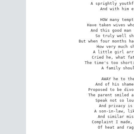
A sprightly youthf
And with him e
HOW many tempt
Have taken wives who
And this good man 
So truly well sh
But when four months ha
How very much sh
A little girl arr
Cried he, what fat
The time's too short:
A family shoul
AWAY he to the
And of his shame
Proposed to be divo
The parent smiled a
Speak not so lou
And privacy is 
A son-in-law, lik
And similar mis
Complaint I made, 
Of heat and rag