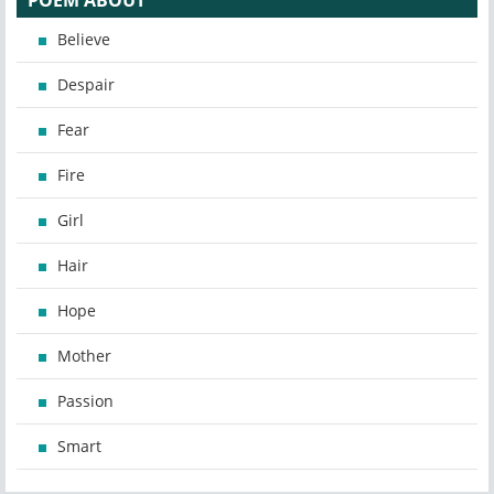
POEM ABOUT
Believe
Despair
Fear
Fire
Girl
Hair
Hope
Mother
Passion
Smart