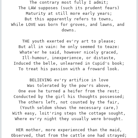
The contrary most fully I admit;

The LAW supposes (such its prudent fears)

Maturity at still more early years;

But this apparently refers to towns,

While LOVE was born for groves, and lawns, and 
downs.

THE youth exerted ev'ry art to please;

But all in vain: he only seemed to teaze:

Whate'er he said, however nicely graced,

Ill-humour, inexperience, or distaste,

Induced the belle, unlearned in Cupid's book;

To treat his passion with a froward look.

BELIEVING ev'ry artifice in love

Was tolerated by the pow'rs above,

One eve he turned a heifer from the rest;

Conducted by the girl his thoughts possessed;

The others left, not counted by the fair,

(Youth seldom shows the necessary care,)

With easy, loit'ring steps the cottage sought,

Where ev'ry night they usually were brought.

HER mother, more experienced than the maid,

Observed, that from the cattle one had strayed;
