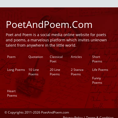
PoetAndPoem.Com
Poet and Poem is a social media online website for poets
and poems, a marvelous platform which invites unknown
talent from anywhere in the little world.
Poem
Quotation
Classical
Articles
Short
Poet
Poems
Long Poems
10 Line
20 Line
2 Stanza
Life Poems
Poems
Poems
Poems
Funny
Poems
Heart
Poems
© Copyrights 2011-2026 PoetAndPoem.com
Privacy Policy
|
Terms & Condition