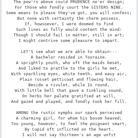
The pow'rs above could PRUDENCE ne'er design;

For those who fondly court the SISTERS NINE.

Some means to please they've got, you will confess;

But none with certainty the charm possess.

If, howsoever, I were doomed to find

Such lines as fully would content the mind:

Though I should fail in matter, still in art;

I might contrive some pleasure to impart.

LET'S see what we are able to obtain:--

A bachelor resided in Touraine.

A sprightly youth, who oft the maids beset,

And liked to prattle to the girls he met,

With sparkling eyes, white teeth, and easy air,

Plain russet petticoat and flowing hair,

Beside a rivulet, while Io round,

With little bell that gave a tinkling sound,

On herbs her palate gratified at will,

And gazed and played, and fondly took her fill.

AMONG the rustic nymphs our spark perceived

A charming girl, for whom his bosom heaved;

Too young, however, to feel the poignant smart,

By Cupid oft inflicted on the heart.

I will not say thirteen's an age unfit
