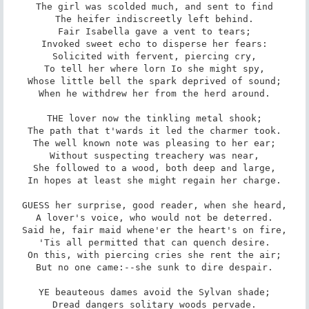
The girl was scolded much, and sent to find

The heifer indiscreetly left behind.

Fair Isabella gave a vent to tears;

Invoked sweet echo to disperse her fears:

Solicited with fervent, piercing cry,

To tell her where lorn Io she might spy,

Whose little bell the spark deprived of sound;

When he withdrew her from the herd around.

THE lover now the tinkling metal shook;

The path that t'wards it led the charmer took.

The well known note was pleasing to her ear;

Without suspecting treachery was near,

She followed to a wood, both deep and large,

In hopes at least she might regain her charge.

GUESS her surprise, good reader, when she heard,

A lover's voice, who would not be deterred.

Said he, fair maid whene'er the heart's on fire,

'Tis all permitted that can quench desire.

On this, with piercing cries she rent the air;

But no one came:--she sunk to dire despair.

YE beauteous dames avoid the Sylvan shade;

Dread dangers solitary woods pervade.