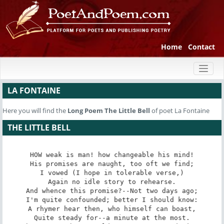
Home
Contact
Toggl
naviga
LA FONTAINE
Here you will find the
Long Poem
The Little Bell
of poet La Fontaine
THE LITTLE BELL
HOW weak is man! how changeable his mind!

His promises are naught, too oft we find;

I vowed (I hope in tolerable verse,)

Again no idle story to rehearse.

And whence this promise?--Not two days ago;

I'm quite confounded; better I should know:

A rhymer hear then, who himself can boast,

Quite steady for--a minute at the most.
