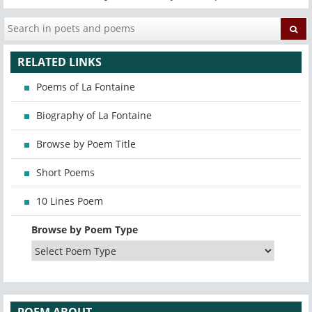
RELATED LINKS
Poems of La Fontaine
Biography of La Fontaine
Browse by Poem Title
Short Poems
10 Lines Poem
Browse by Poem Type