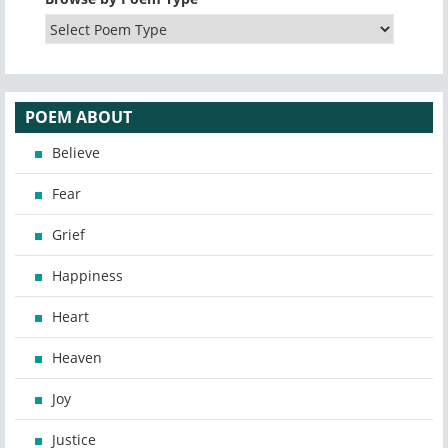
POEM ABOUT
Believe
Fear
Grief
Happiness
Heart
Heaven
Joy
Justice