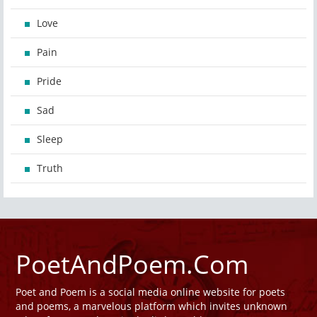
Love
Pain
Pride
Sad
Sleep
Truth
PoetAndPoem.Com
Poet and Poem is a social media online website for poets
and poems, a marvelous platform which invites unknown