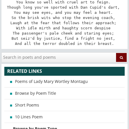
You know so well with cruel art to feign. 

Though long you've sported with Dan Cupid's dart, 

You may see eyes, and you may feel a heart. 

So the brisk wits who stop the evening coach, 

Laugh at the fear that follows their approach; 

With idle mirth and haughty scorn despise 

The passenger's pale cheek and staring eyes; 

But seiz'd by justice, find a fright no jest, 

And all the terror doubled in their breast.
RELATED LINKS
Poems of Lady Mary Wortley Montagu
Browse by Poem Title
Short Poems
10 Lines Poem
Browse by Poem Type