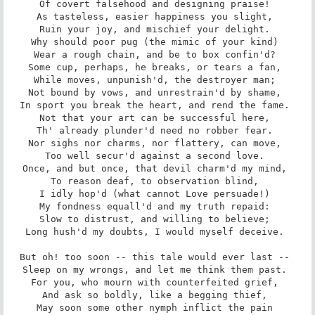
Of covert falsehood and designing praise! 

As tasteless, easier happiness you slight, 

Ruin your joy, and mischief your delight. 

Why should poor pug (the mimic of your kind) 

Wear a rough chain, and be to box confin'd? 

Some cup, perhaps, he breaks, or tears a fan, 

While moves, unpunish'd, the destroyer man; 

Not bound by vows, and unrestrain'd by shame, 

In sport you break the heart, and rend the fame. 

Not that your art can be successful here, 

Th' already plunder'd need no robber fear. 

Nor sighs nor charms, nor flattery, can move, 

Too well secur'd against a second love. 

Once, and but once, that devil charm'd my mind, 

To reason deaf, to observation blind, 

I idly hop'd (what cannot Love persuade!) 

My fondness equall'd and my truth repaid: 

Slow to distrust, and willing to believe; 

Long hush'd my doubts, I would myself deceive. 

But oh! too soon -- this tale would ever last -- 

Sleep on my wrongs, and let me think them past. 

For you, who mourn with counterfeited grief, 

And ask so boldly, like a begging thief, 

May soon some other nymph inflict the pain 
