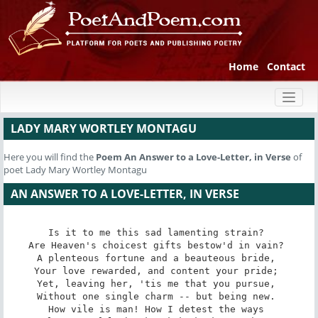
Home
Contact
Toggl
naviga
LADY MARY WORTLEY MONTAGU
Here you will find the
Poem
An Answer to a Love-Letter, in Verse
of
poet Lady Mary Wortley Montagu
AN ANSWER TO A LOVE-LETTER, IN VERSE
Is it to me this sad lamenting strain? 

Are Heaven's choicest gifts bestow'd in vain? 

A plenteous fortune and a beauteous bride, 

Your love rewarded, and content your pride; 

Yet, leaving her, 'tis me that you pursue, 

Without one single charm -- but being new. 

How vile is man! How I detest the ways 
