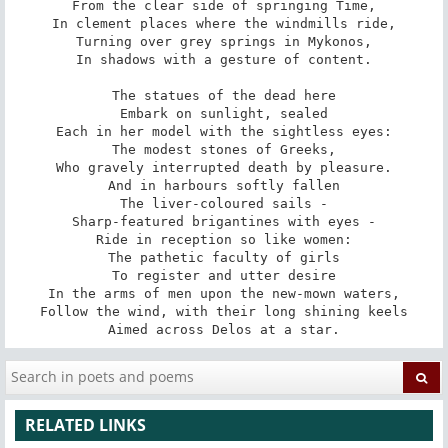
From the clear side of springing Time,

In clement places where the windmills ride,

Turning over grey springs in Mykonos,

In shadows with a gesture of content.

The statues of the dead here

Embark on sunlight, sealed

Each in her model with the sightless eyes:

The modest stones of Greeks,

Who gravely interrupted death by pleasure.

And in harbours softly fallen

The liver-coloured sails -

Sharp-featured brigantines with eyes -

Ride in reception so like women:

The pathetic faculty of girls

To register and utter desire

In the arms of men upon the new-mown waters,

Follow the wind, with their long shining keels

Aimed across Delos at a star.
RELATED LINKS