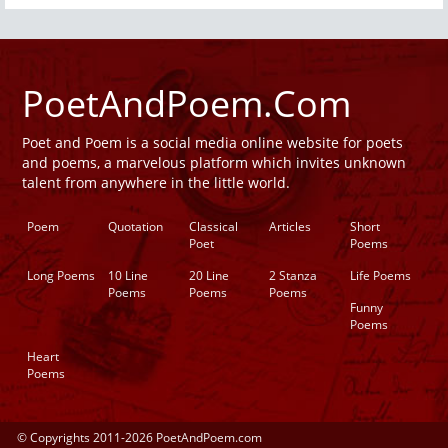
PoetAndPoem.Com
Poet and Poem is a social media online website for poets
and poems, a marvelous platform which invites unknown
talent from anywhere in the little world.
Poem
Quotation
Classical
Articles
Short
Poet
Poems
Long Poems
10 Line
20 Line
2 Stanza
Life Poems
Poems
Poems
Poems
Funny
Poems
Heart
Poems
© Copyrights 2011-2026 PoetAndPoem.com