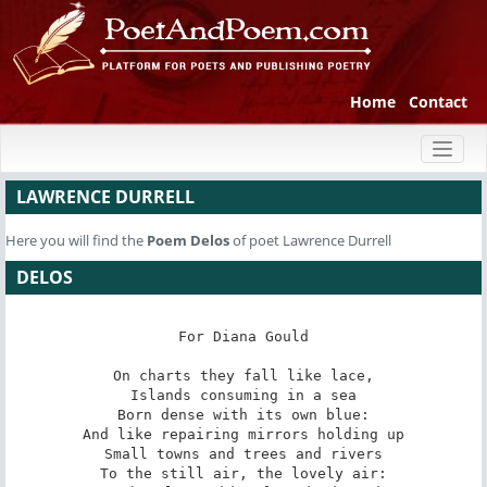
Home
Contact
Toggl
naviga
LAWRENCE DURRELL
Here you will find the
Poem
Delos
of poet Lawrence Durrell
DELOS
For Diana Gould

On charts they fall like lace,

Islands consuming in a sea

Born dense with its own blue:

And like repairing mirrors holding up

Small towns and trees and rivers

To the still air, the lovely air:
