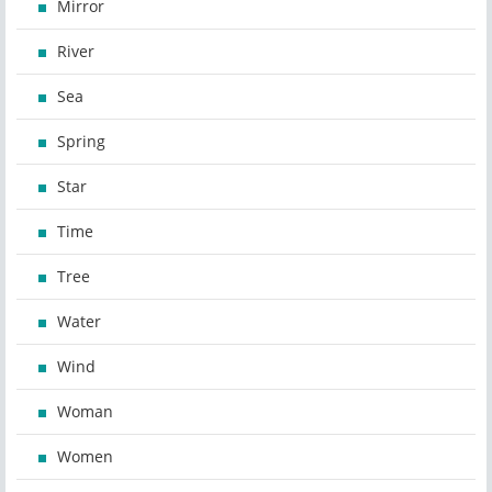
Mirror
River
Sea
Spring
Star
Time
Tree
Water
Wind
Woman
Women