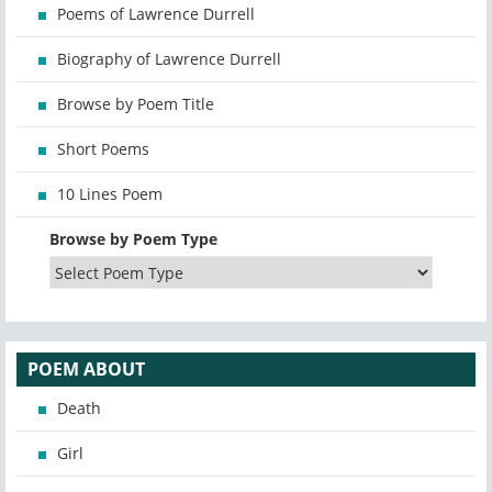
Poems of Lawrence Durrell
Biography of Lawrence Durrell
Browse by Poem Title
Short Poems
10 Lines Poem
Browse by Poem Type
POEM ABOUT
Death
Girl