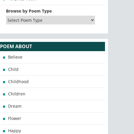
Browse by Poem Type
POEM ABOUT
Believe
Child
Childhood
Children
Dream
Flower
Happy