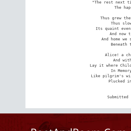
"The rest next ti
The hap
Thus grew the
Thus slow
Its quaint even
And now t
And home we s
Beneath t
Alice! a ch
And with
Lay it where Child
In Memory
Like pilgrim's wi
Plucked in
Submitted 