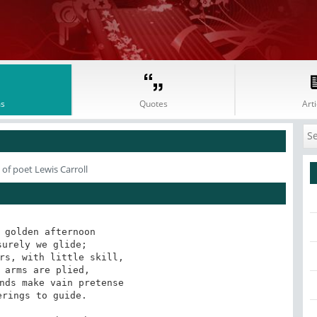
s
Quotes
Arti
of poet Lewis Carroll
 golden afternoon

urely we glide;

rs, with little skill,

 arms are plied,

nds make vain pretense

rings to guide.
