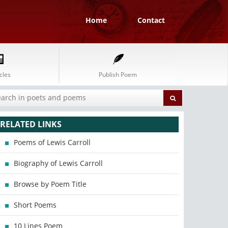
Home
Contact
cles
Publish Poem
RELATED LINKS
Poems of Lewis Carroll
Biography of Lewis Carroll
Browse by Poem Title
Short Poems
10 Lines Poem