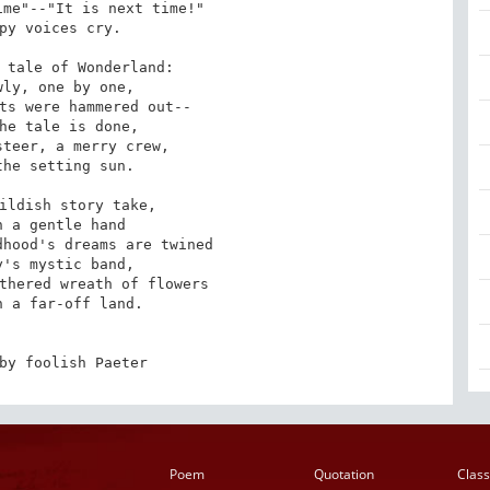
me"--"It is next time!"

py voices cry.

 tale of Wonderland:

ly, one by one,

ts were hammered out--

he tale is done,

teer, a merry crew,

he setting sun.

ildish story take,

 a gentle hand

hood's dreams are twined

's mystic band,

thered wreath of flowers

 a far-off land.

by foolish Paeter
Poem
Quotation
Class