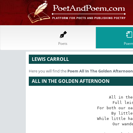
Poets
Poem
LEWIS CARROLL
Here you will find the
Poem
All In The Golden Afternoon
ALL IN THE GOLDEN AFTERNOON
All in the
Full leis
For both our oa
By little
While little ha
Our wande