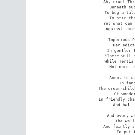
Ah, cruel Thr
Beneath suc
To beg a tale
To stir the
Yet what can 
Against thre
Imperious P
Her edict
In gentler t
"There will b
While Tertia 
Not more th
Anon, to su
In fanc
The dream-child
Of wonder
In friendly cha
And half 
And ever, as
The well
And faintly s
To put t