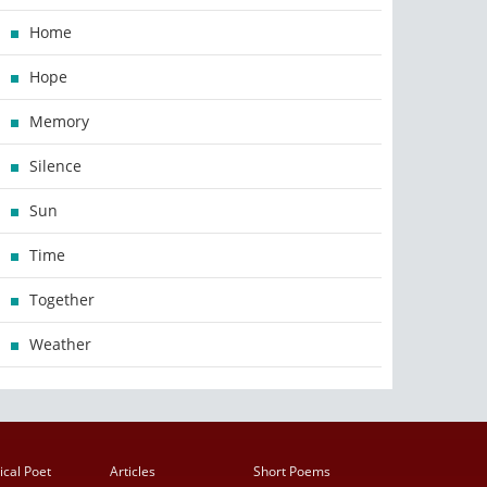
Home
Hope
Memory
Silence
Sun
Time
Together
Weather
ical Poet
Articles
Short Poems