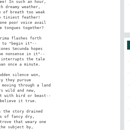
ee! In such an hour,

h dreamy weather,

 of breath too weak

 tiniest feather!

one poor voice avail

e tongues together?

rima flashes forth

 to "begin it"--

ones Secunda hopes

e nonsense in it"--

interrupts the tale

an once a minute.

dden silence won,

y they pursue

 moving through a land

s wild and new,

t with bird or beast--

believe it true.

 the story drained

s of fancy dry,

trove that weary one

he subject by,
