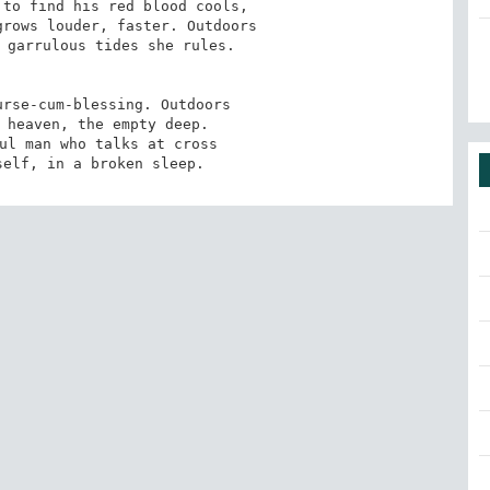
to find his red blood cools,

rows louder, faster. Outdoors

 garrulous tides she rules.

rse-cum-blessing. Outdoors

 heaven, the empty deep.

ul man who talks at cross

self, in a broken sleep.