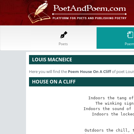
Poets
Poem
LOUIS MACNEICE
Here you will find the
Poem
House On A Cliff
of poet Loui
HOUSE ON A CLIFF
Indoors the tang of
The winking sign
Indoors the sound of 
Indoors the locked
Outdoors the chill, t