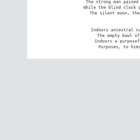
The strong man pained 
While the blind clock g
The silent moon, the
Indoors ancestral cu
The empty bowl of
Indoors a purposef
Purposes, to him