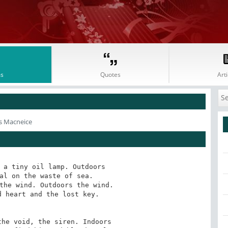
s
Quotes
Arti
s Macneice
 a tiny oil lamp. Outdoors

al on the waste of sea.

the wind. Outdoors the wind.

 heart and the lost key.

he void, the siren. Indoors
