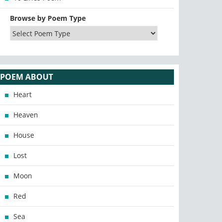
Browse by Poem Type
POEM ABOUT
Heart
Heaven
House
Lost
Moon
Red
Sea