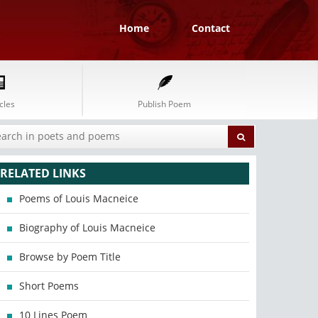
Home
Contact
cles
Publish Poem
RELATED LINKS
Poems of Louis Macneice
Biography of Louis Macneice
Browse by Poem Title
Short Poems
10 Lines Poem