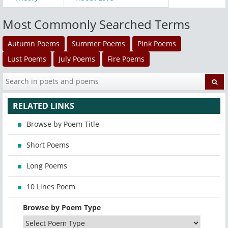
Most Commonly Searched Terms
Autumn Poems
Summer Poems
Pink Poems
Lust Poems
July Poems
Fire Poems
RELATED LINKS
Browse by Poem Title
Short Poems
Long Poems
10 Lines Poem
Browse by Poem Type