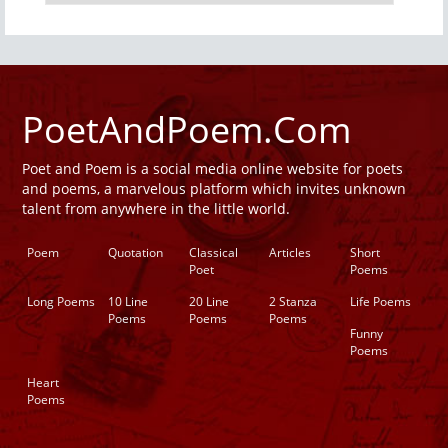
PoetAndPoem.Com
Poet and Poem is a social media online website for poets
and poems, a marvelous platform which invites unknown
talent from anywhere in the little world.
Poem
Quotation
Classical
Articles
Short
Poet
Poems
Long Poems
10 Line
20 Line
2 Stanza
Life Poems
Poems
Poems
Poems
Funny
Poems
Heart
Poems