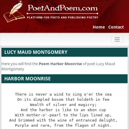
Home
Contact
Toggl
naviga
LUCY MAUD MONTGOMERY
Here you will find the
Poem
Harbor Moonrise
of poet Lucy Maud
Montgomery
HARBOR MOONRISE
There is never a wind to sing o'er the sea 

On its dimpled bosom that holdeth in fee 

Wealth of silver and magicry; 

And the harbor is like to an ebon cup 

With mother-o'-pearl to the lips lined up, 

And brimmed with the wine of entranced delight, 

Purple and rare, from the flagon of night. 
