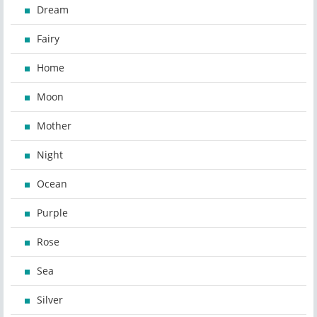
Dream
Fairy
Home
Moon
Mother
Night
Ocean
Purple
Rose
Sea
Silver