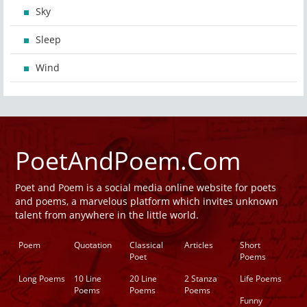
Sky
Sleep
Wind
PoetAndPoem.Com
Poet and Poem is a social media online website for poets
and poems, a marvelous platform which invites unknown
talent from anywhere in the little world.
Poem
Quotation
Classical
Articles
Short
Poet
Poems
Long Poems
10 Line
20 Line
2 Stanza
Life Poems
Poems
Poems
Poems
Funny