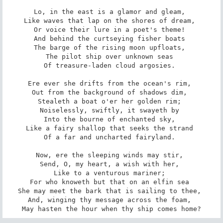
Lo, in the east is a glamor and gleam, 

Like waves that lap on the shores of dream, 

Or voice their lure in a poet's theme! 

And behind the curtseying fisher boats 

The barge of the rising moon upfloats, 

The pilot ship over unknown seas 

Of treasure-laden cloud argosies. 

Ere ever she drifts from the ocean's rim, 

Out from the background of shadows dim, 

Stealeth a boat o'er her golden rim; 

Noiselessly, swiftly, it swayeth by 

Into the bourne of enchanted sky, 

Like a fairy shallop that seeks the strand 

Of a far and uncharted fairyland. 

Now, ere the sleeping winds may stir, 

Send, O, my heart, a wish with her, 

Like to a venturous mariner; 

For who knoweth but that on an elfin sea 

She may meet the bark that is sailing to thee, 

And, winging thy message across the foam, 

May hasten the hour when thy ship comes home?