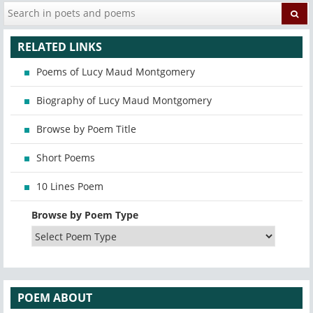
RELATED LINKS
Poems of Lucy Maud Montgomery
Biography of Lucy Maud Montgomery
Browse by Poem Title
Short Poems
10 Lines Poem
Browse by Poem Type
POEM ABOUT