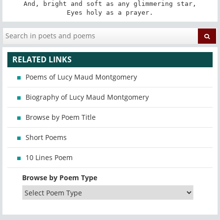
And, bright and soft as any glimmering star,

Eyes holy as a prayer.
RELATED LINKS
Poems of Lucy Maud Montgomery
Biography of Lucy Maud Montgomery
Browse by Poem Title
Short Poems
10 Lines Poem
Browse by Poem Type