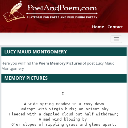
Home
Contact
Toggl
naviga
LUCY MAUD MONTGOMERY
Here you will find the
Poem
Memory Pictures
of poet Lucy Maud
Montgomery
MEMORY PICTURES
I 

A wide-spring meadow in a rosy dawn

Bedropt with virgin buds; an orient sky

Fleeced with a dappled cloud but half withdrawn;

A mad wind blowing by,

O'er slopes of rippling grass and glens apart;
