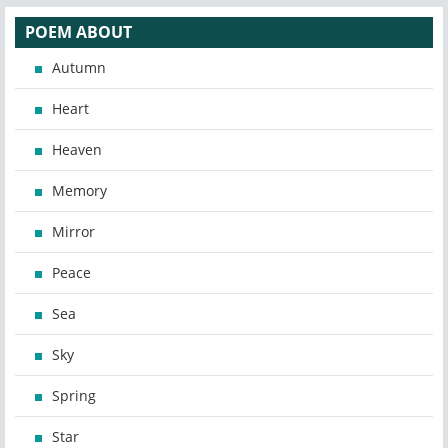
POEM ABOUT
Autumn
Heart
Heaven
Memory
Mirror
Peace
Sea
Sky
Spring
Star