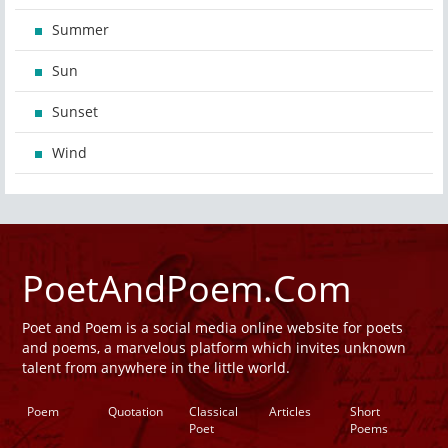
Summer
Sun
Sunset
Wind
PoetAndPoem.Com
Poet and Poem is a social media online website for poets
and poems, a marvelous platform which invites unknown
talent from anywhere in the little world.
Poem
Quotation
Classical
Articles
Short
Poet
Poems