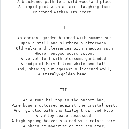
A brackened path to a wild-woodland place

A limpid pool with a fair, laughing face

Mirrored within its heart. 

II 

An ancient garden brimmed with summer sun

Upon a still and slumberous afternoon;

Old walks and pleasances with shadows spun

Where honeyed odors swoon;

A velvet turf with blossoms garlanded;

A hedge of Mary-lilies white and tall;

And, shining out against a lichened wall,

A stately-golden head. 

III 

An autumn hilltop in the sunset hue,

Pine boughs uptossed against the crystal west,

And, girdled with the twilight dim and blue,

A valley peace-possessed;

A high-sprung heaven stained with colors rare,

A sheen of moonrise on the sea afar,
