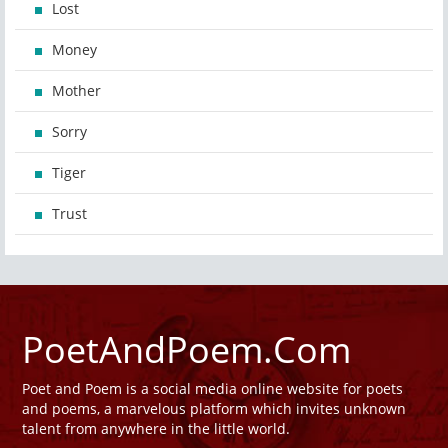
Lost
Money
Mother
Sorry
Tiger
Trust
PoetAndPoem.Com
Poet and Poem is a social media online website for poets
and poems, a marvelous platform which invites unknown
talent from anywhere in the little world.