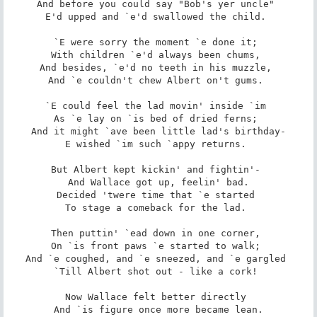
And before you could say "Bob's yer uncle" 

E'd upped and `e'd swallowed the child. 

`E were sorry the moment `e done it; 

With children `e'd always been chums, 

And besides, `e'd no teeth in his muzzle, 

And `e couldn't chew Albert on't gums. 

`E could feel the lad movin' inside `im 

As `e lay on `is bed of dried ferns; 

And it might `ave been little lad's birthday-

E wished `im such `appy returns. 

But Albert kept kickin' and fightin'- 

And Wallace got up, feelin' bad.

Decided 'twere time that `e started 

To stage a comeback for the lad. 

Then puttin' `ead down in one corner, 

On `is front paws `e started to walk; 

And `e coughed, and `e sneezed, and `e gargled 

`Till Albert shot out - like a cork! 

Now Wallace felt better directly 

And `is figure once more became lean.
