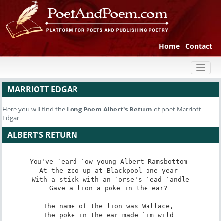
Home
Contact
Toggl
naviga
MARRIOTT EDGAR
Here you will find the
Long Poem
Albert's Return
of poet Marriott
Edgar
ALBERT'S RETURN
You've `eard `ow young Albert Ramsbottom 

At the zoo up at Blackpool one year 

With a stick with an `orse's `ead `andle

Gave a lion a poke in the ear? 

The name of the lion was Wallace, 

The poke in the ear made `im wild 
