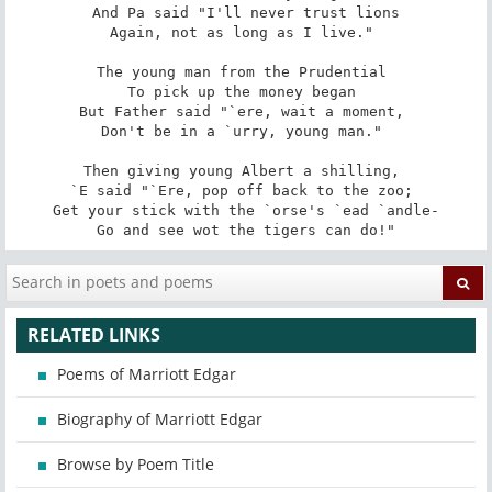
And Pa said "I'll never trust lions

Again, not as long as I live." 

The young man from the Prudential 

To pick up the money began 

But Father said "`ere, wait a moment, 

Don't be in a `urry, young man." 

Then giving young Albert a shilling, 

`E said "`Ere, pop off back to the zoo; 

Get your stick with the `orse's `ead `andle-

Go and see wot the tigers can do!"
RELATED LINKS
Poems of Marriott Edgar
Biography of Marriott Edgar
Browse by Poem Title