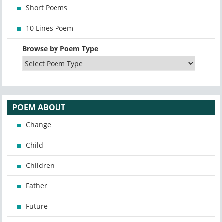
Short Poems
10 Lines Poem
Browse by Poem Type
POEM ABOUT
Change
Child
Children
Father
Future