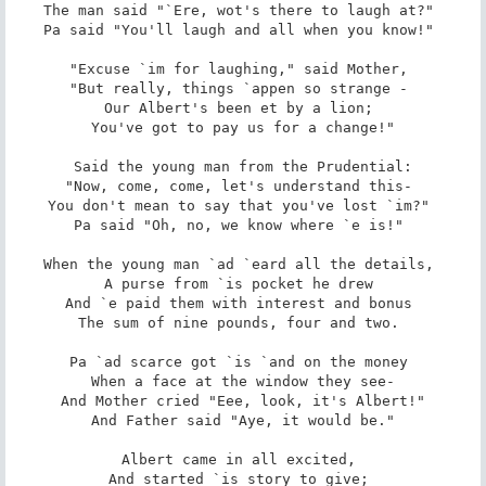
The man said "`Ere, wot's there to laugh at?" 

Pa said "You'll laugh and all when you know!" 

"Excuse `im for laughing," said Mother, 

"But really, things `appen so strange - 

Our Albert's been et by a lion; 

You've got to pay us for a change!"

Said the young man from the Prudential:

"Now, come, come, let's understand this- 

You don't mean to say that you've lost `im?" 

Pa said "Oh, no, we know where `e is!" 

When the young man `ad `eard all the details, 

A purse from `is pocket he drew 

And `e paid them with interest and bonus 

The sum of nine pounds, four and two. 

Pa `ad scarce got `is `and on the money 

When a face at the window they see-

And Mother cried "Eee, look, it's Albert!"

And Father said "Aye, it would be."

Albert came in all excited, 

And started `is story to give; 
