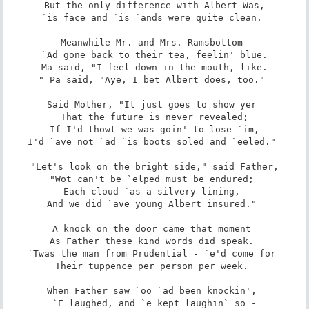
But the only difference with Albert Was,

`is face and `is `ands were quite clean. 

Meanwhile Mr. and Mrs. Ramsbottom 

`Ad gone back to their tea, feelin' blue.

Ma said, "I feel down in the mouth, like.

" Pa said, "Aye, I bet Albert does, too." 

Said Mother, "It just goes to show yer 

That the future is never revealed;

If I'd thowt we was goin' to lose `im,

I'd `ave not `ad `is boots soled and `eeled." 

"Let's look on the bright side," said Father,

"Wot can't be `elped must be endured; 

Each cloud `as a silvery lining, 

And we did `ave young Albert insured." 

A knock on the door came that moment 

As Father these kind words did speak. 

`Twas the man from Prudential - `e'd come for 

Their tuppence per person per week. 

When Father saw `oo `ad been knockin', 

`E laughed, and `e kept laughin` so -
