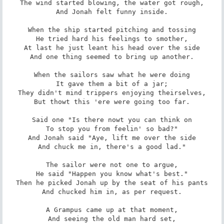
The wind started blowing, the water got rough,

And Jonah felt funny inside.

When the ship started pitching and tossing

He tried hard his feelings to smother,

At last he just leant his head over the side

And one thing seemed to bring up another.

When the sailors saw what he were doing

It gave them a bit of a jar;

They didn't mind trippers enjoying theirselves,

But thowt this 'ere were going too far.

Said one "Is there nowt you can think on

To stop you from feelin' so bad?"

And Jonah said "Aye, lift me over the side

And chuck me in, there's a good lad."

The sailor were not one to argue,

He said "Happen you know what's best."

Then he picked Jonah up by the seat of his pants

And chucked him in, as per request.

A Grampus came up at that moment,

And seeing the old man hard set,
