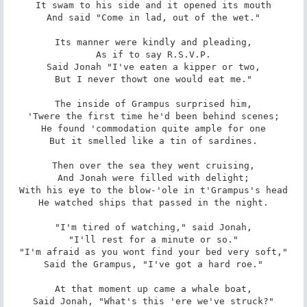
It swam to his side and it opened its mouth

And said "Come in lad, out of the wet."

Its manner were kindly and pleading,

As if to say R.S.V.P.

Said Jonah "I've eaten a kipper or two,

But I never thowt one would eat me."

The inside of Grampus surprised him,

'Twere the first time he'd been behind scenes;

He found 'commodation quite ample for one

But it smelled like a tin of sardines.

Then over the sea they went cruising,

And Jonah were filled with delight;

With his eye to the blow-'ole in t'Grampus's head

He watched ships that passed in the night.

"I'm tired of watching," said Jonah,

"I'll rest for a minute or so."

"I'm afraid as you wont find your bed very soft,"

Said the Grampus, "I've got a hard roe."

At that moment up came a whale boat,

Said Jonah, "What's this 'ere we've struck?"
