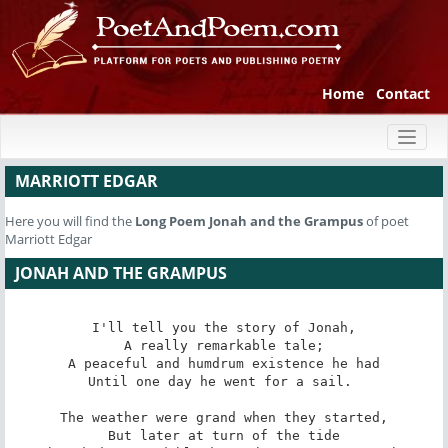
Home
Contact
Toggl
naviga
MARRIOTT EDGAR
Here you will find the
Long Poem
Jonah and the Grampus
of poet
Marriott Edgar
JONAH AND THE GRAMPUS
I'll tell you the story of Jonah,

A really remarkable tale;

A peaceful and humdrum existence he had

Until one day he went for a sail. 

The weather were grand when they started,

But later at turn of the tide
