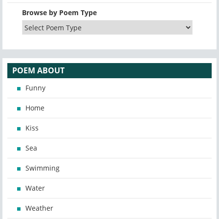
Browse by Poem Type
POEM ABOUT
Funny
Home
Kiss
Sea
Swimming
Water
Weather