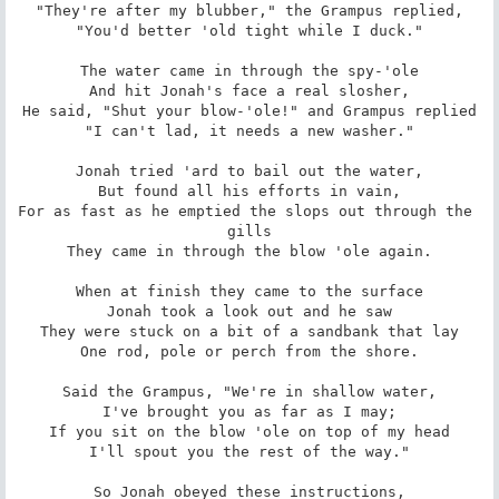
"They're after my blubber," the Grampus replied,

"You'd better 'old tight while I duck."

The water came in through the spy-'ole

And hit Jonah's face a real slosher,

He said, "Shut your blow-'ole!" and Grampus replied

"I can't lad, it needs a new washer."

Jonah tried 'ard to bail out the water,

But found all his efforts in vain,

For as fast as he emptied the slops out through the 
gills

They came in through the blow 'ole again.

When at finish they came to the surface

Jonah took a look out and he saw

They were stuck on a bit of a sandbank that lay

One rod, pole or perch from the shore.

Said the Grampus, "We're in shallow water,

I've brought you as far as I may;

If you sit on the blow 'ole on top of my head

I'll spout you the rest of the way."

So Jonah obeyed these instructions,
