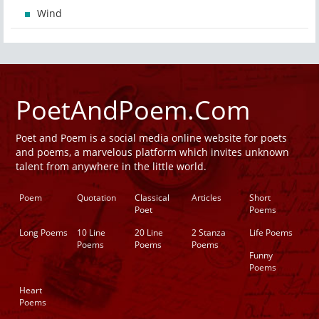
Wind
PoetAndPoem.Com
Poet and Poem is a social media online website for poets
and poems, a marvelous platform which invites unknown
talent from anywhere in the little world.
Poem
Quotation
Classical
Articles
Short
Poet
Poems
Long Poems
10 Line
20 Line
2 Stanza
Life Poems
Poems
Poems
Poems
Funny
Poems
Heart
Poems