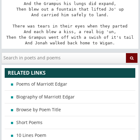
And the Grampus his lungs did expand,

Then blew out a fountain that lifted Jo' up

And carried him safely to land.

There was tears in their eyes when they parted

And each blew a kiss, a real big 'un,

Then the Grampus went off with a swish of it's tail

And Jonah walked back home to Wigan.
RELATED LINKS
Poems of Marriott Edgar
Biography of Marriott Edgar
Browse by Poem Title
Short Poems
10 Lines Poem