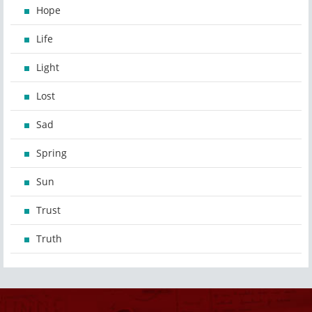
Hope
Life
Light
Lost
Sad
Spring
Sun
Trust
Truth