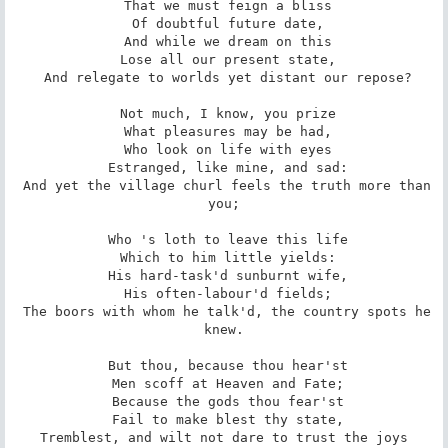
 That we must feign a bliss

 Of doubtful future date,

 And while we dream on this

 Lose all our present state,

 And relegate to worlds yet distant our repose?

 Not much, I know, you prize

 What pleasures may be had,

 Who look on life with eyes

 Estranged, like mine, and sad:

 And yet the village churl feels the truth more than 
you;

 Who 's loth to leave this life

 Which to him little yields:

 His hard-task'd sunburnt wife,

 His often-labour'd fields;

 The boors with whom he talk'd, the country spots he 
knew.

 But thou, because thou hear'st

 Men scoff at Heaven and Fate;

 Because the gods thou fear'st

 Fail to make blest thy state,

 Tremblest, and wilt not dare to trust the joys 