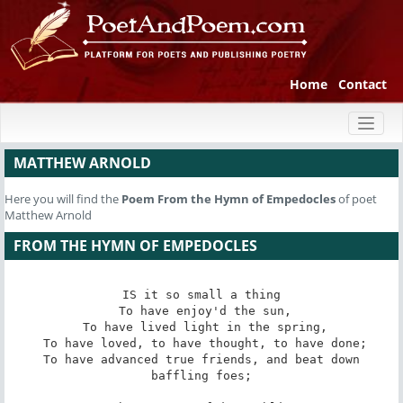
Home
Contact
Toggl
naviga
MATTHEW ARNOLD
Here you will find the
Poem
From the Hymn of Empedocles
of poet
Matthew Arnold
FROM THE HYMN OF EMPEDOCLES
IS it so small a thing

 To have enjoy'd the sun,

 To have lived light in the spring,

 To have loved, to have thought, to have done;

 To have advanced true friends, and beat down 
baffling foes;
