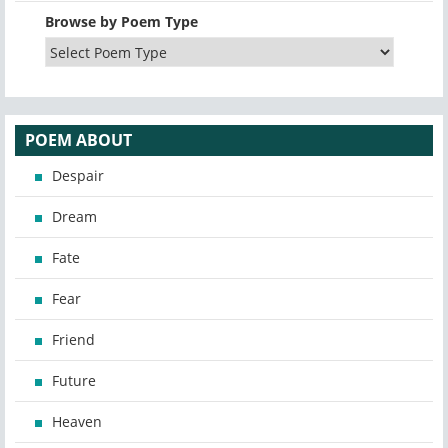
Browse by Poem Type
POEM ABOUT
Despair
Dream
Fate
Fear
Friend
Future
Heaven