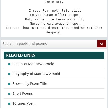
there are.

 I say, Fear not! life still

 Leaves human effort scope.

 But, since life teems with ill,

 Nurse no extravagant hope.

 Because thou must not dream, thou need'st not then 
despair.
RELATED LINKS
Poems of Matthew Arnold
Biography of Matthew Arnold
Browse by Poem Title
Short Poems
10 Lines Poem