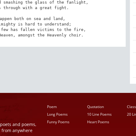
 smashing the glass of the fanlight,

 through with a great fight. 

appen both on sea and land,

mighty is hard to understand;

few has fallen victims to the fire,

Heaven, amongst the Heavenly choir.
Poem
Quotation
Class
Long Poems
10 Line Poems
20 L
Funny Poems
Heart Poems
r poets and poems,
t from anywhere