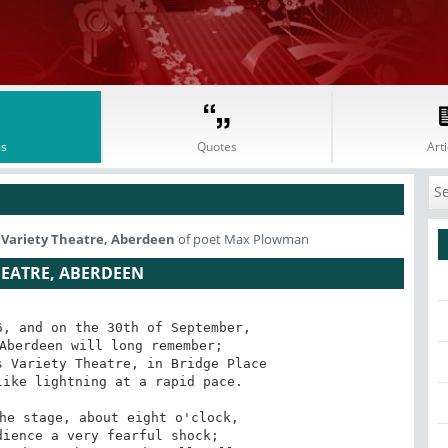
s
Quotes
Arti
s Variety Theatre, Aberdeen
of poet Max Plowman
HEATRE, ABERDEEN
, and on the 30th of September,

Aberdeen will long remember;

 Variety Theatre, in Bridge Place

ike lightning at a rapid pace. 

he stage, about eight o'clock,

ience a very fearful shock;
