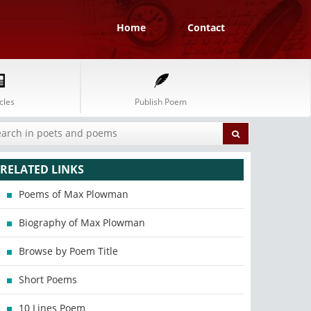
Home
Contact
cles
Publish Poem
RELATED LINKS
Poems of Max Plowman
Biography of Max Plowman
Browse by Poem Title
Short Poems
10 Lines Poem