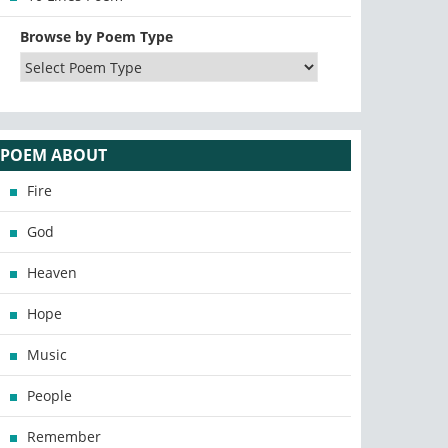
Browse by Poem Type
POEM ABOUT
Fire
God
Heaven
Hope
Music
People
Remember