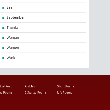
Sea
September
Thanks
Woman
Women
Work
ical Poet
Articles
Short Poems
ine Poems
2 Stanza Poems
Life Poems