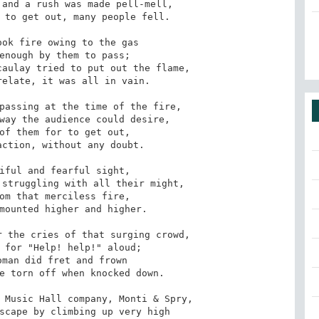
and a rush was made pell-mell,

 to get out, many people fell. 

ok fire owing to the gas

enough by them to pass;

aulay tried to put out the flame,

elate, it was all in vain. 

passing at the time of the fire,

way the audience could desire,

of them for to get out,

ction, without any doubt. 

iful and fearful sight,

struggling with all their might,

om that merciless fire,

mounted higher and higher. 

 the cries of that surging crowd,

 for "Help! help!" aloud;

man did fret and frown

e torn off when knocked down. 

 Music Hall company, Monti & Spry,

scape by climbing up very high
