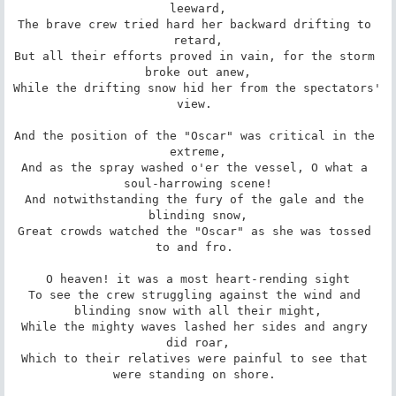
leeward,

The brave crew tried hard her backward drifting to 
retard,

But all their efforts proved in vain, for the storm 
broke out anew,

While the drifting snow hid her from the spectators' 
view. 

And the position of the "Oscar" was critical in the 
extreme,

And as the spray washed o'er the vessel, O what a 
soul-harrowing scene!

And notwithstanding the fury of the gale and the 
blinding snow,

Great crowds watched the "Oscar" as she was tossed 
to and fro. 

O heaven! it was a most heart-rending sight

To see the crew struggling against the wind and 
blinding snow with all their might,

While the mighty waves lashed her sides and angry 
did roar,

Which to their relatives were painful to see that 
were standing on shore. 
