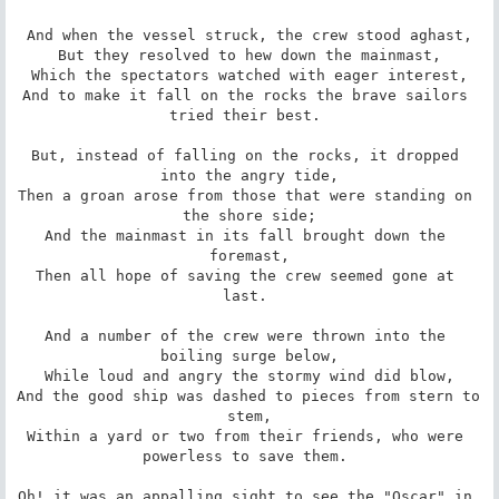
And when the vessel struck, the crew stood aghast,

But they resolved to hew down the mainmast,

Which the spectators watched with eager interest,

And to make it fall on the rocks the brave sailors 
tried their best. 

But, instead of falling on the rocks, it dropped 
into the angry tide,

Then a groan arose from those that were standing on 
the shore side;

And the mainmast in its fall brought down the 
foremast,

Then all hope of saving the crew seemed gone at 
last. 

And a number of the crew were thrown into the 
boiling surge below,

While loud and angry the stormy wind did blow,

And the good ship was dashed to pieces from stern to 
stem,

Within a yard or two from their friends, who were 
powerless to save them. 

Oh! it was an appalling sight to see the "Oscar" in 