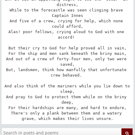
distress,

While to the forecastle was seen clinging brave 
Captain Innes

And five of a crew, crying for help, which none 
could afford,

Alas! poor fellows, crying aloud to God with one 
accord! 

But their cry to God for help proved all in vain,

For the ship and men sank beneath the briny main,

And out of a crew of forty-four men, only two were 
saved,

But, landsmen, think how manfully that unfortunate 
crew behaved. 

And also think of the mariners while you lie down to 
sleep,

And pray to God to protect them while on the briny 
deep,

For their hardships are many, and hard to endure,

There's only a plank between them and a watery 
grave, which makes their lives unsure.