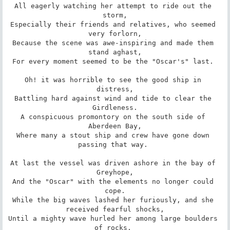
All eagerly watching her attempt to ride out the 
storm,

Especially their friends and relatives, who seemed 
very forlorn,

Because the scene was awe-inspiring and made them 
stand aghast,

For every moment seemed to be the "Oscar's" last. 

Oh! it was horrible to see the good ship in 
distress,

Battling hard against wind and tide to clear the 
Girdleness.

A conspicuous promontory on the south side of 
Aberdeen Bay,

Where many a stout ship and crew have gone down 
passing that way. 

At last the vessel was driven ashore in the bay of 
Greyhope,

And the "Oscar" with the elements no longer could 
cope.

While the big waves lashed her furiously, and she 
received fearful shocks,

Until a mighty wave hurled her among large boulders 
of rocks. 
