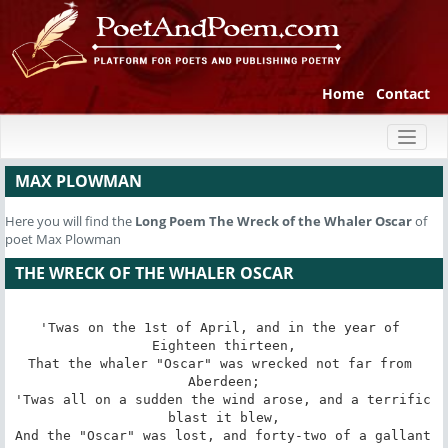
Home
Contact
Toggl
naviga
MAX PLOWMAN
Here you will find the
Long Poem
The Wreck of the Whaler Oscar
of
poet Max Plowman
THE WRECK OF THE WHALER OSCAR
'Twas on the 1st of April, and in the year of 
Eighteen thirteen,

That the whaler "Oscar" was wrecked not far from 
Aberdeen;

'Twas all on a sudden the wind arose, and a terrific 
blast it blew,

And the "Oscar" was lost, and forty-two of a gallant 