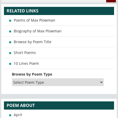
RELATED LINKS
Poems of Max Plowman
Biography of Max Plowman
Browse by Poem Title
Short Poems
10 Lines Poem
Browse by Poem Type
POEM ABOUT
April