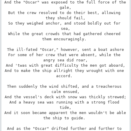
And the "Oscar" was exposed to the full force of the 
gale,

But the crew resolved to do their best, allowing 
they should fail,

So they weighed anchor, and stood boldly out for 
sea,

While the great crowds that had gathered cheered 
them encouragingly. 

The ill-fated "Oscar," however, sent a boat ashore

For some of her crew that were absent, while the 
angry sea did roar,

And 'twas with great difficulty the men got aboard,

And to make the ship allright they wrought with one 
accord. 

Then suddenly the wind shifted, and a treacherous 
calm ensued,

And the vessel's deck with snow was thickly strewed;

And a heavy sea was running with a strong flood 
tide,

And it soon became apparent the men wouldn't be able 
the ship to guide. 

And as the "Oscar" drifted further and further to 