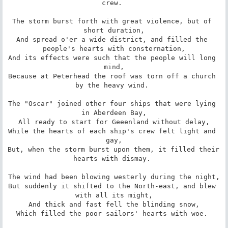
crew. 

The storm burst forth with great violence, but of 
short duration,

And spread o'er a wide district, and filled the 
people's hearts with consternation,

And its effects were such that the people will long 
mind,

Because at Peterhead the roof was torn off a church 
by the heavy wind. 

The "Oscar" joined other four ships that were lying 
in Aberdeen Bay,

All ready to start for Geeenland without delay,

While the hearts of each ship's crew felt light and 
gay,

But, when the storm burst upon them, it filled their 
hearts with dismay. 

The wind had been blowing westerly during the night,

But suddenly it shifted to the North-east, and blew 
with all its might,

And thick and fast fell the blinding snow,

Which filled the poor sailors' hearts with woe. 
