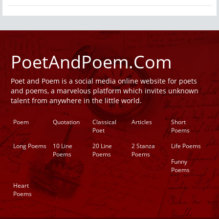
PoetAndPoem.Com
Poet and Poem is a social media online website for poets
and poems, a marvelous platform which invites unknown
talent from anywhere in the little world.
Poem
Quotation
Classical
Articles
Short
Poet
Poems
Long Poems
10 Line
20 Line
2 Stanza
Life Poems
Poems
Poems
Poems
Funny
Poems
Heart
Poems