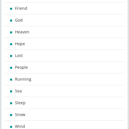
Friend
God
Heaven
Hope
Lost
People
Running
Sea
Sleep
Snow
Wind