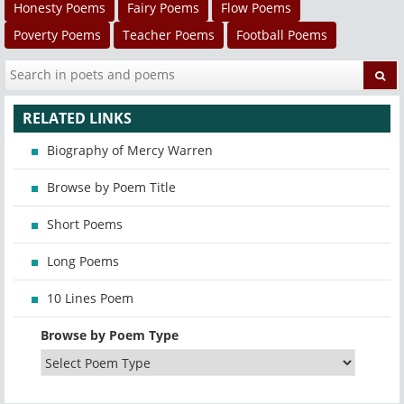
Honesty Poems
Fairy Poems
Flow Poems
Poverty Poems
Teacher Poems
Football Poems
RELATED LINKS
Biography of Mercy Warren
Browse by Poem Title
Short Poems
Long Poems
10 Lines Poem
Browse by Poem Type