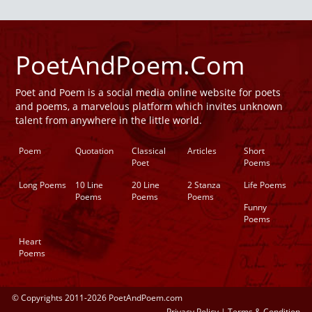
PoetAndPoem.Com
Poet and Poem is a social media online website for poets
and poems, a marvelous platform which invites unknown
talent from anywhere in the little world.
Poem
Quotation
Classical
Articles
Short
Poet
Poems
Long Poems
10 Line
20 Line
2 Stanza
Life Poems
Poems
Poems
Poems
Funny
Poems
Heart
Poems
© Copyrights 2011-2026 PoetAndPoem.com
Privacy Policy
|
Terms & Condition