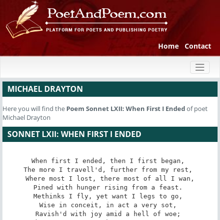
Home
Contact
Toggl
naviga
MICHAEL DRAYTON
Here you will find the
Poem
Sonnet LXII: When First I Ended
of poet
Michael Drayton
SONNET LXII: WHEN FIRST I ENDED
When first I ended, then I first began, 

The more I travell'd, further from my rest, 

Where most I lost, there most of all I wan,

Pined with hunger rising from a feast. 

Methinks I fly, yet want I legs to go, 

Wise in conceit, in act a very sot, 

Ravish'd with joy amid a hell of woe; 
