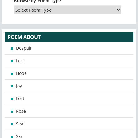
Browse by Poem Type
POEM ABOUT
Despair
Fire
Hope
Joy
Lost
Rose
Sea
Sky