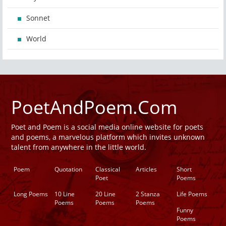
Sonnet
World
PoetAndPoem.Com
Poet and Poem is a social media online website for poets
and poems, a marvelous platform which invites unknown
talent from anywhere in the little world.
Poem
Quotation
Classical
Articles
Short
Poet
Poems
Long Poems
10 Line
20 Line
2 Stanza
Life Poems
Poems
Poems
Poems
Funny
Poems