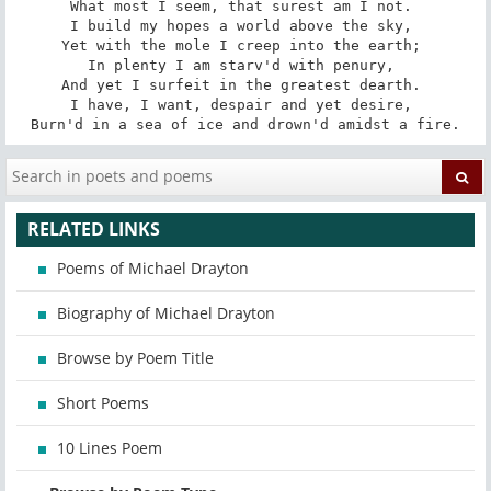
What most I seem, that surest am I not. 

I build my hopes a world above the sky, 

Yet with the mole I creep into the earth; 

In plenty I am starv'd with penury, 

And yet I surfeit in the greatest dearth. 

I have, I want, despair and yet desire, 

Burn'd in a sea of ice and drown'd amidst a fire.
RELATED LINKS
Poems of Michael Drayton
Biography of Michael Drayton
Browse by Poem Title
Short Poems
10 Lines Poem