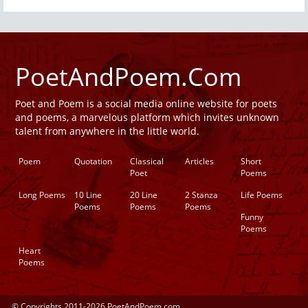
PoetAndPoem.Com
Poet and Poem is a social media online website for poets
and poems, a marvelous platform which invites unknown
talent from anywhere in the little world.
Poem
Quotation
Classical
Articles
Short
Poet
Poems
Long Poems
10 Line
20 Line
2 Stanza
Life Poems
Poems
Poems
Poems
Funny
Poems
Heart
Poems
© Copyrights 2011-2026 PoetAndPoem.com