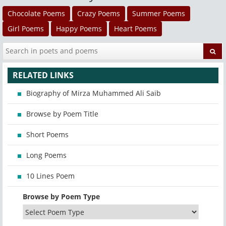
Chocolate Poems
Crazy Poems
Summer Poems
Girl Poems
Happy Poems
Heart Poems
RELATED LINKS
Biography of Mirza Muhammed Ali Saib
Browse by Poem Title
Short Poems
Long Poems
10 Lines Poem
Browse by Poem Type