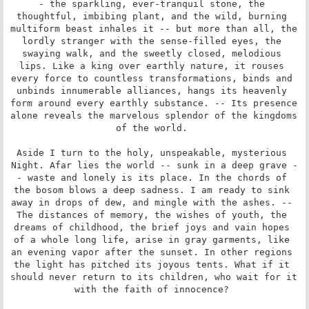
- the sparkling, ever-tranquil stone, the 
thoughtful, imbibing plant, and the wild, burning 
multiform beast inhales it -- but more than all, the 
lordly stranger with the sense-filled eyes, the 
swaying walk, and the sweetly closed, melodious 
lips. Like a king over earthly nature, it rouses 
every force to countless transformations, binds and 
unbinds innumerable alliances, hangs its heavenly 
form around every earthly substance. -- Its presence 
alone reveals the marvelous splendor of the kingdoms 
of the world. 

Aside I turn to the holy, unspeakable, mysterious 
Night. Afar lies the world -- sunk in a deep grave -
- waste and lonely is its place. In the chords of 
the bosom blows a deep sadness. I am ready to sink 
away in drops of dew, and mingle with the ashes. -- 
The distances of memory, the wishes of youth, the 
dreams of childhood, the brief joys and vain hopes 
of a whole long life, arise in gray garments, like 
an evening vapor after the sunset. In other regions 
the light has pitched its joyous tents. What if it 
should never return to its children, who wait for it 
with the faith of innocence? 
