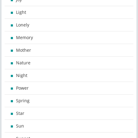
Light
Lonely
Memory
Mother
Nature
Night
Power
Spring
Star
Sun