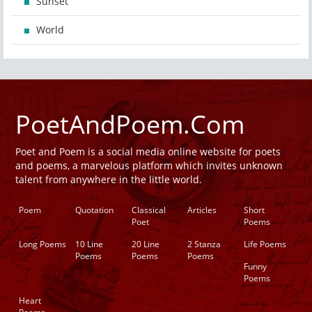
Sunset
World
PoetAndPoem.Com
Poet and Poem is a social media online website for poets
and poems, a marvelous platform which invites unknown
talent from anywhere in the little world.
Poem
Quotation
Classical
Articles
Short
Poet
Poems
Long Poems
10 Line
20 Line
2 Stanza
Life Poems
Poems
Poems
Poems
Funny
Poems
Heart