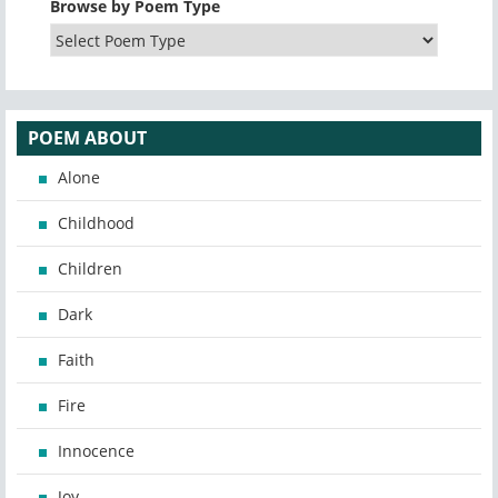
Browse by Poem Type
POEM ABOUT
Alone
Childhood
Children
Dark
Faith
Fire
Innocence
Joy