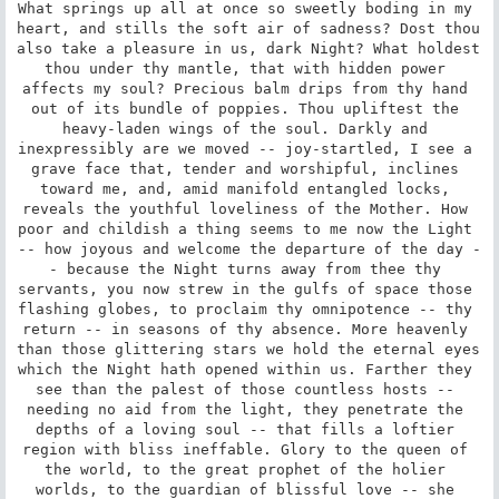
What springs up all at once so sweetly boding in my 
heart, and stills the soft air of sadness? Dost thou 
also take a pleasure in us, dark Night? What holdest 
thou under thy mantle, that with hidden power 
affects my soul? Precious balm drips from thy hand 
out of its bundle of poppies. Thou upliftest the 
heavy-laden wings of the soul. Darkly and 
inexpressibly are we moved -- joy-startled, I see a 
grave face that, tender and worshipful, inclines 
toward me, and, amid manifold entangled locks, 
reveals the youthful loveliness of the Mother. How 
poor and childish a thing seems to me now the Light 
-- how joyous and welcome the departure of the day -
- because the Night turns away from thee thy 
servants, you now strew in the gulfs of space those 
flashing globes, to proclaim thy omnipotence -- thy 
return -- in seasons of thy absence. More heavenly 
than those glittering stars we hold the eternal eyes 
which the Night hath opened within us. Farther they 
see than the palest of those countless hosts -- 
needing no aid from the light, they penetrate the 
depths of a loving soul -- that fills a loftier 
region with bliss ineffable. Glory to the queen of 
the world, to the great prophet of the holier 
worlds, to the guardian of blissful love -- she 