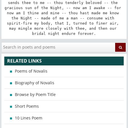
sends thee to me -- thou tenderly beloved -- the 
gracious sun of the Night, -- now am I awake -- for 
now am I thine and mine -- thou hast made me know 
the Night -- made of me a man -- consume with 
spirit-fire my body, that I, turned to finer air, 
may mingle more closely with thee, and then our 
bridal night endure forever.
RELATED LINKS
Poems of Novalis
Biography of Novalis
Browse by Poem Title
Short Poems
10 Lines Poem