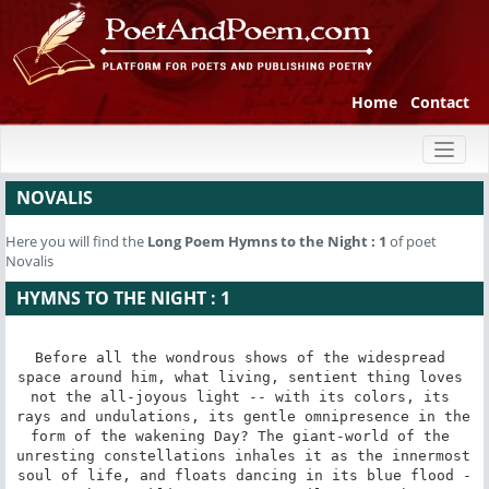
Home
Contact
Toggl
naviga
NOVALIS
Here you will find the
Long Poem
Hymns to the Night : 1
of poet
Novalis
HYMNS TO THE NIGHT : 1
Before all the wondrous shows of the widespread 
space around him, what living, sentient thing loves 
not the all-joyous light -- with its colors, its 
rays and undulations, its gentle omnipresence in the 
form of the wakening Day? The giant-world of the 
unresting constellations inhales it as the innermost 
soul of life, and floats dancing in its blue flood -