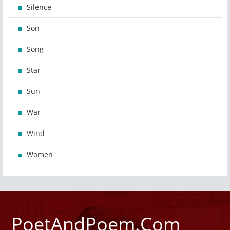
Silence
Son
Song
Star
Sun
War
Wind
Women
PoetAndPoem.Com