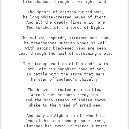
 Like shadows through a twilight land,

 The spears of crimson-suited war,

 The long white-crested waves of fight, 

 And all the deadly fires which are

 The torches of the lords of Night.

 The yellow leopards, strained and lean,

 The treacherous Russian knows so well,

 With gaping blackened jaws are seen

 Leap through the hail of screaming shell.

 The strong sea-lion of England's wars

 Hath left his sapphire cave of sea,

 To battle with the storm that mars

 The star of England's chivalry. 

 The brazen-throated clarion blows

 Across the Pathan's reedy fen,

 And the high steeps of Indian snows

 Shake to the tread of armèd men.

 And many an Afghan chief, who lies

 Beneath his cool pomegranate-trees,

 Clutches his sword in fierce surmise
