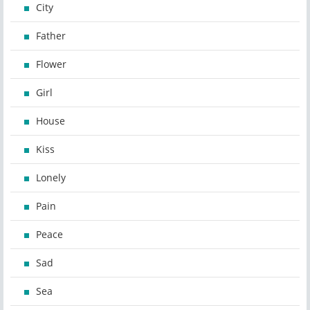
City
Father
Flower
Girl
House
Kiss
Lonely
Pain
Peace
Sad
Sea