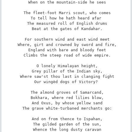
 When on the mountain-side he sees

 The fleet-foot Marri scout, who comes

 To tell how he hath heard afar 

 The measured roll of English drums

 Beat at the gates of Kandahar.

 For southern wind and east wind meet

 Where, girt and crowned by sword and fire,

 England with bare and bloody feet

 Climbs the steep road of wide empire.

 O lonely Himalayan height,

 Grey pillar of the Indian sky,

 Where saw'st thou last in clanging fight

 Our wingèd dogs of Victory? 

 The almond groves of Samarcand,

 Bokhara, where red lilies blow,

 And Oxus, by whose yellow sand

 The grave white-turbaned merchants go:

 And on from thence to Ispahan,

 The gilded garden of the sun,

 Whence the long dusty caravan
