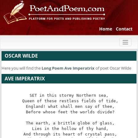
Home
Contact
Toggl
naviga
OSCAR WILDE
Here you will find the
Long Poem
Ave Imperatrix
of poet Oscar Wilde
AVE IMPERATRIX
SET in this stormy Northern sea,

 Queen of these restless fields of tide,

 England! what shall men say of thee,

 Before whose feet the worlds divide?

 The earth, a brittle globe of glass,

 Lies in the hollow of thy hand,

 And through its heart of crystal pass,
