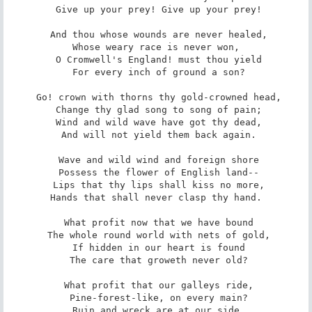
 Give up your prey! Give up your prey!

 And thou whose wounds are never healed,

 Whose weary race is never won, 

 O Cromwell's England! must thou yield

 For every inch of ground a son?

 Go! crown with thorns thy gold-crowned head,

 Change thy glad song to song of pain;

 Wind and wild wave have got thy dead,

 And will not yield them back again.

 Wave and wild wind and foreign shore

 Possess the flower of English land--

 Lips that thy lips shall kiss no more,

 Hands that shall never clasp thy hand. 

 What profit now that we have bound

 The whole round world with nets of gold,

 If hidden in our heart is found

 The care that groweth never old?

 What profit that our galleys ride,

 Pine-forest-like, on every main?

 Ruin and wreck are at our side,
