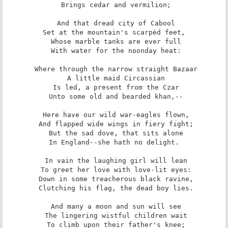
 Brings cedar and vermilion;

 And that dread city of Cabool

 Set at the mountain's scarpèd feet, 

 Whose marble tanks are ever full

 With water for the noonday heat:

 Where through the narrow straight Bazaar

 A little maid Circassian

 Is led, a present from the Czar

 Unto some old and bearded khan,--

 Here have our wild war-eagles flown,

 And flapped wide wings in fiery fight;

 But the sad dove, that sits alone

 In England--she hath no delight. 

 In vain the laughing girl will lean

 To greet her love with love-lit eyes:

 Down in some treacherous black ravine,

 Clutching his flag, the dead boy lies.

 And many a moon and sun will see

 The lingering wistful children wait

 To climb upon their father's knee;
