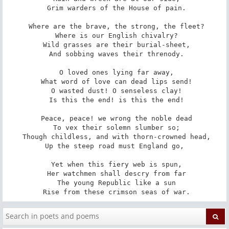
 Grim warders of the House of pain.

 Where are the brave, the strong, the fleet?

 Where is our English chivalry?

 Wild grasses are their burial-sheet,

 And sobbing waves their threnody.

 O loved ones lying far away,

 What word of love can dead lips send!

 O wasted dust! O senseless clay!

 Is this the end! is this the end!

 Peace, peace! we wrong the noble dead

 To vex their solemn slumber so;

 Though childless, and with thorn-crowned head,

 Up the steep road must England go, 

 Yet when this fiery web is spun,

 Her watchmen shall descry from far

 The young Republic like a sun

 Rise from these crimson seas of war.