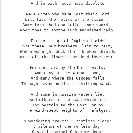
 And in each house made desolate

 Pale women who have lost their lord

 Will kiss the relics of the slain-- 

 Some tarnished epaulette--some sword--

 Poor toys to soothe such anguished pain.

 For not in quiet English fields

 Are these, our brothers, lain to rest,

 Where we might deck their broken shields

 With all the flowers the dead love best.

 For some are by the Delhi walls,

 And many in the Afghan land,

 And many where the Ganges falls

 Through seven mouths of shifting sand. 

 And some in Russian waters lie,

 And others in the seas which are

 The portals to the East, or by

 The wind-swept heights of Trafalgar.

 O wandering graves! O restless sleep!

 O silence of the sunless day!

 O still ravine! O stormy deep!
