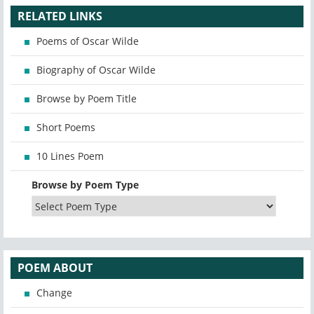
RELATED LINKS
Poems of Oscar Wilde
Biography of Oscar Wilde
Browse by Poem Title
Short Poems
10 Lines Poem
Browse by Poem Type
POEM ABOUT
Change