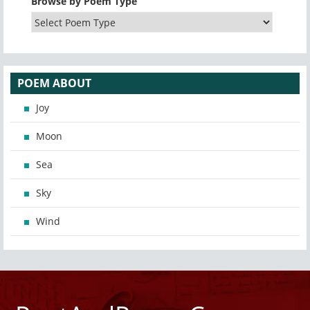
Browse by Poem Type
POEM ABOUT
Joy
Moon
Sea
Sky
Wind