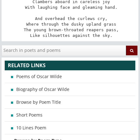
 Clambers aboard in careless joy

 With laughing face and gleaming hand.

 And overhead the curlews cry,

 Where through the dusky upland grass

 The young brown-throated reapers pass,

 Like silhouettes against the sky.
RELATED LINKS
Poems of Oscar Wilde
Biography of Oscar Wilde
Browse by Poem Title
Short Poems
10 Lines Poem