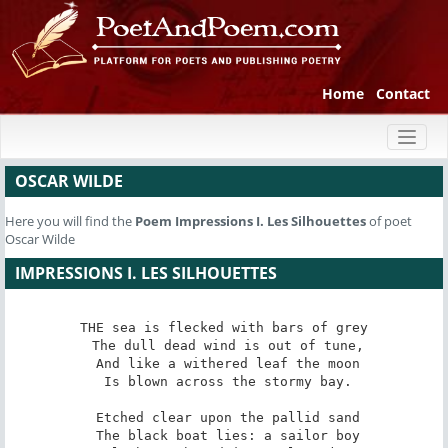
Home
Contact
Toggl
naviga
OSCAR WILDE
Here you will find the
Poem
Impressions I. Les Silhouettes
of poet
Oscar Wilde
IMPRESSIONS I. LES SILHOUETTES
THE sea is flecked with bars of grey

 The dull dead wind is out of tune,

 And like a withered leaf the moon

 Is blown across the stormy bay.

 Etched clear upon the pallid sand

 The black boat lies: a sailor boy
