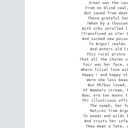
Great was the cau
From no blind zeal,
But saved from deat
These grateful hon
?When by a thousan
With orbs unrolled l
(Transfixed as o?er C
And sucked new poiso
To Argos? realms 
And enters old Cr
This rural prince 
That all the charms o
Fair was her face, a
Where filial love wit
Happy ! and happy st
Were she less beau
But Ph?bus loved, 
Of Nemea?s stream, t
Now, ere ten moons t
Th? illustrious offs
The nymph, her fa
Retires from Argo
To woods and wilds t
And trusts her infa
?How mean a fate, u