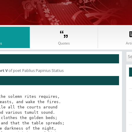
s
Quotes
Arti
art V
of poet Pablius Papinius Statius
he solemn rites requires, 

easts, and wake the fires. 

le all the courts around 

d various tumult sound. 

clothes the golden beds; 

and that the table spreads; 

e darkness of the night, 
