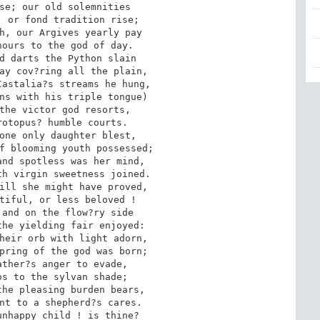
se; our old solemnities 

 or fond tradition rise; 

h, our Argives yearly pay 

ours to the god of day. 

d darts the Python slain 

ay cov?ring all the plain, 

astalia?s streams he hung, 

ns with his triple tongue) 

the victor god resorts, 

otopus? humble courts. 

one only daughter blest, 

f blooming youth possessed; 

nd spotless was her mind, 

h virgin sweetness joined. 

ill she might have proved, 

tiful, or less beloved ! 

and on the flow?ry side 

he yielding fair enjoyed: 

heir orb with light adorn, 

pring of the god was born; 

ther?s anger to evade, 

s to the sylvan shade; 

he pleasing burden bears, 

nt to a shepherd?s cares. 

nhappy child ! is thine? 
