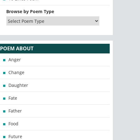
Browse by Poem Type
POEM ABOUT
Anger
Change
Daughter
Fate
Father
Food
Future