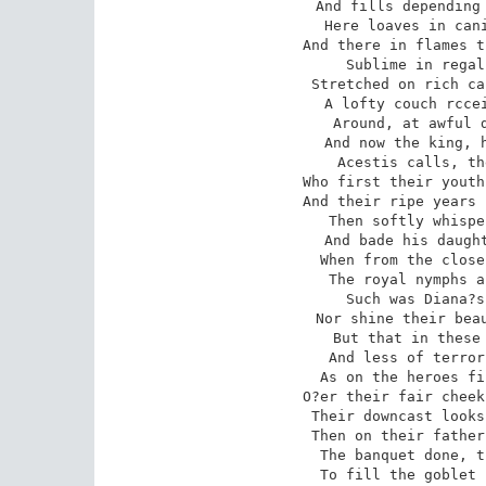
And fills depending 
Here loaves in cani
And there in flames t
Sublime in regal
Stretched on rich ca
A lofty couch rccei
Around, at awful d
And now the king, h
Acestis calls, th
Who first their youth
And their ripe years 
Then softly whispe
And bade his daught
When from the close
The royal nymphs a
Such was Diana?s
Nor shine their beau
But that in these 
And less of terror
As on the heroes fi
O?er their fair cheek
Their downcast looks
Then on their father
The banquet done, t
To fill the goblet 