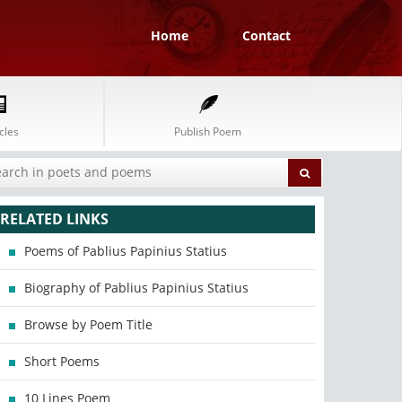
Home
Contact
cles
Publish Poem
RELATED LINKS
Poems of Pablius Papinius Statius
Biography of Pablius Papinius Statius
Browse by Poem Title
Short Poems
10 Lines Poem