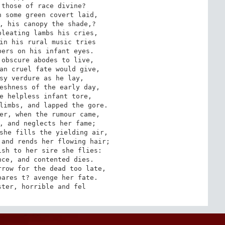
those of race divine? 

 some green covert laid, 

, his canopy the shade,? 

leating lambs his cries, 

in his rural music tries 

ers on his infant eyes. 

obscure abodes to live, 

an cruel fate would give, 

sy verdure as he lay, 

eshness of the early day, 

e helpless infant tore, 

limbs, and lapped the gore. 

er, when the rumour came, 

, and neglects her fame; 

she fills the yielding air, 

and rends her flowing hair; 

sh to her sire she flies: 

ce, and contented dies. 

row for the dead too late, 

ares t? avenge her fate. 

ster, horrible and fel