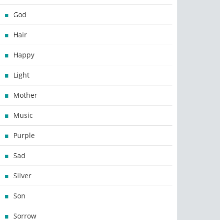
God
Hair
Happy
Light
Mother
Music
Purple
Sad
Silver
Son
Sorrow