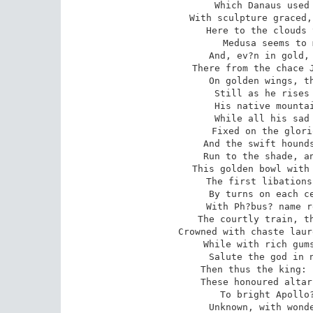
Which Danaus used 
With sculpture graced,
Here to the clouds 
Medusa seems to 
And, ev?n in gold, 
There from the chace J
On golden wings, th
Still as he rises 
His native mountai
While all his sad 
Fixed on the glori
And the swift hounds
Run to the shade, an
This golden bowl with 
The first libations
By turns on each ce
With Ph?bus? name r
The courtly train, th
Crowned with chaste laur
While with rich gums
Salute the god in n
Then thus the king: 
These honoured altar
To bright Apollo?
Unknown, with wonde