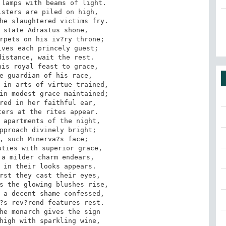
lamps with beams of light.

sters are piled on high, 

he slaughtered victims fry. 

 state Adrastus shone, 

rpets on his iv?ry throne; 

ves each princely guest; 

istance, wait the rest. 

is royal feast to grace, 

e guardian of his race, 

 in arts of virtue trained, 

in modest grace maintained; 

red in her faithful ear, 

ers at the rites appear. 

 apartments of the night, 

pproach divinely bright; 

, such Minerva?s face; 

ties with superior grace, 

a milder charm endears, 

 in their looks appears. 

rst they cast their eyes, 

s the glowing blushes rise, 

 a decent shame confessed, 

?s rev?rend features rest. 

he monarch gives the sign 

high with sparkling wine, 
