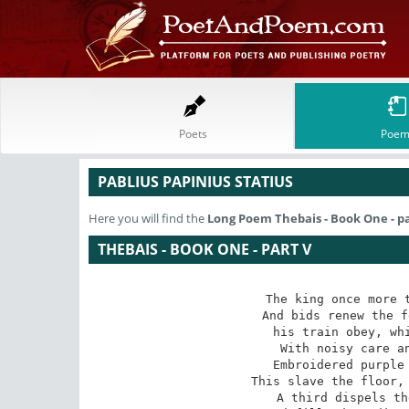
Poets
Poem
PABLIUS PAPINIUS STATIUS
Here you will find the
Long Poem
Thebais - Book One - p
THEBAIS - BOOK ONE - PART V
The king once more t
And bids renew the f
his train obey, whi
With noisy care an
Embroidered purple 
This slave the floor, 
A third dispels th