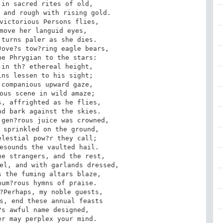
in sacred rites of old, 

 and rough with rising gold. 

victorious Persons flies, 

move her languid eyes, 

turns paler as she dies. 

ove?s tow?ring eagle bears, 

e Phrygian to the stars: 

in th? ethereal height, 

ns lessen to his sight; 

companious upward gaze, 

ous scene in wild amaze; 

, affrighted as he flies, 

d bark against the skies. 

gen?rous juice was crowned, 

 sprinkled on the ground, 

lestial pow?r they call; 

esounds the vaulted hail. 

e strangers, and the rest, 

el, and with garlands dressed, 

 the fuming altars blaze, 

um?rous hymns of praise. 

?Perhaps, my noble guests, 

s, end these annual feasts 

s awful name designed, 

r may perplex your mind. 
