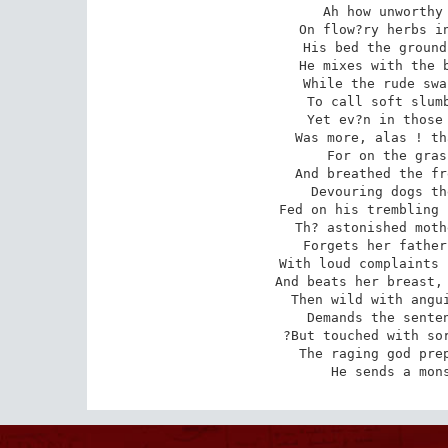
Ah how unworthy 
On flow?ry herbs in
His bed the ground
He mixes with the b
While the rude swa
To call soft slumb
Yet ev?n in those 
Was more, alas ! th
For on the gras
And breathed the fr
Devouring dogs th
Fed on his trembling 
Th? astonished moth
Forgets her father
With loud complaints 
And beats her breast, 
Then wild with angui
Demands the senten
?But touched with sor
The raging god prep
He sends a mon