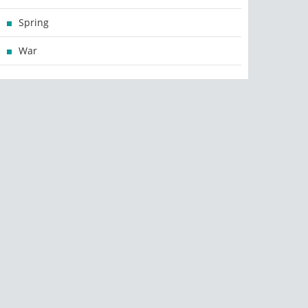
Spring
War