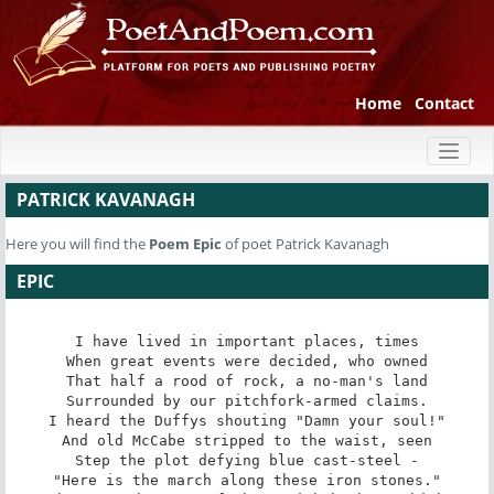
Home
Contact
Toggl
naviga
PATRICK KAVANAGH
Here you will find the
Poem
Epic
of poet Patrick Kavanagh
EPIC
I have lived in important places, times

When great events were decided, who owned

That half a rood of rock, a no-man's land

Surrounded by our pitchfork-armed claims.

I heard the Duffys shouting "Damn your soul!"

And old McCabe stripped to the waist, seen

Step the plot defying blue cast-steel -

"Here is the march along these iron stones."
