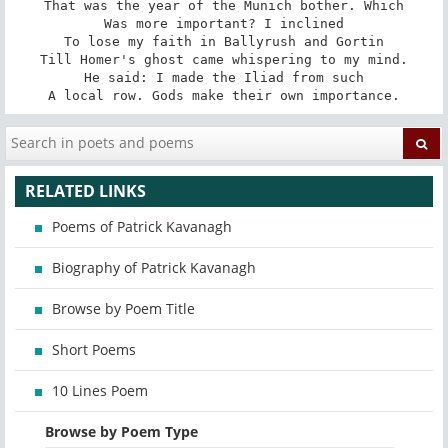
That was the year of the Munich bother. Which

Was more important? I inclined

To lose my faith in Ballyrush and Gortin

Till Homer's ghost came whispering to my mind.

He said: I made the Iliad from such

A local row. Gods make their own importance.
RELATED LINKS
Poems of Patrick Kavanagh
Biography of Patrick Kavanagh
Browse by Poem Title
Short Poems
10 Lines Poem
Browse by Poem Type