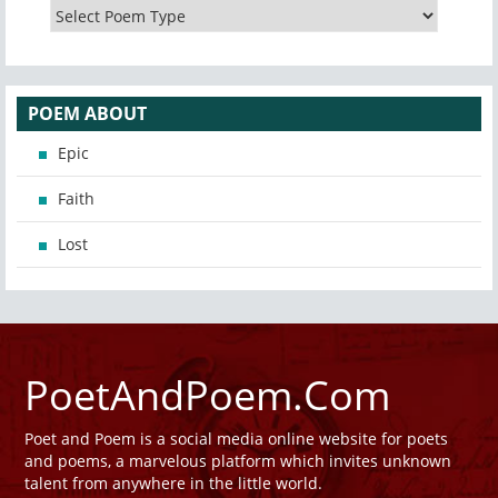
POEM ABOUT
Epic
Faith
Lost
PoetAndPoem.Com
Poet and Poem is a social media online website for poets
and poems, a marvelous platform which invites unknown
talent from anywhere in the little world.