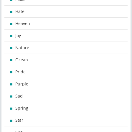
Hate
Heaven
Joy
Nature
Ocean
Pride
Purple
Sad
Spring
Star