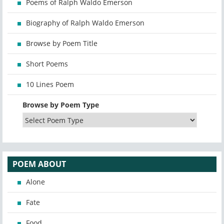
Poems of Ralph Waldo Emerson
Biography of Ralph Waldo Emerson
Browse by Poem Title
Short Poems
10 Lines Poem
Browse by Poem Type
POEM ABOUT
Alone
Fate
Food