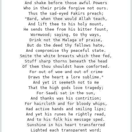
And shake before those awful Powers

Who in their pride forgive not ours.

Thus the sad-eyed Fakirs preach;

"Bard, when thee would Allah teach,

And lift thee to his holy mount,

He sends thee from his bitter fount,

Wormwood; saying, Go thy ways,

Drink not the Malaga of praise,

But do the deed thy fellows hate,

And compromise thy peaceful state.

Smite the white breasts which thee fed,

Stuff sharp thorns beneath the head

Of them thou shouldst have comforted.

For out of woe and out of crime

Draws the heart a lore sublime."

And yet it seemeth not to me

That the high gods love tragedy;

For Saadi sat in the sun,

And thanks was his contrition;

For haircloth and for bloody whips,

Had active hands and smiling lips;

And yet his runes he rightly read,

And to his folk his message sped.

Sunshine in his heart transferred

Lighted each transparent word;
