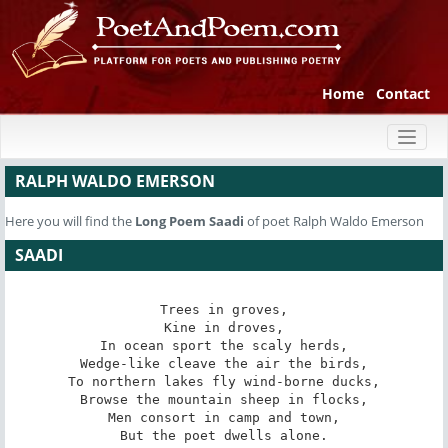
Home
Contact
Toggl
naviga
RALPH WALDO EMERSON
Here you will find the
Long Poem
Saadi
of poet Ralph Waldo Emerson
SAADI
Trees in groves,

Kine in droves,

In ocean sport the scaly herds,

Wedge-like cleave the air the birds,

To northern lakes fly wind-borne ducks,

Browse the mountain sheep in flocks,

Men consort in camp and town,

But the poet dwells alone.
