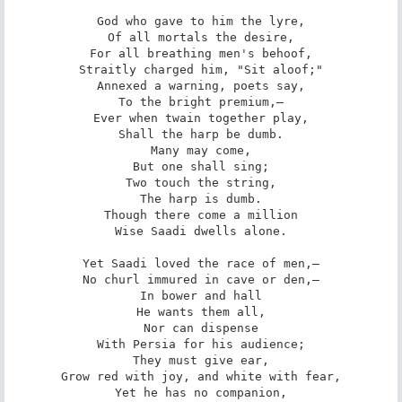
God who gave to him the lyre,

Of all mortals the desire,

For all breathing men's behoof,

Straitly charged him, "Sit aloof;"

Annexed a warning, poets say,

To the bright premium,—

Ever when twain together play,

Shall the harp be dumb.

Many may come,

But one shall sing;

Two touch the string,

The harp is dumb.

Though there come a million

Wise Saadi dwells alone.

Yet Saadi loved the race of men,—

No churl immured in cave or den,—

In bower and hall

He wants them all,

Nor can dispense

With Persia for his audience;

They must give ear,

Grow red with joy, and white with fear,

Yet he has no companion,
