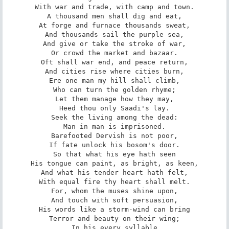
With war and trade, with camp and town.

A thousand men shall dig and eat,

At forge and furnace thousands sweat,

And thousands sail the purple sea,

And give or take the stroke of war,

Or crowd the market and bazaar.

Oft shall war end, and peace return,

And cities rise where cities burn,

Ere one man my hill shall climb,

Who can turn the golden rhyme;

Let them manage how they may,

Heed thou only Saadi's lay.

Seek the living among the dead:

Man in man is imprisoned.

Barefooted Dervish is not poor,

If fate unlock his bosom's door.

So that what his eye hath seen

His tongue can paint, as bright, as keen,

And what his tender heart hath felt,

With equal fire thy heart shall melt.

For, whom the muses shine upon,

And touch with soft persuasion,

His words like a storm-wind can bring

Terror and beauty on their wing;

In his every syllable
