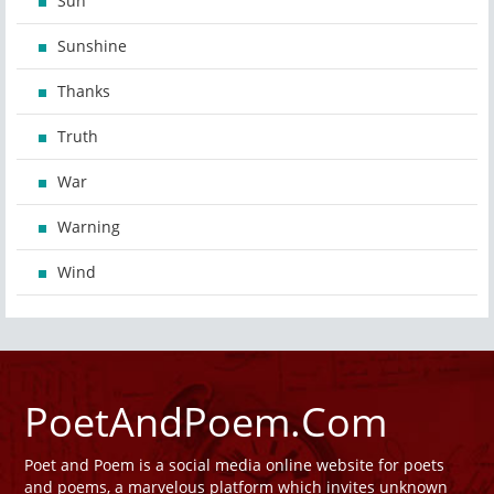
Sun
Sunshine
Thanks
Truth
War
Warning
Wind
PoetAndPoem.Com
Poet and Poem is a social media online website for poets
and poems, a marvelous platform which invites unknown