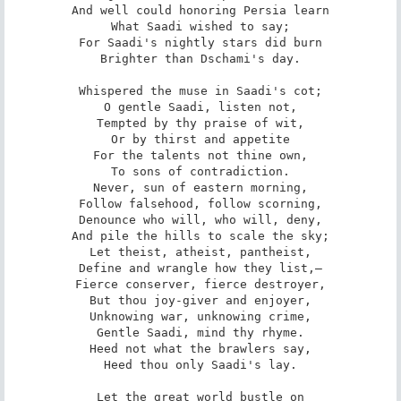
And well could honoring Persia learn

What Saadi wished to say;

For Saadi's nightly stars did burn

Brighter than Dschami's day.

Whispered the muse in Saadi's cot;

O gentle Saadi, listen not,

Tempted by thy praise of wit,

Or by thirst and appetite

For the talents not thine own,

To sons of contradiction.

Never, sun of eastern morning,

Follow falsehood, follow scorning,

Denounce who will, who will, deny,

And pile the hills to scale the sky;

Let theist, atheist, pantheist,

Define and wrangle how they list,—

Fierce conserver, fierce destroyer,

But thou joy-giver and enjoyer,

Unknowing war, unknowing crime,

Gentle Saadi, mind thy rhyme.

Heed not what the brawlers say,

Heed thou only Saadi's lay.

Let the great world bustle on
