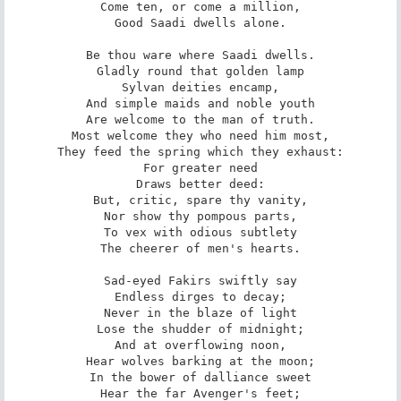
Come ten, or come a million,

Good Saadi dwells alone.

Be thou ware where Saadi dwells.

Gladly round that golden lamp

Sylvan deities encamp,

And simple maids and noble youth

Are welcome to the man of truth.

Most welcome they who need him most,

They feed the spring which they exhaust:

For greater need

Draws better deed:

But, critic, spare thy vanity,

Nor show thy pompous parts,

To vex with odious subtlety

The cheerer of men's hearts.

Sad-eyed Fakirs swiftly say

Endless dirges to decay;

Never in the blaze of light

Lose the shudder of midnight;

And at overflowing noon,

Hear wolves barking at the moon;

In the bower of dalliance sweet

Hear the far Avenger's feet;
