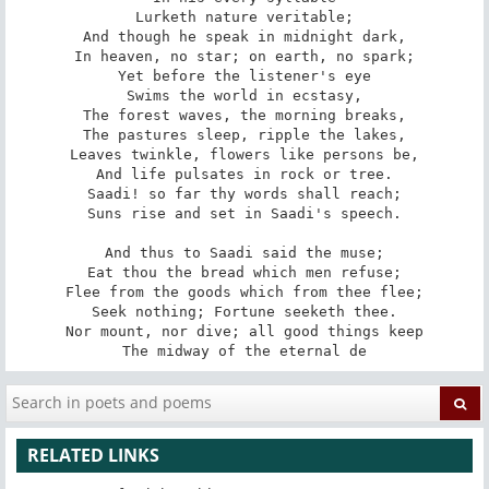
Lurketh nature veritable;

And though he speak in midnight dark,

In heaven, no star; on earth, no spark;

Yet before the listener's eye

Swims the world in ecstasy,

The forest waves, the morning breaks,

The pastures sleep, ripple the lakes,

Leaves twinkle, flowers like persons be,

And life pulsates in rock or tree.

Saadi! so far thy words shall reach;

Suns rise and set in Saadi's speech.

And thus to Saadi said the muse;

Eat thou the bread which men refuse;

Flee from the goods which from thee flee;

Seek nothing; Fortune seeketh thee.

Nor mount, nor dive; all good things keep

The midway of the eternal de
RELATED LINKS