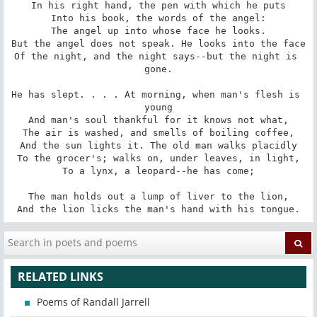
In his right hand, the pen with which he puts

Into his book, the words of the angel:

The angel up into whose face he looks.

But the angel does not speak. He looks into the face

Of the night, and the night says--but the night is 
gone.

He has slept. . . . At morning, when man's flesh is 
young

And man's soul thankful for it knows not what,

The air is washed, and smells of boiling coffee,

And the sun lights it. The old man walks placidly

To the grocer's; walks on, under leaves, in light,

To a lynx, a leopard--he has come;

The man holds out a lump of liver to the lion,

And the lion licks the man's hand with his tongue.
RELATED LINKS
Poems of Randall Jarrell