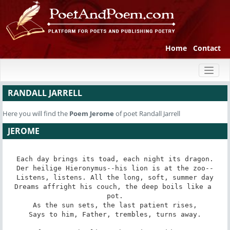
Home
Contact
Toggl
naviga
RANDALL JARRELL
Here you will find the
Poem
Jerome
of poet Randall Jarrell
JEROME
Each day brings its toad, each night its dragon.

Der heilige Hieronymus--his lion is at the zoo--

Listens, listens. All the long, soft, summer day

Dreams affright his couch, the deep boils like a 
pot.

As the sun sets, the last patient rises,

Says to him, Father, trembles, turns away.
