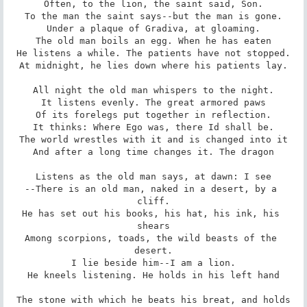
Often, to the lion, the saint said, Son.

To the man the saint says--but the man is gone.

Under a plaque of Gradiva, at gloaming.

The old man boils an egg. When he has eaten

He listens a while. The patients have not stopped.

At midnight, he lies down where his patients lay.

All night the old man whispers to the night.

It listens evenly. The great armored paws

Of its forelegs put together in reflection.

It thinks: Where Ego was, there Id shall be.

The world wrestles with it and is changed into it

And after a long time changes it. The dragon

Listens as the old man says, at dawn: I see

--There is an old man, naked in a desert, by a 
cliff.

He has set out his books, his hat, his ink, his 
shears

Among scorpions, toads, the wild beasts of the 
desert.

I lie beside him--I am a lion.

He kneels listening. He holds in his left hand

The stone with which he beats his breat, and holds
