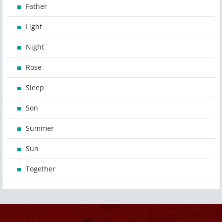
Father
Light
Night
Rose
Sleep
Son
Summer
Sun
Together