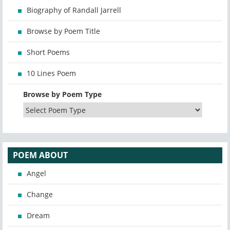
Biography of Randall Jarrell
Browse by Poem Title
Short Poems
10 Lines Poem
Browse by Poem Type
POEM ABOUT
Angel
Change
Dream