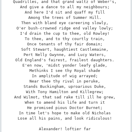
Quadrilles, and that grand waltz of Weber's, 

And give a dance to all my neighbours; 

And here I'd sit and quaff my fill 

Among the trees of Summer Hill. 

Then with bland eye careering slowly, 

O'er bush-crowned ridge end valley lowly; 

I'd drain the cup to thee, old Rowley! 

To thee, and to thy courtly train, 

Once tenants of thy fair domain; 

Soft Stewart, haughtiest Castlemaine, 

Pert Nelly Gwynne, and Lucy Waters, 

Old England's fairest, frailest daughters. 

E'en now, 'midst yonder leafy glade, 

Methinks I see thy Royal shade 

In amplitude of wig arrayed; 

Near thee thy rival in peruke, 

Stands Buckingham, uproarious Duke, 

With Tony Hamilton and Killegrew; 

And Wilmot, that sad rake till ill he grew, 

When to amend his life and turn it 

He promised pious Doctor Burnet; 

In time let's hope to make old Nicholas 

Lose all his pains, and look ridiculous! 

Alexander! loftier far 
