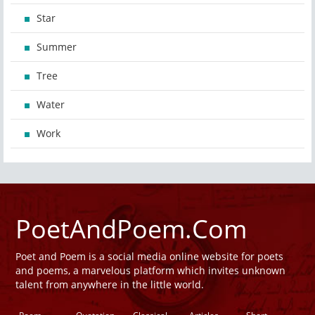
Star
Summer
Tree
Water
Work
PoetAndPoem.Com
Poet and Poem is a social media online website for poets
and poems, a marvelous platform which invites unknown
talent from anywhere in the little world.