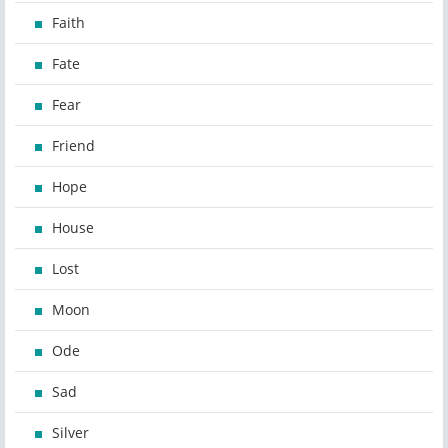
Faith
Fate
Fear
Friend
Hope
House
Lost
Moon
Ode
Sad
Silver