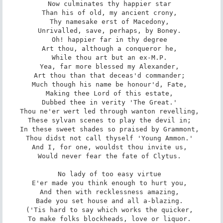
Now culminates thy happier star 

Than his of old, my ancient crony, 

Thy namesake erst of Macedony, 

Unrivalled, save, perhaps, by Boney. 

Oh! happier far in thy degree 

Art thou, although a conqueror he, 

While thou art but an ex-M.P. 

Yea, far more blessed my Alexander, 

Art thou than that deceas'd commander; 

Much though his name be honour'd, Fate, 

Making thee Lord of this estate, 

Dubbed thee in verity 'The Great.' 

Thou ne'er wert led through wanton revelling, 

These sylvan scenes to play the devil in; 

In these sweet shades so praised by Grammont, 

Thou didst not call thyself 'Young Ammon.' 

And I, for one, wouldst thou invite us, 

Would never fear the fate of Clytus. 

No lady of too easy virtue 

E'er made you think enough to hurt you, 

And then with recklessness amazing, 

Bade you set house and all a-blazing. 

('Tis hard to say which works the quicker, 

To make folks blockheads, love or liquor. 
