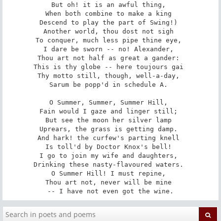
But oh! it is an awful thing, 

When both combine to make a king 

Descend to play the part of Swing!) 

Another world, thou dost not sigh 

To conquer, much less pipe thine eye, 

I dare be sworn -- no! Alexander, 

Thou art not half as great a gander: 

This is thy globe -- here toujours gai 

Thy motto still, though, well-a-day, 

Sarum be popp'd in schedule A. 

O Summer, Summer, Summer Hill, 

Fain would I gaze and linger still; 

But see the moon her silver lamp 

Uprears, the grass is getting damp. 

And hark! the curfew's parting knell 

Is toll'd by Doctor Knox's bell! 

I go to join my wife and daughters, 

Drinking these nasty-flavoured waters. 

O Summer Hill! I must repine, 

Thou art not, never will be mine 

-- I have not even got the wine.