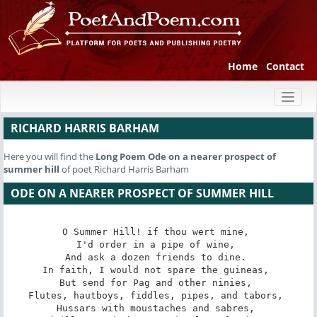
Home
Contact
Toggl
naviga
RICHARD HARRIS BARHAM
Here you will find the
Long Poem
Ode on a nearer prospect of
summer hill
of poet Richard Harris Barham
ODE ON A NEARER PROSPECT OF SUMMER HILL
O Summer Hill! if thou wert mine, 

I'd order in a pipe of wine, 

And ask a dozen friends to dine. 

In faith, I would not spare the guineas, 

But send for Pag and other ninies, 

Flutes, hautboys, fiddles, pipes, and tabors, 

Hussars with moustaches and sabres, 
