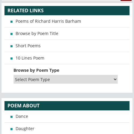
RELATED LINKS
Poems of Richard Harris Barham
Browse by Poem Title
Short Poems
10 Lines Poem
Browse by Poem Type
POEM ABOUT
Dance
Daughter