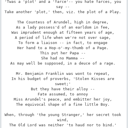
'Twas a 'plot' and a 'farce'-- you hate farces, you 
say -- 

Take another 'plot,' then, viz. the plot of a Play. 

The Countess of Arundel, high in degree, 

As a lady possess'd of an earldom in fee, 

Was imprudent enough at fifteen years of age, 

A period of life when we're not over sage, 

To form a liaison -- in fact, to engage 

Her hand to a Hop-o'-my-thumb of a Page. 

This put her Papa -- 

She had no Mamma -- 

As may well be supposed, in a deuce of a rage. 

Mr. Benjamin Franklin was wont to repeat, 

In his budget of proverbs, 'Stolen Kisses are 
sweet;' 

But they have their alloy -- 

Fate assumed, to annoy 

Miss Arundel's peace, and embitter her joy, 

The equivocal shape of a fine little Boy. 

When, through 'the young Stranger,' her secret took 
wind, 

The Old Lord was neither 'to haud nor to bind.' 
