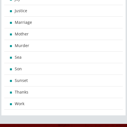
Justice
Marriage
Mother
Murder
Sea
Son
Sunset
Thanks
Work