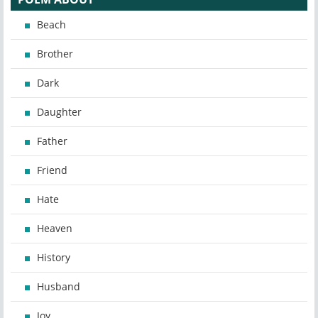
Beach
Brother
Dark
Daughter
Father
Friend
Hate
Heaven
History
Husband
Joy