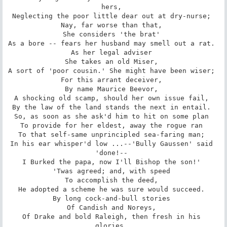
hers, 

Neglecting the poor little dear out at dry-nurse; 

Nay, far worse than that, 

She considers 'the brat' 

As a bore -- fears her husband may smell out a rat. 

As her legal adviser 

She takes an old Miser, 

A sort of 'poor cousin.' She might have been wiser; 

For this arrant deceiver, 

By name Maurice Beevor, 

A shocking old scamp, should her own issue fail, 

By the law of the land stands the next in entail. 

So, as soon as she ask'd him to hit on some plan 

To provide for her eldest, away the rogue ran 

To that self-same unprincipled sea-faring man; 

In his ear whisper'd low ...--'Bully Gaussen' said 
'done!-- 

I Burked the papa, now I'll Bishop the son!' 

'Twas agreed; and, with speed 

To accomplish the deed, 

He adopted a scheme he was sure would succeed. 

By long cock-and-bull stories 

Of Candish and Noreys, 

Of Drake and bold Raleigh, then fresh in his 
glories, 
