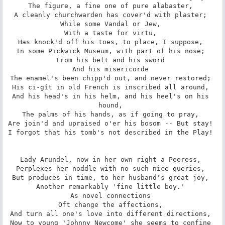
The figure, a fine one of pure alabaster, 

A cleanly churchwarden has cover'd with plaster; 

While some Vandal or Jew, 

With a taste for virtu, 

Has knock'd off his toes, to place, I suppose, 

In some Pickwick Museum, with part of his nose; 

From his belt and his sword 

And his misericorde 

The enamel's been chipp'd out, and never restored; 

His ci-gît in old French is inscribed all around, 

And his head's in his helm, and his heel's on his 
hound, 

The palms of his hands, as if going to pray, 

Are join'd and upraised o'er his bosom -- But stay! 

I forgot that his tomb's not described in the Play! 

Lady Arundel, now in her own right a Peeress, 

Perplexes her noddle with no such nice queries, 

But produces in time, to her husband's great joy, 

Another remarkably 'fine little boy.' 

As novel connections 

Oft change the affections, 

And turn all one's love into different directions, 

Now to young 'Johnny Newcome' she seems to confine 