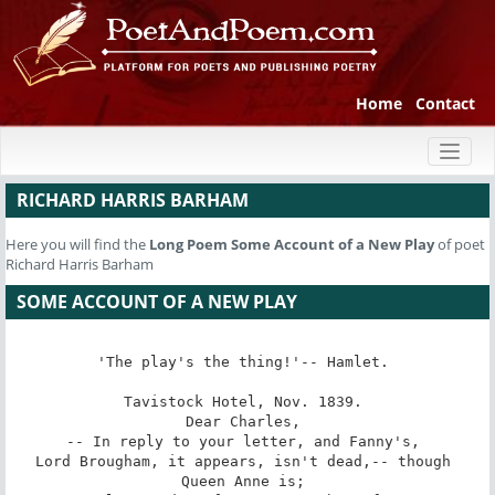
Home
Contact
Toggl
naviga
RICHARD HARRIS BARHAM
Here you will find the
Long Poem
Some Account of a New Play
of poet
Richard Harris Barham
SOME ACCOUNT OF A NEW PLAY
'The play's the thing!'-- Hamlet. 

Tavistock Hotel, Nov. 1839. 

Dear Charles, 

-- In reply to your letter, and Fanny's, 

Lord Brougham, it appears, isn't dead,-- though 
Queen Anne is; 
