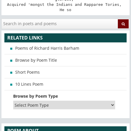
Acquired 'mongst the Indians and Rapparee Tories, 

He so
RELATED LINKS
Poems of Richard Harris Barham
Browse by Poem Title
Short Poems
10 Lines Poem
Browse by Poem Type
POEM ABOUT