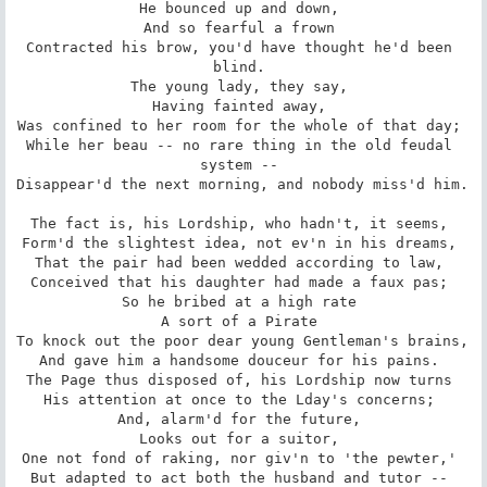
He bounced up and down, 

And so fearful a frown 

Contracted his brow, you'd have thought he'd been 
blind. 

The young lady, they say, 

Having fainted away, 

Was confined to her room for the whole of that day; 

While her beau -- no rare thing in the old feudal 
system -- 

Disappear'd the next morning, and nobody miss'd him. 

The fact is, his Lordship, who hadn't, it seems, 

Form'd the slightest idea, not ev'n in his dreams, 

That the pair had been wedded according to law, 

Conceived that his daughter had made a faux pas; 

So he bribed at a high rate 

A sort of a Pirate 

To knock out the poor dear young Gentleman's brains, 

And gave him a handsome douceur for his pains. 

The Page thus disposed of, his Lordship now turns 

His attention at once to the Lday's concerns; 

And, alarm'd for the future, 

Looks out for a suitor, 

One not fond of raking, nor giv'n to 'the pewter,' 

But adapted to act both the husband and tutor -- 
