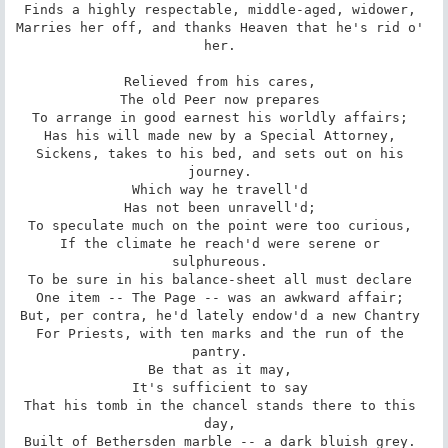
Finds a highly respectable, middle-aged, widower, 

Marries her off, and thanks Heaven that he's rid o' 
her. 

Relieved from his cares, 

The old Peer now prepares 

To arrange in good earnest his worldly affairs; 

Has his will made new by a Special Attorney, 

Sickens, takes to his bed, and sets out on his 
journey. 

Which way he travell'd 

Has not been unravell'd; 

To speculate much on the point were too curious, 

If the climate he reach'd were serene or 
sulphureous. 

To be sure in his balance-sheet all must declare 

One item -- The Page -- was an awkward affair; 

But, per contra, he'd lately endow'd a new Chantry 

For Priests, with ten marks and the run of the 
pantry. 

Be that as it may, 

It's sufficient to say 

That his tomb in the chancel stands there to this 
day, 

Built of Bethersden marble -- a dark bluish grey. 
