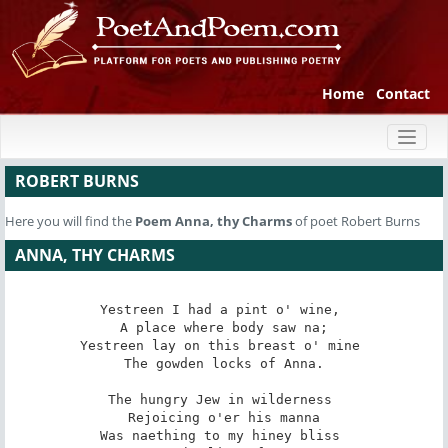
Home
Contact
Toggl
naviga
ROBERT BURNS
Here you will find the
Poem
Anna, thy Charms
of poet Robert Burns
ANNA, THY CHARMS
Yestreen I had a pint o' wine, 

 A place where body saw na; 

Yestreen lay on this breast o' mine 

 The gowden locks of Anna. 

The hungry Jew in wilderness 

 Rejoicing o'er his manna 

Was naething to my hiney bliss 
