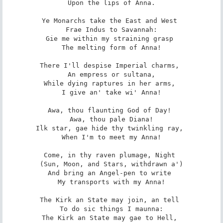
 Upon the lips of Anna. 

Ye Monarchs take the East and West 

 Frae Indus to Savannah: 

Gie me within my straining grasp 

 The melting form of Anna! 

There I'll despise Imperial charms, 

 An empress or sultana, 

While dying raptures in her arms, 

 I give an' take wi' Anna! 

Awa, thou flaunting God of Day! 

 Awa, thou pale Diana! 

Ilk star, gae hide thy twinkling ray, 

 When I'm to meet my Anna! 

Come, in thy raven plumage, Night 

 (Sun, Moon, and Stars, withdrawn a') 

And bring an Angel-pen to write 

 My transports with my Anna! 

The Kirk an State may join, an tell 

 To do sic things I maunna: 

The Kirk an State may gae to Hell, 
