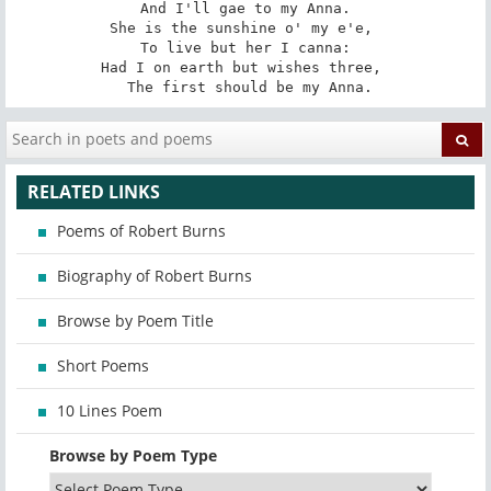
 And I'll gae to my Anna. 

She is the sunshine o' my e'e, 

 To live but her I canna: 

Had I on earth but wishes three, 

 The first should be my Anna.
RELATED LINKS
Poems of Robert Burns
Biography of Robert Burns
Browse by Poem Title
Short Poems
10 Lines Poem
Browse by Poem Type