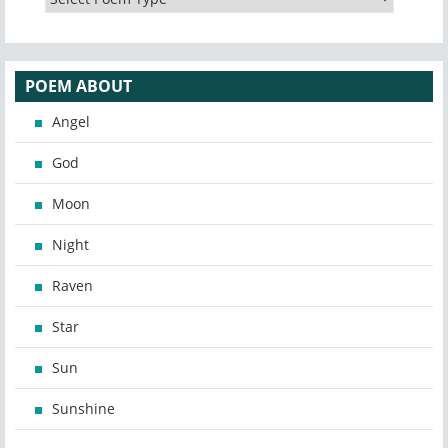
POEM ABOUT
Angel
God
Moon
Night
Raven
Star
Sun
Sunshine