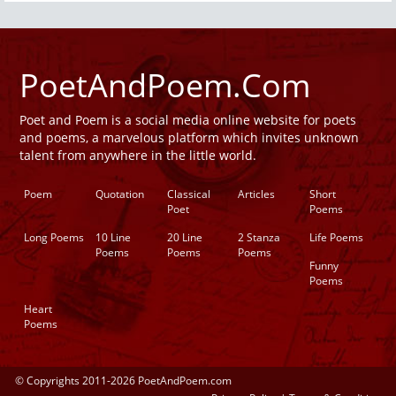
PoetAndPoem.Com
Poet and Poem is a social media online website for poets
and poems, a marvelous platform which invites unknown
talent from anywhere in the little world.
Poem
Quotation
Classical
Articles
Short
Poet
Poems
Long Poems
10 Line
20 Line
2 Stanza
Life Poems
Poems
Poems
Poems
Funny
Poems
Heart
Poems
© Copyrights 2011-2026 PoetAndPoem.com