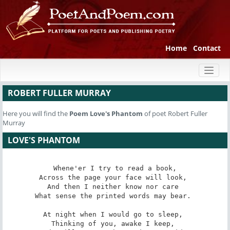
Home
Contact
Toggl
naviga
ROBERT FULLER MURRAY
Here you will find the
Poem
Love's Phantom
of poet Robert Fuller
Murray
LOVE'S PHANTOM
Whene'er I try to read a book,

Across the page your face will look, 

And then I neither know nor care 

What sense the printed words may bear. 

At night when I would go to sleep, 

Thinking of you, awake I keep, 
