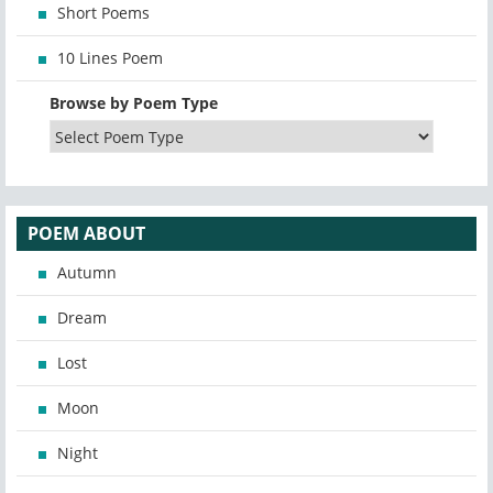
Short Poems
10 Lines Poem
Browse by Poem Type
POEM ABOUT
Autumn
Dream
Lost
Moon
Night