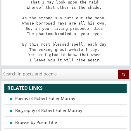
That I may look upon the maid 

Whereof that other is the shade. 

As the strong sun puts out the moon, 

Whose borrowed rays are all his own, 

So, in your living presence, dies 

The phantom kindled at your eyes.

By this most blessed spell, each day 

The vexing ghost awhile I lay. 

Yet am I glad to know that when 

I leave you it will rise again.
RELATED LINKS
Poems of Robert Fuller Murray
Biography of Robert Fuller Murray
Browse by Poem Title