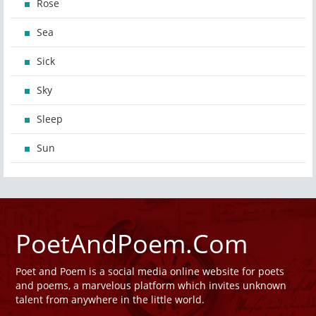
Rose
Sea
Sick
Sky
Sleep
Sun
PoetAndPoem.Com
Poet and Poem is a social media online website for poets
and poems, a marvelous platform which invites unknown
talent from anywhere in the little world.