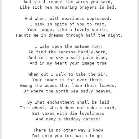
And still repeat the words you said, 

Like sick men murmuring prayers in bed. 

And when, with weariness oppressed: 

I sink in spite of you to rest, 

Your image, like a lovely sprite, 

Haunts me in dreams through half the night.

I wake upon the autumn morn 

To find the sunrise hardly-born, 

And in the sky a soft pale blue, 

And in my heart your image true.

When out I walk to take the air, 

Your image is for ever there, 

Among the woods that lose their leaves, 

Or where the North Sea sadly heaves. 

By what enchantment shall be laid 

This ghost, which does not make afraid, 

But vexes with dim loveliness 

And many a shadowy caress? 

There is no other way I know 

But unto you forthwith to go, 
