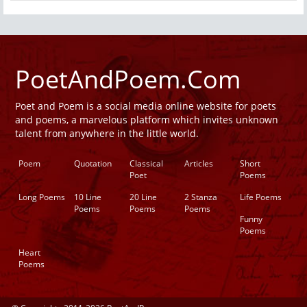
PoetAndPoem.Com
Poet and Poem is a social media online website for poets
and poems, a marvelous platform which invites unknown
talent from anywhere in the little world.
Poem
Quotation
Classical
Articles
Short
Poet
Poems
Long Poems
10 Line
20 Line
2 Stanza
Life Poems
Poems
Poems
Poems
Funny
Poems
Heart
Poems