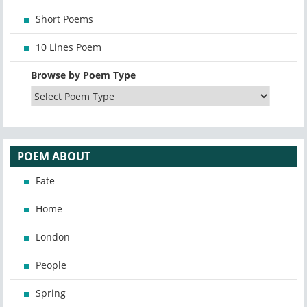
Short Poems
10 Lines Poem
Browse by Poem Type
POEM ABOUT
Fate
Home
London
People
Spring