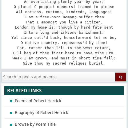
An everlasting plenty year by year;

O place! O people! manners! framed to please

All nations, customs, kindreds, languages!

I am a free-born Roman; suffer then

That I amongst you live a citizen.

London my home is; though by hard fate sent

Into a long and irksome banishment;

Yet since call'd back, henceforward let me be,

O native country, repossess'd by thee!

For, rather than I'll to the west return,

I'll beg of thee first here to have mine urn.

Weak I am grown, and must in short time fall;

Give thou my sacred reliques burial.
RELATED LINKS
Poems of Robert Herrick
Biography of Robert Herrick
Browse by Poem Title