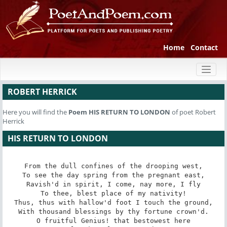
Home
Contact
Toggl
naviga
ROBERT HERRICK
Here you will find the
Poem
HIS RETURN TO LONDON
of poet Robert
Herrick
HIS RETURN TO LONDON
From the dull confines of the drooping west,

To see the day spring from the pregnant east,

Ravish'd in spirit, I come, nay more, I fly

To thee, blest place of my nativity!

Thus, thus with hallow'd foot I touch the ground,

With thousand blessings by thy fortune crown'd.

O fruitful Genius! that bestowest here
