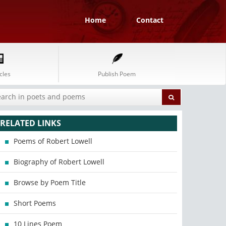
Home
Contact
cles
Publish Poem
RELATED LINKS
Poems of Robert Lowell
Biography of Robert Lowell
Browse by Poem Title
Short Poems
10 Lines Poem