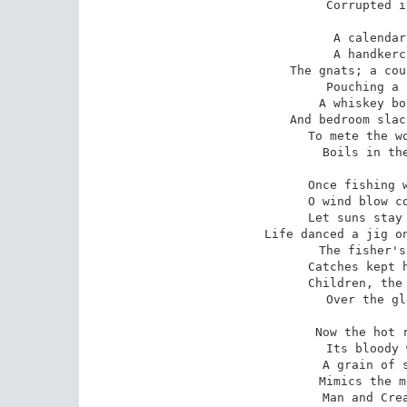
Corrupted i
A calendar
A handkerc
The gnats; a cou
Pouching a 
A whiskey bo
And bedroom slac
To mete the wo
Boils in the
Once fishing w
O wind blow co
Let suns stay 
Life danced a jig on
The fisher's
Catches kept h
Children, the 
Over the gl
Now the hot r
Its bloody 
A grain of s
Mimics the m
Man and Crea