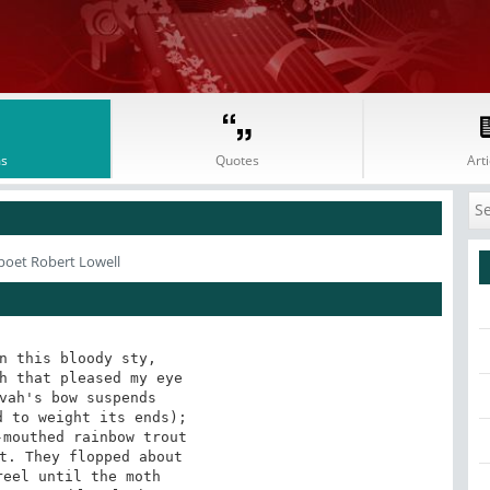
s
Quotes
Arti
poet Robert Lowell
n this bloody sty,

h that pleased my eye

vah's bow suspends

 to weight its ends);

mouthed rainbow trout

t. They flopped about

eel until the moth
