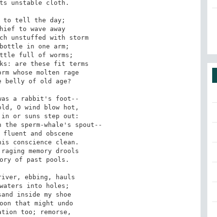
ts unstable cloth.

 to tell the day;

hief to wave away

ch unstuffed with storm

bottle in one arm;

ttle full of worms;

ks: are these fit terms

rm whose molten rage

 belly of old age?

as a rabbit's foot--

ld, O wind blow hot,

in or suns step out:

 the sperm-whale's spout--

 fluent and obscene

is conscience clean.

raging memory drools

ory of past pools.

iver, ebbing, hauls

waters into holes;

and inside my shoe

oon that might undo

tion too; remorse,
