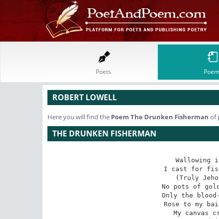
Poets
Poem
ROBERT LOWELL
Here you will find the
Poem
The Drunken Fisherman
of 
THE DRUNKEN FISHERMAN
Wallowing i
I cast for fis
(Truly Jeho
No pots of gold
Only the blood-
Rose to my bai
My canvas cr