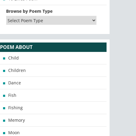
Browse by Poem Type
POEM ABOUT
Child
Children
Dance
Fish
Fishing
Memory
Moon