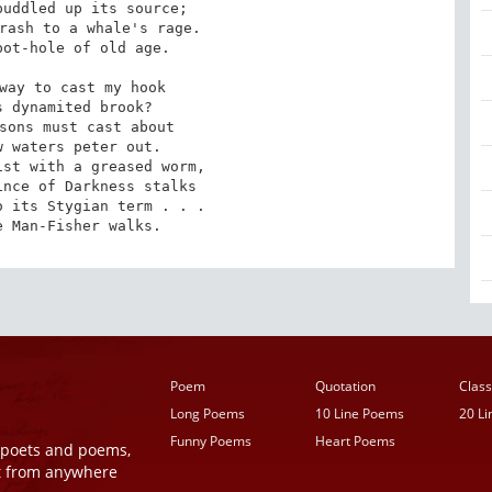
uddled up its source;

rash to a whale's rage.

ot-hole of old age.

way to cast my hook

 dynamited brook?

sons must cast about

 waters peter out.

st with a greased worm,

nce of Darkness stalks

 its Stygian term . . .

e Man-Fisher walks.
Poem
Quotation
Class
Long Poems
10 Line Poems
20 L
Funny Poems
Heart Poems
r poets and poems,
t from anywhere