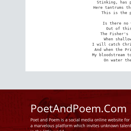
Stinking, has p
Here tantrums th
This is the p
Is there no 
Out of this
The Fisher's 
When shallow
I will catch Chri
And when the Pri
My bloodstream to
On water th
PoetAndPoem.Com
Poet and Poem is a social media online website fo
a marvelous platform which invites unknown talen