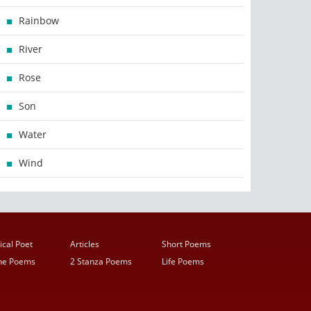
Rainbow
River
Rose
Son
Water
Wind
ical Poet
Articles
Short Poems
ine Poems
2 Stanza Poems
Life Poems