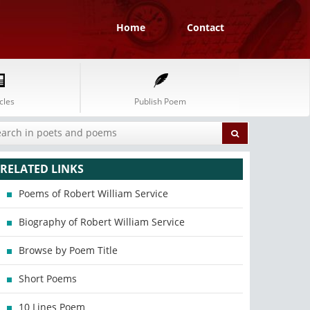
Home
Contact
cles
Publish Poem
RELATED LINKS
Poems of Robert William Service
Biography of Robert William Service
Browse by Poem Title
Short Poems
10 Lines Poem