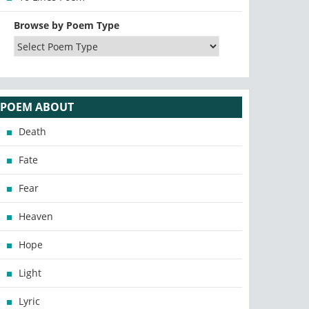
Browse by Poem Type
POEM ABOUT
Death
Fate
Fear
Heaven
Hope
Light
Lyric