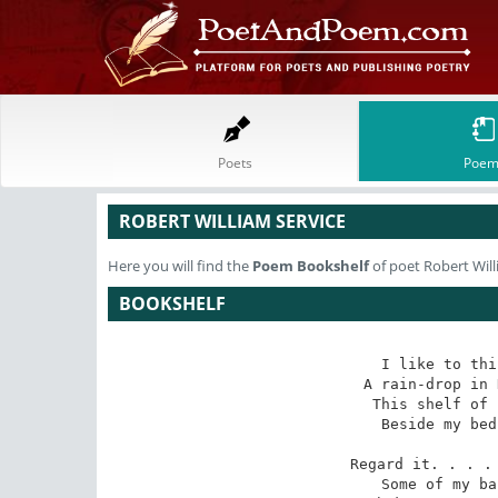
Poets
Poem
ROBERT WILLIAM SERVICE
Here you will find the
Poem
Bookshelf
of poet Robert Will
BOOKSHELF
I like to thi
A rain-drop in 
This shelf of 
Beside my bed
Regard it. . . . 
Some of my ba