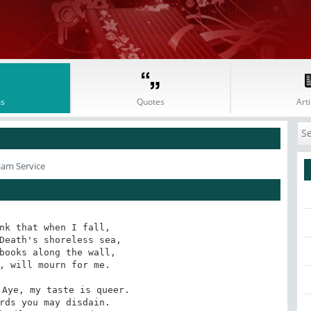
s
Quotes
Arti
iam Service
nk that when I fall,

Death's shoreless sea,

books along the wall,

, will mourn for me.

Aye, my taste is queer.

rds you may disdain.
