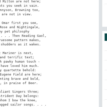
 Milton are not here;

ts you seek in vain.

nnyson, Browning too,

 are not in view.

 Omar first you see,

Rose and Nightingale,

y pet philosphy

. . . Then Reading Gaol,

uesome pattern makes,

shudders as it wakes.

 Mariner is next,

and terrific text;

h pawky human touch -

have loved him much.

y quartette behold:

Eugene Field are here;

nting brave and bold,

, in praise of Beer.

liant Singers three;

trident Day belongs:

hom I bow the knee,

gged sailor songs. . . .
