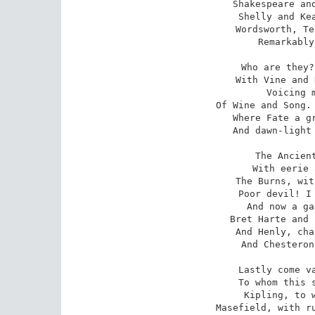
Shakespeare and
Shelly and Kea
Wordsworth, Te
Remarkably
Who are they?
With Vine and 
Voicing m
Of Wine and Song. 
Where Fate a gr
And dawn-light 
The Ancient
With eerie 
The Burns, wit
Poor devil! I 
And now a ga
Bret Harte and 
And Henly, cha
And Chesteron
Lastly come va
To whom this s
Kipling, to w
Masefield, with ru