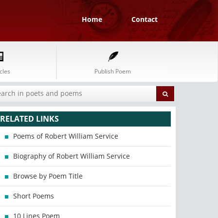
Home
Contact
cles
Publish Poem
RELATED LINKS
Poems of Robert William Service
Biography of Robert William Service
Browse by Poem Title
Short Poems
10 Lines Poem