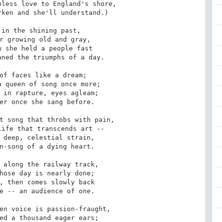
less love to England's shore,

in the shining past,

 she held a people fast

of faces like a dream;

 in rapture, eyes agleam;

t song that throbs with pain,

 deep, celestial strain,

 along the railway track,

, then comes slowly back

en voice is passion-fraught,
