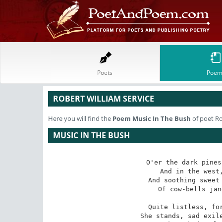
Poets
Poem
ROBERT WILLIAM SERVICE
Here you will find the
Poem
Music In The Bush
of poet Ro
MUSIC IN THE BUSH
O'er the dark pines
 And in the west, all tremulous, a star;

And soothing sweet 
 Of cow-bells jangled in the fields afar.

Quite listless, for
 She stands, sad exile, at her rose-wreathed door,
