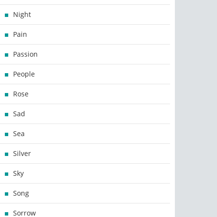
Night
Pain
Passion
People
Rose
Sad
Sea
Silver
Sky
Song
Sorrow