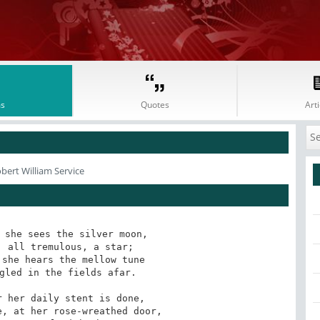
s
Quotes
Arti
bert William Service
 she sees the silver moon,

she hears the mellow tune

 her daily stent is done,
