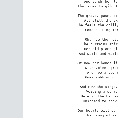
And sends her lo
 That goes to gild the land she'll see no more.

The grave, gaunt pi
 All still the sky and darkling drearily;

She feels the chilly
 Come sifting through the alders eerily.

Oh, how the rose
 The curtains stir as with an ancient pain;

Her old piano gl
 And waits and waits her tender touch in vain.

But now her hands li
 With velvet grace -- melodious delight;

And now a sad r
 Goes sobbing on the bosom of the night;

And now she sings.
 Voicing a sorrow we can ne'er express,

Here in the Farnes
 Unshamed to show our love and tenderness,

Our hearts will ech
 That song of sadness and of motherland;
