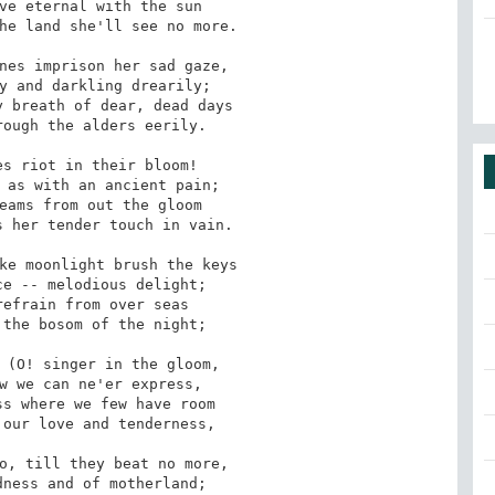
ve eternal with the sun

nes imprison her sad gaze,

 breath of dear, dead days

s riot in their bloom!

eams from out the gloom

ke moonlight brush the keys

efrain from over seas

 (O! singer in the gloom,

s where we few have room

o, till they beat no more,
