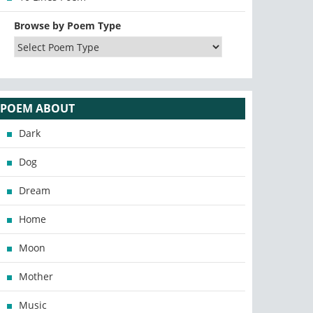
Browse by Poem Type
POEM ABOUT
Dark
Dog
Dream
Home
Moon
Mother
Music