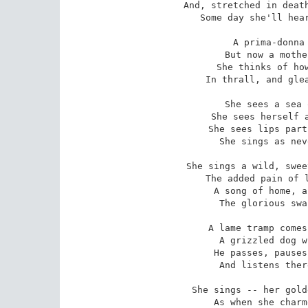
And, stretched in death
 Some day she'll hearken and she'll understand.)

A prima-donna 
 But now a mother growing old and gray,

She thinks of how
 In thrall, and gleaned the triumphs of a day.

She sees a sea 
 She sees herself a queen of song once more;

She sees lips part
 She sings as never once she sang before.

She sings a wild, swee
 The added pain of life that transcends art --

A song of home, a
 The glorious swan-song of a dying heart.

A lame tramp comes
 A grizzled dog whose day is nearly done;

He passes, pauses
 And listens there -- an audience of one.

She sings -- her gold
 As when she charmed a thousand eager ears;
