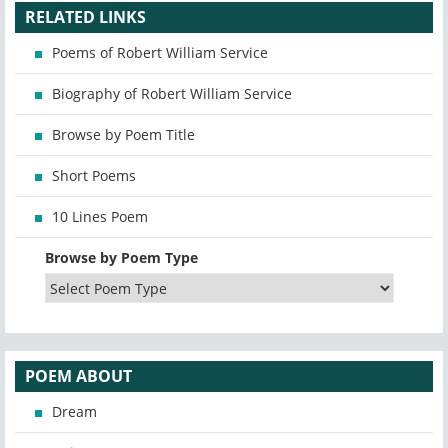
RELATED LINKS
Poems of Robert William Service
Biography of Robert William Service
Browse by Poem Title
Short Poems
10 Lines Poem
Browse by Poem Type
POEM ABOUT
Dream