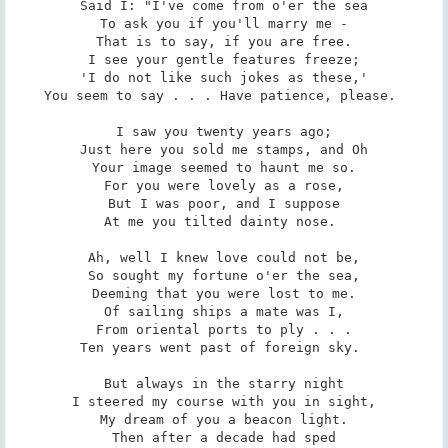
Said I: "I've come from o'er the sea

To ask you if you'll marry me -

That is to say, if you are free.

I see your gentle features freeze;

'I do not like such jokes as these,'

You seem to say . . . Have patience, please. 

I saw you twenty years ago;

Just here you sold me stamps, and Oh

Your image seemed to haunt me so.

For you were lovely as a rose,

But I was poor, and I suppose

At me you tilted dainty nose. 

Ah, well I knew love could not be,

So sought my fortune o'er the sea,

Deeming that you were lost to me.

Of sailing ships a mate was I,

From oriental ports to ply . . .

Ten years went past of foreign sky. 

But always in the starry night

I steered my course with you in sight,

My dream of you a beacon light.

Then after a decade had sped
