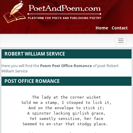
Home
Contact
Toggl
naviga
ROBERT WILLIAM SERVICE
Here you will find the
Poem
Post Office Romance
of poet Robert
William Service
POST OFFICE ROMANCE
The lady at the corner wicket

Sold me a stamp, I stooped to lick it,

And on the envelope to stick it;

A spinster lacking girlish grace,

Yet sweetly sensitive, her face

Seemed to en-star that stodgy place. 
