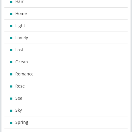
Hair
Home
Light
Lonely
Lost
Ocean
Romance
Rose
Sea
Sky
Spring