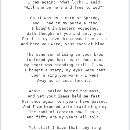
I cam again: 'What luck? I said,

'Will she be here and free to wed?' 

Oh it was on a morn of Spring,

And I had in my purse a ring

I bought in Eastern voyaging,

With thought of you and only you;

For I to my love dream was true . . .

And here you were, your eyes of blue. 

The same sun shining on your brow

Lustered you hair as it does now,

My heart was standing still, I vow.

I bought a stamp, my eyes were bent

Upon a ring you wore - I went

Away as if indifferent. 

Again I sailed behind the mast,

And yet your image held me fast,

For once again ten years have passed.

And I am bronzed with braid of gold;

The rank of Captain now I hold,

And fifty are my years all told. 

Yet still I have that ruby ring
