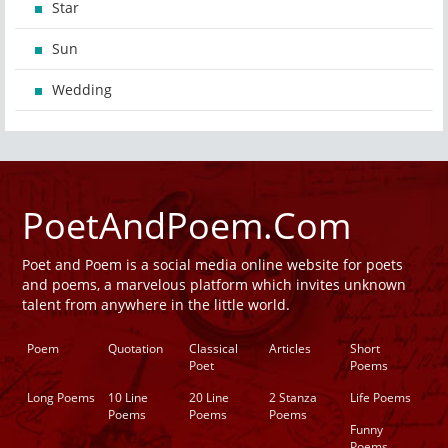
Star
Sun
Wedding
PoetAndPoem.Com
Poet and Poem is a social media online website for poets
and poems, a marvelous platform which invites unknown
talent from anywhere in the little world.
Poem
Quotation
Classical
Articles
Short
Poet
Poems
Long Poems
10 Line
20 Line
2 Stanza
Life Poems
Poems
Poems
Poems
Funny
Poems