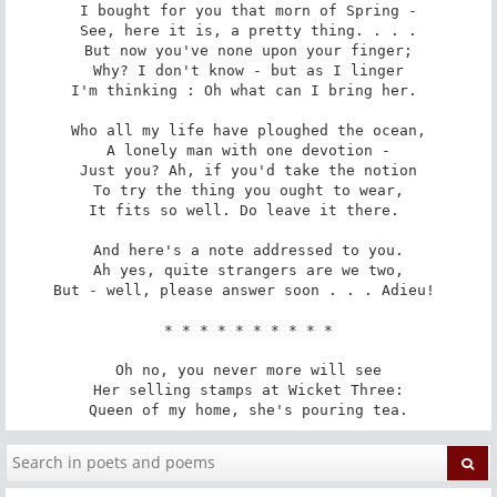
I bought for you that morn of Spring -

See, here it is, a pretty thing. . . .

But now you've none upon your finger;

Why? I don't know - but as I linger

I'm thinking : Oh what can I bring her. 

Who all my life have ploughed the ocean,

A lonely man with one devotion -

Just you? Ah, if you'd take the notion

To try the thing you ought to wear,

It fits so well. Do leave it there. 

And here's a note addressed to you.

Ah yes, quite strangers are we two,

But - well, please answer soon . . . Adieu! 

 * * * * * * * * * * 

Oh no, you never more will see

Her selling stamps at Wicket Three:

Queen of my home, she's pouring tea.