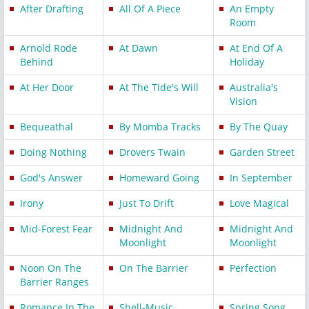
After Drafting
All Of A Piece
An Empty
Room
Arnold Rode
At Dawn
At End Of A
Behind
Holiday
At Her Door
At The Tide's Will
Australia's
Vision
Bequeathal
By Momba Tracks
By The Quay
Doing Nothing
Drovers Twain
Garden Street
God's Answer
Homeward Going
In September
Irony
Just To Drift
Love Magical
Mid-Forest Fear
Midnight And
Midnight And
Moonlight
Moonlight
Noon On The
On The Barrier
Perfection
Barrier Ranges
Romance In The
Shell-Music
Spring Song