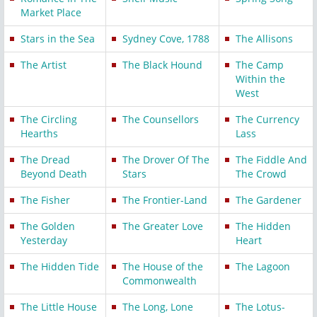
Market Place
Stars in the Sea
Sydney Cove, 1788
The Allisons
The Artist
The Black Hound
The Camp
Within the
West
The Circling
The Counsellors
The Currency
Hearths
Lass
The Dread
The Drover Of The
The Fiddle And
Beyond Death
Stars
The Crowd
The Fisher
The Frontier-Land
The Gardener
The Golden
The Greater Love
The Hidden
Yesterday
Heart
The Hidden Tide
The House of the
The Lagoon
Commonwealth
The Little House
The Long, Lone
The Lotus-