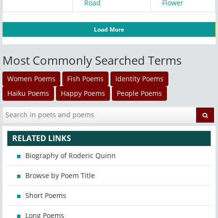
Road
Flower
Load More
Most Commonly Searched Terms
Women Poems
Fish Poems
Identity Poems
Haiku Poems
Happy Poems
People Poems
RELATED LINKS
Biography of Roderic Quinn
Browse by Poem Title
Short Poems
Long Poems