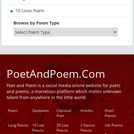
10 Lines Poem
Browse by Poem Type
PoetAndPoem.Com
Poet and Poem is a social media online website for poets
and poems, a marvelous platform which invites unknown
talent from anywhere in the little world.
Poem
Quotation
Classical
Articles
Short
Poet
Poems
Long Poems
10 Line
20 Line
2 Stanza
Life Poems
Poems
Poems
Poems