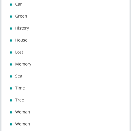
Car
Green
History
House
Lost
Memory
Sea
Time
Tree
Woman
Women