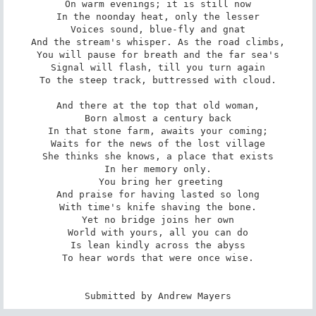
On warm evenings; it is still now

In the noonday heat, only the lesser

Voices sound, blue-fly and gnat

And the stream's whisper. As the road climbs,

You will pause for breath and the far sea's

Signal will flash, till you turn again

To the steep track, buttressed with cloud.

And there at the top that old woman,

Born almost a century back

In that stone farm, awaits your coming;

Waits for the news of the lost village

She thinks she knows, a place that exists

In her memory only.

 You bring her greeting

And praise for having lasted so long

With time's knife shaving the bone.

Yet no bridge joins her own

World with yours, all you can do

Is lean kindly across the abyss

To hear words that were once wise.

Submitted by Andrew Mayers