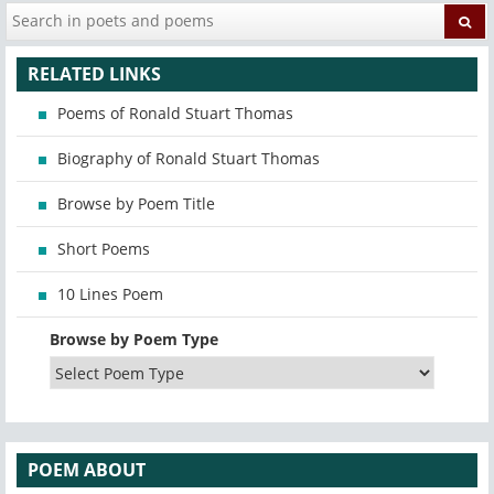
RELATED LINKS
Poems of Ronald Stuart Thomas
Biography of Ronald Stuart Thomas
Browse by Poem Title
Short Poems
10 Lines Poem
Browse by Poem Type
POEM ABOUT