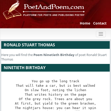
Home
Contact
Toggl
naviga
RONALD STUART THOMAS
Here you will find the
Poem
Ninetieth Birthday
of poet Ronald Stuart
Thomas
NINETIETH BIRTHDAY
You go up the long track

That will take a car, but is best walked

On slow foot, noting the lichen

That writes history on the page

Of the grey rock. Trees are about you

At first, but yield to the green bracken,

The nightjars house: you can hear it spin
