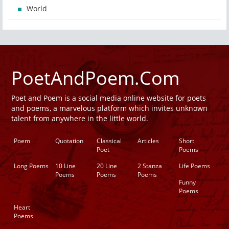
World
PoetAndPoem.Com
Poet and Poem is a social media online website for poets
and poems, a marvelous platform which invites unknown
talent from anywhere in the little world.
Poem
Quotation
Classical
Articles
Short
Poet
Poems
Long Poems
10 Line
20 Line
2 Stanza
Life Poems
Poems
Poems
Poems
Funny
Poems
Heart
Poems