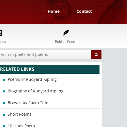
Home
Contact
cles
Publish Poem
RELATED LINKS
Poems of Rudyard Kipling
Biography of Rudyard Kipling
Browse by Poem Title
Short Poems
10 Lines Poem