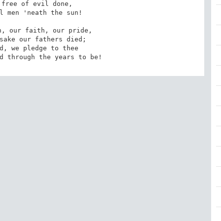
free of evil done,

l men 'neath the sun!

, our faith, our pride,

sake our fathers died;

d, we pledge to thee

d through the years to be!