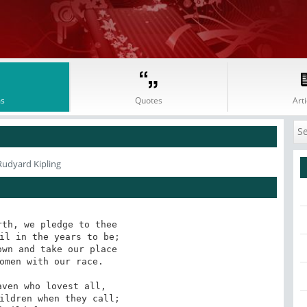
s
Quotes
Arti
Rudyard Kipling
th, we pledge to thee

il in the years to be;

wn and take our place

omen with our race.

ven who lovest all,

ildren when they call;
