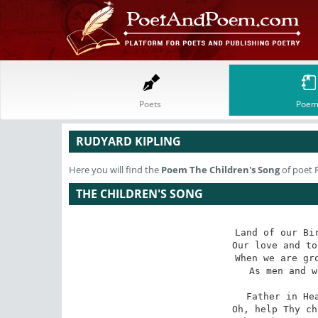
Poets
Poem
RUDYARD KIPLING
Here you will find the
Poem
The Children's Song
of poet 
THE CHILDREN'S SONG
Land of our Bir
Our love and to
When we are gro
As men and w
Father in Hea
Oh, help Thy ch