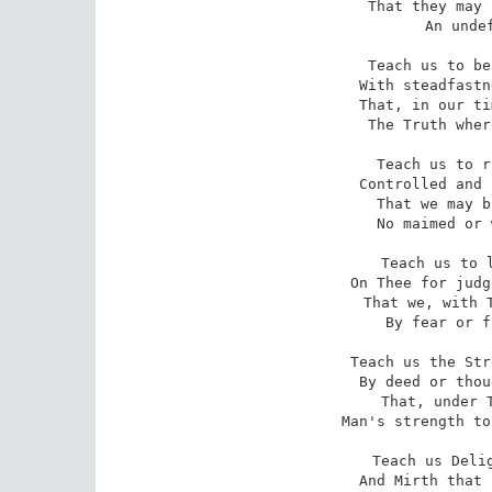
That they may 
An undef
Teach us to be
With steadfastn
That, in our ti
The Truth wher
Teach us to r
Controlled and 
That we may b
No maimed or 
Teach us to l
On Thee for judg
That we, with T
By fear or f
Teach us the Str
By deed or thou
That, under T
Man's strength to
Teach us Delig
And Mirth that 