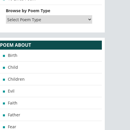
Browse by Poem Type
POEM ABOUT
Birth
Child
Children
Evil
Faith
Father
Fear