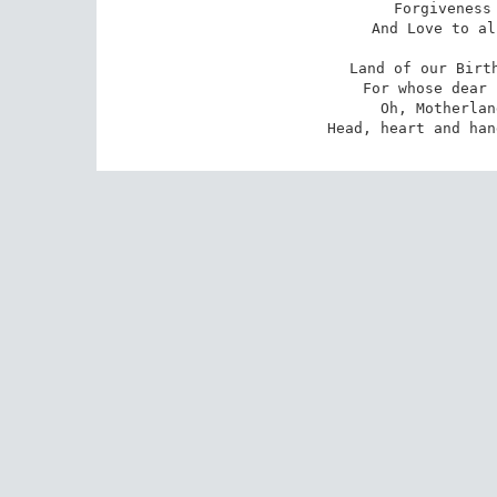
Forgiveness 
And Love to al
Land of our Birth
For whose dear 
Oh, Motherlan
Head, heart and han