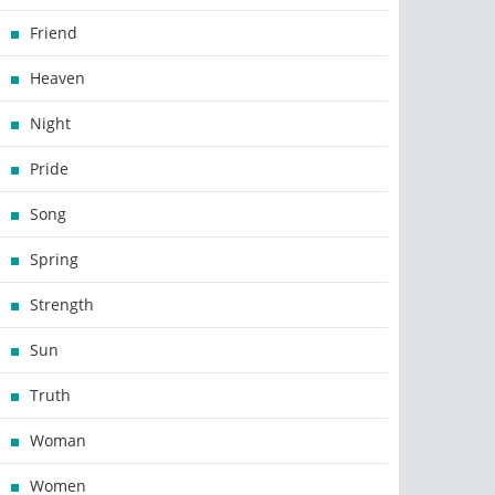
Friend
Heaven
Night
Pride
Song
Spring
Strength
Sun
Truth
Woman
Women