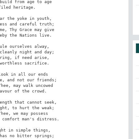
build from age to age

iled heritage.

ar the yoke in youth,

ess and careful truth;

me, Thy Grace may give

eby the Nations live.

ule ourselves alway,

cleanly night and day;

ring, if need arise,

worthless sacrifice.

ook in all our ends

e, and not our friends;

hee, may walk uncowed

avour of the crowd.

ength that cannot seek,

ght, to hurt the weak;

hee, we may possess

 comfort man's distress.

ht in simple things,

has no bitter springs;
