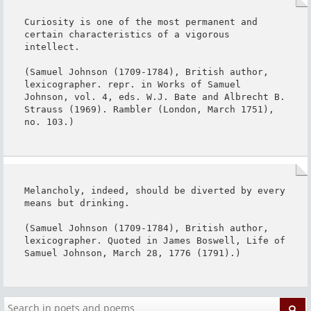
Curiosity is one of the most permanent and 
certain characteristics of a vigorous 
intellect.

(Samuel Johnson (1709-1784), British author, 
lexicographer. repr. in Works of Samuel 
Johnson, vol. 4, eds. W.J. Bate and Albrecht B. 
Strauss (1969). Rambler (London, March 1751), 
no. 103.)
Melancholy, indeed, should be diverted by every 
means but drinking.

(Samuel Johnson (1709-1784), British author, 
lexicographer. Quoted in James Boswell, Life of 
Samuel Johnson, March 28, 1776 (1791).)