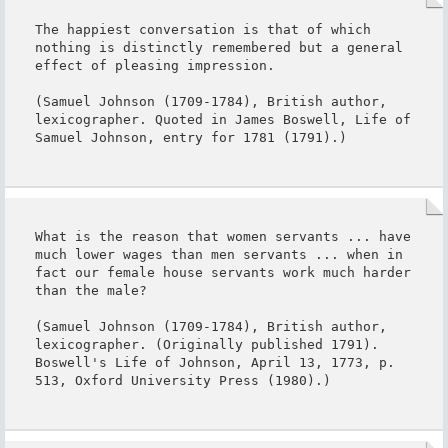
The happiest conversation is that of which 
nothing is distinctly remembered but a general 
effect of pleasing impression.

(Samuel Johnson (1709-1784), British author, 
lexicographer. Quoted in James Boswell, Life of 
Samuel Johnson, entry for 1781 (1791).)
What is the reason that women servants ... have 
much lower wages than men servants ... when in 
fact our female house servants work much harder 
than the male?

(Samuel Johnson (1709-1784), British author, 
lexicographer. (Originally published 1791). 
Boswell's Life of Johnson, April 13, 1773, p. 
513, Oxford University Press (1980).)