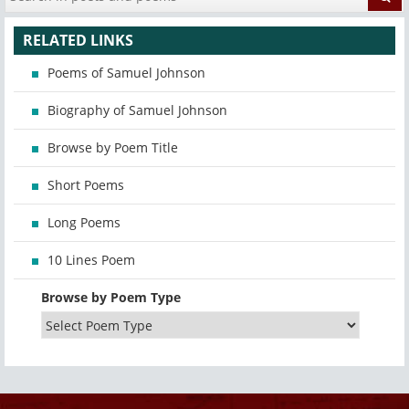
RELATED LINKS
Poems of Samuel Johnson
Biography of Samuel Johnson
Browse by Poem Title
Short Poems
Long Poems
10 Lines Poem
Browse by Poem Type