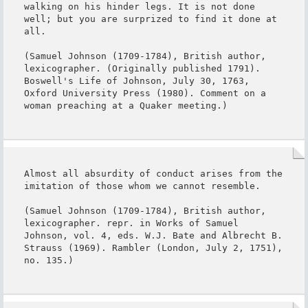
walking on his hinder legs. It is not done 
well; but you are surprized to find it done at 
all.

(Samuel Johnson (1709-1784), British author, 
lexicographer. (Originally published 1791). 
Boswell's Life of Johnson, July 30, 1763, 
Oxford University Press (1980). Comment on a 
woman preaching at a Quaker meeting.)
Almost all absurdity of conduct arises from the 
imitation of those whom we cannot resemble.

(Samuel Johnson (1709-1784), British author, 
lexicographer. repr. in Works of Samuel 
Johnson, vol. 4, eds. W.J. Bate and Albrecht B. 
Strauss (1969). Rambler (London, July 2, 1751), 
no. 135.)