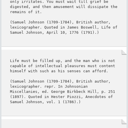
only irritates. You must wait till grief be 
digested, and then amusement will dissipate the 
remains of it.

(Samuel Johnson (1709-1784), British author, 
lexicographer. Quoted in James Boswell, Life of 
Samuel Johnson, April 10, 1776 (1791).)
Life must be filled up, and the man who is not 
capable of intellectual pleasures must content 
himself with such as his senses can afford.

(Samuel Johnson (1709-1784), British author, 
lexicographer. repr. In Johnsonian 
Miscellanies, ed. George Birkbeck Hill, p. 251 
(1897). Quoted in Hester Piozzi, Anecdotes of 
Samuel Johnson, vol. 1 (1786).)