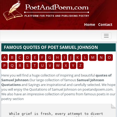
Home
Contact
Toggl
naviga
FAMOUS QUOTES OF POET SAMUEL JOHNSON
A
B
C
D
E
F
G
H
I
J
K
L
M
N
O
P
Q
R
S
T
U
V
W
X
Y
Z
Here you will find a huge collection of inspiring and beautiful
quotes of
Samuel Johnson
.Our large collection of famous
Samuel Johnson
Quotations
and Sayings are inspirational and carefully selected. We hope
you will enjoy the Quotations of Samuel Johnson on poetandpoem.com.
We also have an impressive collection of poems from famous poets in our
poetry section
While grief is fresh, every attempt to divert 