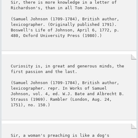
Sir, there is more knowledge in a letter of 
Richardson's, than in all Tom Jones.

(Samuel Johnson (1709-1784), British author, 
lexicographer. (Originally published 1791). 
Boswell's Life of Johnson, April 6, 1772, p. 
480, Oxford University Press (1980).)
Curiosity is, in great and generous minds, the 
first passion and the last.

(Samuel Johnson (1709-1784), British author, 
lexicographer. repr. In Works of Samuel 
Johnson, vol. 4, ed. W.J. Bate and Albrecht B. 
Strauss (1969). Rambler (London, Aug. 24, 
1751), no. 150.)
Sir, a woman's preaching is like a dog's 