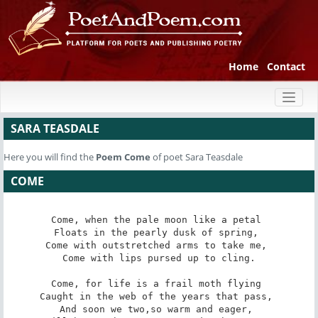
Home
Contact
Toggl
naviga
SARA TEASDALE
Here you will find the
Poem
Come
of poet Sara Teasdale
COME
Come, when the pale moon like a petal 

Floats in the pearly dusk of spring, 

Come with outstretched arms to take me, 

Come with lips pursed up to cling.

Come, for life is a frail moth flying 

Caught in the web of the years that pass, 

And soon we two,so warm and eager, 
