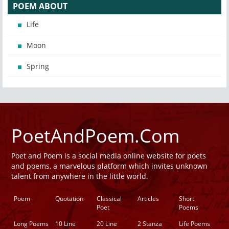
POEM ABOUT
Life
Moon
Spring
PoetAndPoem.Com
Poet and Poem is a social media online website for poets
and poems, a marvelous platform which invites unknown
talent from anywhere in the little world.
Poem
Quotation
Classical
Articles
Short
Poet
Poems
Long Poems
10 Line
20 Line
2 Stanza
Life Poems