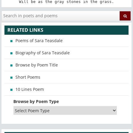
Will be as the gray stones in the grass.
RELATED LINKS
Poems of Sara Teasdale
Biography of Sara Teasdale
Browse by Poem Title
Short Poems
10 Lines Poem
Browse by Poem Type