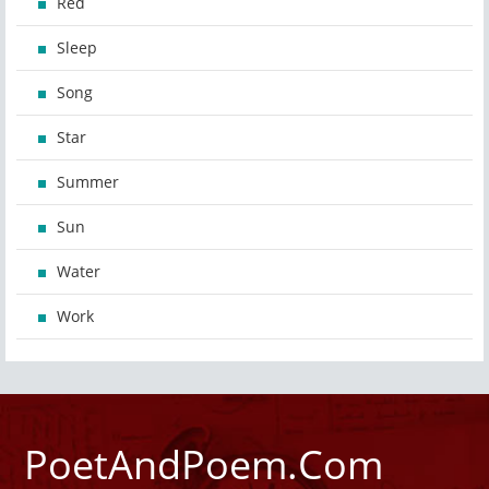
Red
Sleep
Song
Star
Summer
Sun
Water
Work
PoetAndPoem.Com