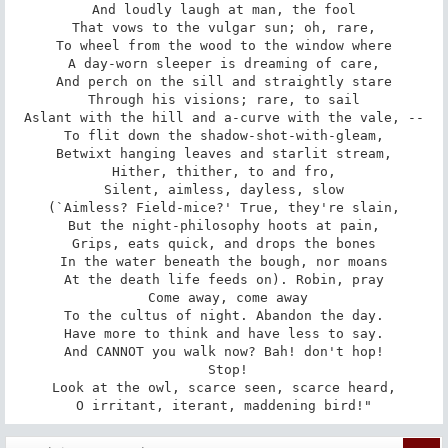
And loudly laugh at man, the fool

That vows to the vulgar sun; oh, rare,

To wheel from the wood to the window where

A day-worn sleeper is dreaming of care,

And perch on the sill and straightly stare

Through his visions; rare, to sail

Aslant with the hill and a-curve with the vale, --

To flit down the shadow-shot-with-gleam,

Betwixt hanging leaves and starlit stream,

Hither, thither, to and fro,

Silent, aimless, dayless, slow

(`Aimless? Field-mice?' True, they're slain,

But the night-philosophy hoots at pain,

Grips, eats quick, and drops the bones

In the water beneath the bough, nor moans

At the death life feeds on). Robin, pray

 Come away, come away

To the cultus of night. Abandon the day.

Have more to think and have less to say.

And CANNOT you walk now? Bah! don't hop!

 Stop!

Look at the owl, scarce seen, scarce heard,

O irritant, iterant, maddening bird!"