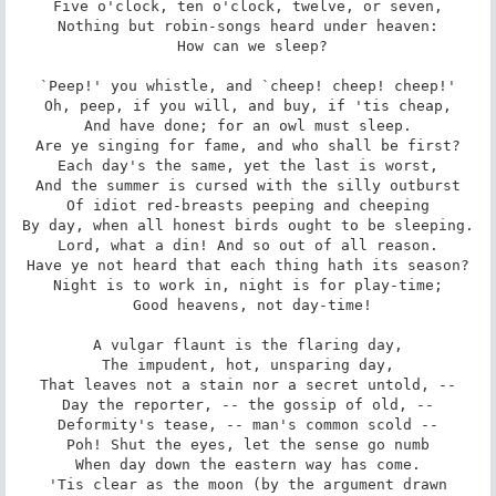
Five o'clock, ten o'clock, twelve, or seven,

Nothing but robin-songs heard under heaven:

 How can we sleep?

`Peep!' you whistle, and `cheep! cheep! cheep!'

Oh, peep, if you will, and buy, if 'tis cheap,

And have done; for an owl must sleep.

Are ye singing for fame, and who shall be first?

Each day's the same, yet the last is worst,

And the summer is cursed with the silly outburst

Of idiot red-breasts peeping and cheeping

By day, when all honest birds ought to be sleeping.

Lord, what a din! And so out of all reason.

Have ye not heard that each thing hath its season?

Night is to work in, night is for play-time;

 Good heavens, not day-time!

A vulgar flaunt is the flaring day,

The impudent, hot, unsparing day,

That leaves not a stain nor a secret untold, --

Day the reporter, -- the gossip of old, --

Deformity's tease, -- man's common scold --

Poh! Shut the eyes, let the sense go numb

When day down the eastern way has come.

'Tis clear as the moon (by the argument drawn
