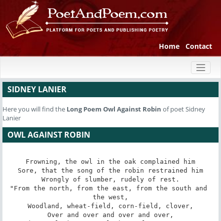
Home
Contact
Toggl
naviga
SIDNEY LANIER
Here you will find the
Long Poem
Owl Against Robin
of poet Sidney
Lanier
OWL AGAINST ROBIN
Frowning, the owl in the oak complained him

Sore, that the song of the robin restrained him

Wrongly of slumber, rudely of rest.

"From the north, from the east, from the south and 
the west,

Woodland, wheat-field, corn-field, clover,

Over and over and over and over,
