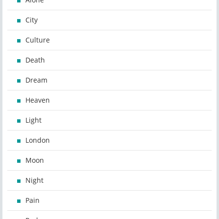
City
Culture
Death
Dream
Heaven
Light
London
Moon
Night
Pain