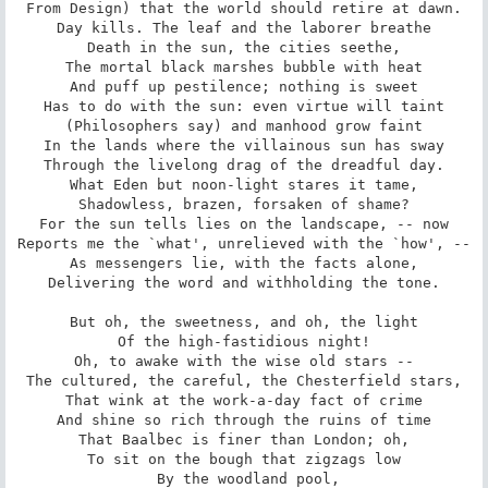
From Design) that the world should retire at dawn.

Day kills. The leaf and the laborer breathe

Death in the sun, the cities seethe,

The mortal black marshes bubble with heat

And puff up pestilence; nothing is sweet

Has to do with the sun: even virtue will taint

(Philosophers say) and manhood grow faint

In the lands where the villainous sun has sway

Through the livelong drag of the dreadful day.

What Eden but noon-light stares it tame,

Shadowless, brazen, forsaken of shame?

For the sun tells lies on the landscape, -- now

Reports me the `what', unrelieved with the `how', --

As messengers lie, with the facts alone,

Delivering the word and withholding the tone.

But oh, the sweetness, and oh, the light

Of the high-fastidious night!

Oh, to awake with the wise old stars --

The cultured, the careful, the Chesterfield stars,

That wink at the work-a-day fact of crime

And shine so rich through the ruins of time

That Baalbec is finer than London; oh,

To sit on the bough that zigzags low

 By the woodland pool,
