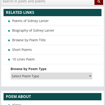
RELATED LINKS
Poems of Sidney Lanier
Biography of Sidney Lanier
Browse by Poem Title
Short Poems
10 Lines Poem
Browse by Poem Type
POEM ABOUT
Alone