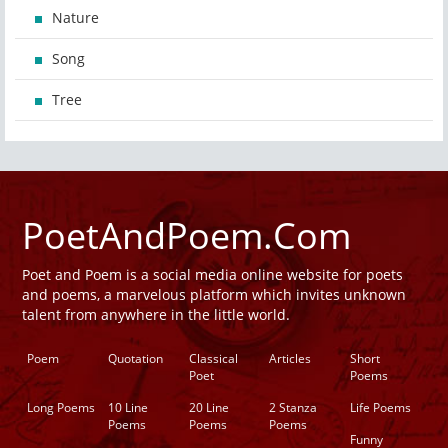
Nature
Song
Tree
PoetAndPoem.Com
Poet and Poem is a social media online website for poets
and poems, a marvelous platform which invites unknown
talent from anywhere in the little world.
Poem
Quotation
Classical
Articles
Short
Poet
Poems
Long Poems
10 Line
20 Line
2 Stanza
Life Poems
Poems
Poems
Poems
Funny