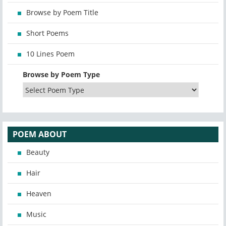
Browse by Poem Title
Short Poems
10 Lines Poem
Browse by Poem Type
POEM ABOUT
Beauty
Hair
Heaven
Music