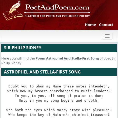
Home
Contact
Toggl
naviga
SIR PHILIP SIDNEY
Here you will find the
Poem
Astrophel And Stella-First Song
of poet Sir
Philip Sidney
ASTROPHEL AND STELLA-FIRST SONG
Doubt you to whom my Muse these notes intendeth,

Which now my breast o'ercharged to music lendeth?

To you, to you, all song of praise is due;

Only in you my song begins and endeth.

Who hath the eyes which marry state with pleasure?

Who keeps the key of Nature's chiefest treasure?
