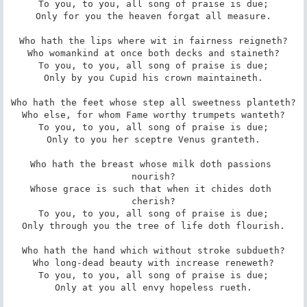
To you, to you, all song of praise is due;

Only for you the heaven forgat all measure.

Who hath the lips where wit in fairness reigneth?

Who womankind at once both decks and staineth?

To you, to you, all song of praise is due;

Only by you Cupid his crown maintaineth.

Who hath the feet whose step all sweetness planteth?

Who else, for whom Fame worthy trumpets wanteth?

To you, to you, all song of praise is due;

Only to you her sceptre Venus granteth.

Who hath the breast whose milk doth passions 
nourish?

Whose grace is such that when it chides doth 
cherish?

To you, to you, all song of praise is due;

Only through you the tree of life doth flourish.

Who hath the hand which without stroke subdueth?

Who long-dead beauty with increase reneweth?

To you, to you, all song of praise is due;

Only at you all envy hopeless rueth.
