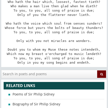
Who hath the hair which, loosest, fastest tieth?

Who makes a man live then glad when he dieth?

To you, to you, all song of praise is due;

Only of you the flatterer never lieth.

Who hath the voice which soul from senses sunders?

Whose force but yours the bolts of beauty thunders?

To you, to you, all song of praise is due;

Only with you not miracles are wonders.

Doubt you to whom my Muse these notes intendeth,

Which now my breast o'ercharged to music lendeth?

To you, to you, all song of praise is due;

Only in you my song begins and endeth.
RELATED LINKS
Poems of Sir Philip Sidney
Biography of Sir Philip Sidney