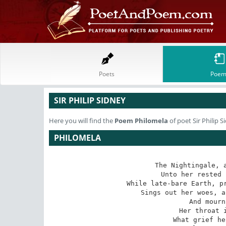
Poets
Poem
SIR PHILIP SIDNEY
Here you will find the
Poem
Philomela
of poet Sir Philip S
PHILOMELA
The Nightingale, a
Unto her rested 
While late-bare Earth, pr
Sings out her woes, a
And mourn
Her throat i
What grief he