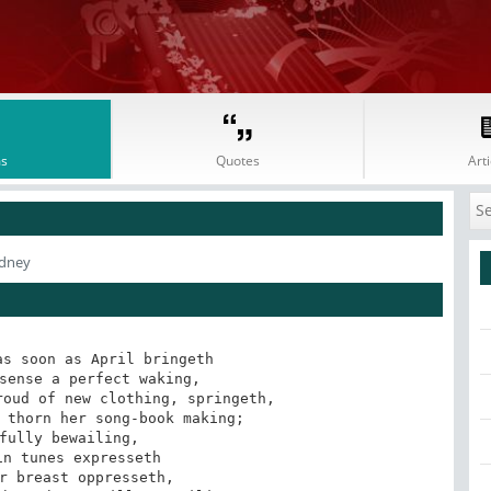
s
Quotes
Arti
idney
s soon as April bringeth

sense a perfect waking,

oud of new clothing, springeth,

 thorn her song-book making;

fully bewailing,

n tunes expresseth

r breast oppresseth,
