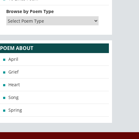
Browse by Poem Type
POEM ABOUT
April
Grief
Heart
Song
Spring