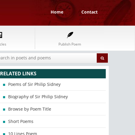
Home
Contact
cles
Publish Poem
RELATED LINKS
Poems of Sir Philip Sidney
Biography of Sir Philip Sidney
Browse by Poem Title
Short Poems
10 Lines Poem