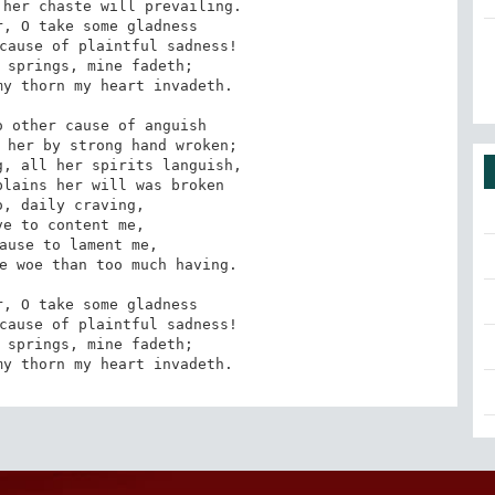
her chaste will prevailing.

, O take some gladness

cause of plaintful sadness!

 springs, mine fadeth;

y thorn my heart invadeth.

 other cause of anguish

 her by strong hand wroken;

, all her spirits languish,

lains her will was broken

, daily craving,

e to content me,

ause to lament me,

e woe than too much having.

, O take some gladness

cause of plaintful sadness!

 springs, mine fadeth;

my thorn my heart invadeth.