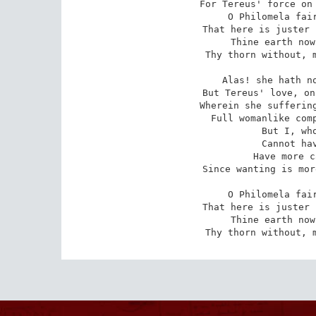
For Tereus' force on 
O Philomela fair
That here is juster 
Thine earth now
Thy thorn without, m
Alas! she hath no
But Tereus' love, on
Wherein she suffering
Full womanlike comp
But I, who
Cannot hav
Have more c
Since wanting is mor
O Philomela fair
That here is juster 
Thine earth now
Thy thorn without, 