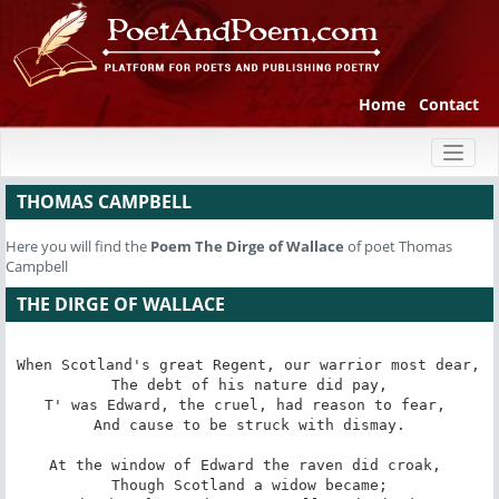
Home
Contact
Toggl
naviga
THOMAS CAMPBELL
Here you will find the
Poem
The Dirge of Wallace
of poet Thomas
Campbell
THE DIRGE OF WALLACE
When Scotland's great Regent, our warrior most dear, 

 The debt of his nature did pay, 

T' was Edward, the cruel, had reason to fear, 

 And cause to be struck with dismay. 

At the window of Edward the raven did croak, 

 Though Scotland a widow became; 
