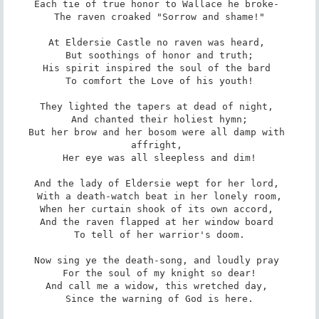
Each tie of true honor to Wallace he broke- 

 The raven croaked "Sorrow and shame!" 

At Eldersie Castle no raven was heard, 

 But soothings of honor and truth; 

His spirit inspired the soul of the bard 

 To comfort the Love of his youth! 

They lighted the tapers at dead of night, 

 And chanted their holiest hymn; 

But her brow and her bosom were all damp with 
affright, 

 Her eye was all sleepless and dim! 

And the lady of Eldersie wept for her lord, 

 With a death-watch beat in her lonely room, 

When her curtain shook of its own accord, 

And the raven flapped at her window board 

 To tell of her warrior's doom. 

Now sing ye the death-song, and loudly pray 

 For the soul of my knight so dear! 

And call me a widow, this wretched day, 

 Since the warning of God is here. 
