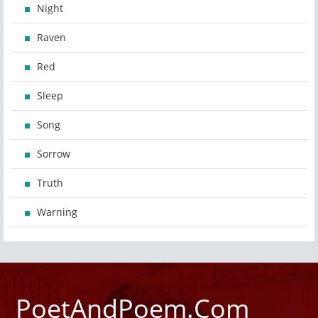
Night
Raven
Red
Sleep
Song
Sorrow
Truth
Warning
PoetAndPoem.Com