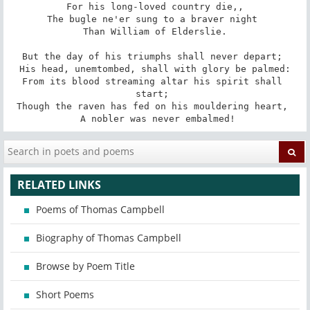
 For his long-loved country die,, 

The bugle ne'er sung to a braver night 

 Than William of Elderslie. 

But the day of his triumphs shall never depart; 

 His head, unemtombed, shall with glory be palmed: 

From its blood streaming altar his spirit shall 
start; 

Though the raven has fed on his mouldering heart, 

 A nobler was never embalmed!
RELATED LINKS
Poems of Thomas Campbell
Biography of Thomas Campbell
Browse by Poem Title
Short Poems