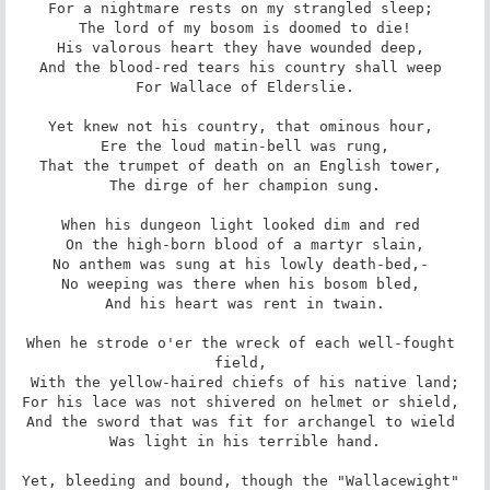
For a nightmare rests on my strangled sleep; 

 The lord of my bosom is doomed to die! 

His valorous heart they have wounded deep, 

And the blood-red tears his country shall weep 

 For Wallace of Elderslie. 

Yet knew not his country, that ominous hour, 

 Ere the loud matin-bell was rung, 

That the trumpet of death on an English tower, 

 The dirge of her champion sung. 

When his dungeon light looked dim and red 

 On the high-born blood of a martyr slain, 

No anthem was sung at his lowly death-bed,- 

No weeping was there when his bosom bled, 

 And his heart was rent in twain. 

When he strode o'er the wreck of each well-fought 
field, 

 With the yellow-haired chiefs of his native land; 

For his lace was not shivered on helmet or shield, 

And the sword that was fit for archangel to wield 

 Was light in his terrible hand. 

Yet, bleeding and bound, though the "Wallacewight" 
