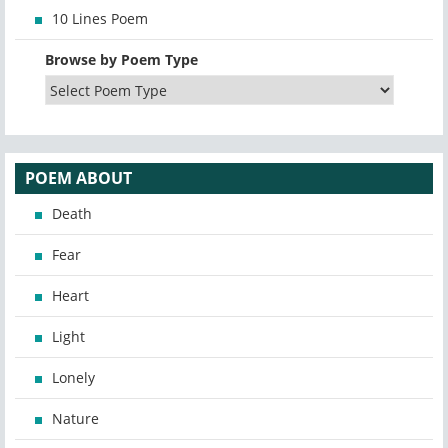
10 Lines Poem
Browse by Poem Type
POEM ABOUT
Death
Fear
Heart
Light
Lonely
Nature