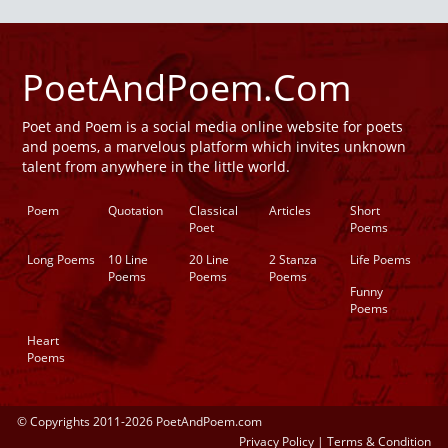
PoetAndPoem.Com
Poet and Poem is a social media online website for poets
and poems, a marvelous platform which invites unknown
talent from anywhere in the little world.
Poem
Quotation
Classical
Articles
Short
Poet
Poems
Long Poems
10 Line
20 Line
2 Stanza
Life Poems
Poems
Poems
Poems
Funny
Poems
Heart
Poems
© Copyrights 2011-2026 PoetAndPoem.com
Privacy Policy
|
Terms & Condition