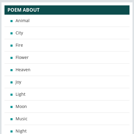
POEM ABOUT
Animal
City
Fire
Flower
Heaven
Joy
Light
Moon
Music
Night