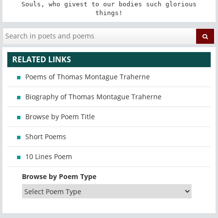
 Souls, who givest to our bodies such glorious 
things!
RELATED LINKS
Poems of Thomas Montague Traherne
Biography of Thomas Montague Traherne
Browse by Poem Title
Short Poems
10 Lines Poem
Browse by Poem Type