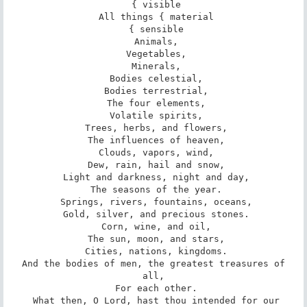
 { visible

 All things { material

 { sensible

 Animals,

 Vegetables,

 Minerals,

 Bodies celestial,

 Bodies terrestrial,

 The four elements,

 Volatile spirits,

 Trees, herbs, and flowers,

 The influences of heaven,

 Clouds, vapors, wind,

 Dew, rain, hail and snow,

 Light and darkness, night and day,

 The seasons of the year.

 Springs, rivers, fountains, oceans,

 Gold, silver, and precious stones.

 Corn, wine, and oil,

 The sun, moon, and stars,

 Cities, nations, kingdoms.

 And the bodies of men, the greatest treasures of 
all,

 For each other.

 What then, O Lord, hast thou intended for our
