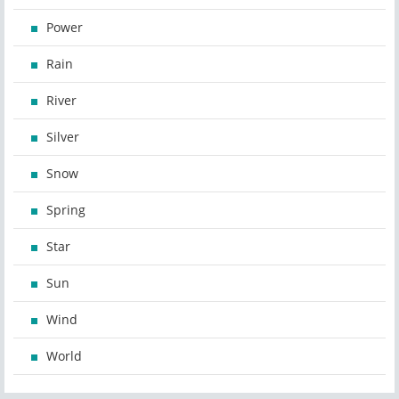
Power
Rain
River
Silver
Snow
Spring
Star
Sun
Wind
World