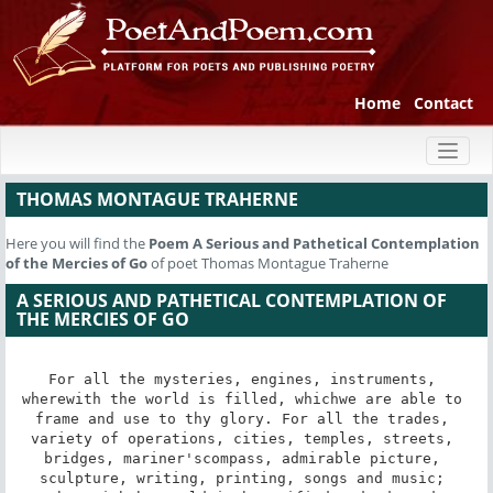
Home
Contact
Toggl
naviga
THOMAS MONTAGUE TRAHERNE
Here you will find the
Poem
A Serious and Pathetical Contemplation
of the Mercies of Go
of poet Thomas Montague Traherne
A SERIOUS AND PATHETICAL CONTEMPLATION OF
THE MERCIES OF GO
For all the mysteries, engines, instruments, 
wherewith the world is filled, whichwe are able to 
frame and use to thy glory. For all the trades, 
variety of operations, cities, temples, streets, 
bridges, mariner'scompass, admirable picture, 
sculpture, writing, printing, songs and music; 