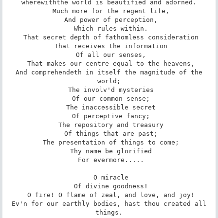
wherewiththe world is beautified and adorned.

 Much more for the regent life,

 And power of perception,

 Which rules within.

 That secret depth of fathomless consideration

 That receives the information

 Of all our senses,

 That makes our centre equal to the heavens,

 And comprehendeth in itself the magnitude of the 
world;

 The involv'd mysteries

 Of our common sense;

 The inaccessible secret

 Of perceptive fancy;

 The repository and treasury

 Of things that are past;

 The presentation of things to come;

 Thy name be glorified

 For evermore.....

 O miracle

 Of divine goodness!

 O fire! O flame of zeal, and love, and joy!

 Ev'n for our earthly bodies, hast thou created all 
things.
