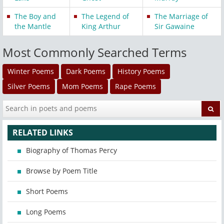
The Boy and
The Legend of
The Marriage of
the Mantle
King Arthur
Sir Gawaine
Most Commonly Searched Terms
Winter Poems
Dark Poems
History Poems
Silver Poems
Mom Poems
Rape Poems
RELATED LINKS
Biography of Thomas Percy
Browse by Poem Title
Short Poems
Long Poems