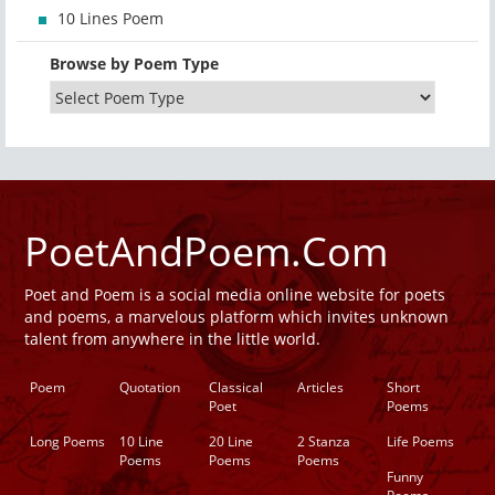
10 Lines Poem
Browse by Poem Type
PoetAndPoem.Com
Poet and Poem is a social media online website for poets
and poems, a marvelous platform which invites unknown
talent from anywhere in the little world.
Poem
Quotation
Classical
Articles
Short
Poet
Poems
Long Poems
10 Line
20 Line
2 Stanza
Life Poems
Poems
Poems
Poems
Funny