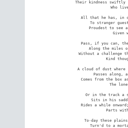
Their kindness swiftly 
   Who live
All that he has, in c
   To stranger guest
Proudest to see a
   Given w
Pass, if you can, the
   Along the miles o
Without a challenge th
   Kind thoug
A cloud of dust where 
   Passes along, a
Comes from the box as
   The lone
Or in the track a s
   Sits in his sadd
Rides a while onward;
   Parts with
To-day these plains
   Turn'd to a morta