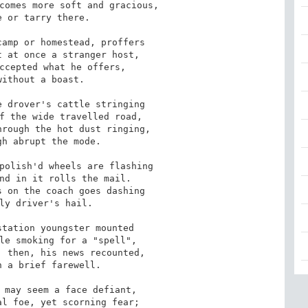
comes more soft and gracious, 

 or tarry there. 

amp or homestead, proffers 

 at once a stranger host, 

ccepted what he offers, 

ithout a boast. 

 drover's cattle stringing 

f the wide travelled road, 

rough the hot dust ringing, 

h abrupt the mode. 

polish'd wheels are flashing 

nd in it rolls the mail. 

 on the coach goes dashing 

ly driver's hail. 

tation youngster mounted 

le smoking for a "spell", 

 then, his news recounted, 

 a brief farewell. 

 may seem a face defiant, 

l foe, yet scorning fear; 
