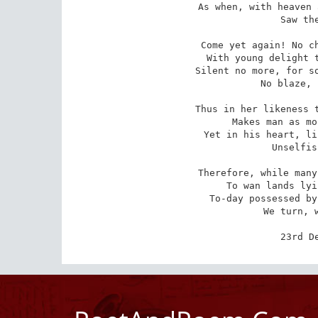
As when, with heaven 
   Saw the
Come yet again! No ch
   With young delight t
Silent no more, for so
   No blaze, 
Thus in her likeness t
   Makes man as mo
Yet in his heart, li
   Unselfis
Therefore, while many
   To wan lands lyi
To-day possessed by
   We turn, w
23rd D