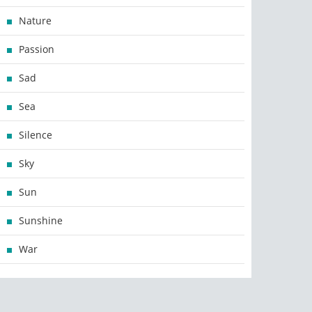
Nature
Passion
Sad
Sea
Silence
Sky
Sun
Sunshine
War