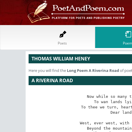
Poets
Poem
THOMAS WILLIAM HENEY
Here you will find the
Long Poem
A Riverina Road
of poe
A RIVERINA ROAD
Now while so many t
   To wan lands lyi
To thee we turn, heart
   Dear land
West, ever west, with 
   Beyond the mountain