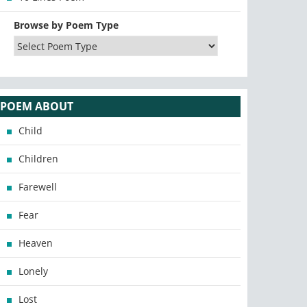
Browse by Poem Type
POEM ABOUT
Child
Children
Farewell
Fear
Heaven
Lonely
Lost