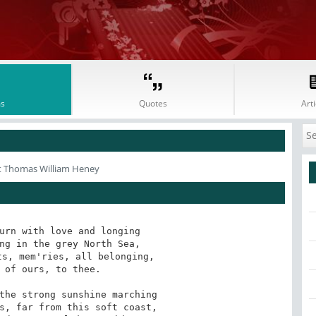
s
Quotes
Arti
t Thomas William Heney
urn with love and longing 

ng in the grey North Sea, 

s, mem'ries, all belonging, 

 of ours, to thee. 

the strong sunshine marching 

s, far from this soft coast, 
