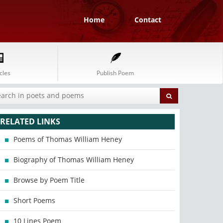
Home
Contact
cles
Publish Poem
RELATED LINKS
Poems of Thomas William Heney
Biography of Thomas William Heney
Browse by Poem Title
Short Poems
10 Lines Poem