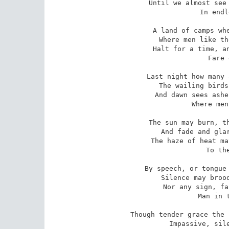
Until we almost see 
   In endl
A land of camps whe
   Where men like th
Halt for a time, an
   Fare 
Last night how many 
   The wailing birds
And dawn sees ashe
   Where men
The sun may burn, th
   And fade and glar
The haze of heat ma
   To the
By speech, or tongue 
   Silence may brood
Nor any sign, fa
   Man in t
Though tender grace the 
   Impassive, sile