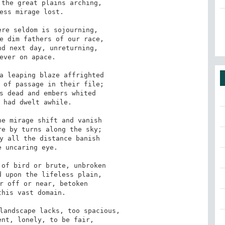
the great plains arching, 

ess mirage lost. 

re seldom is sojourning, 

e dim fathers of our race, 

d next day, unreturning, 

ever on apace. 

a leaping blaze affrighted 

 of passage in their file; 

s dead and embers whited 

 had dwelt awhile. 

e mirage shift and vanish 

e by turns along the sky; 

y all the distance banish 

 uncaring eye. 

of bird or brute, unbroken 

 upon the lifeless plain, 

r off or near, betoken 

his vast domain. 

landscape lacks, too spacious, 

nt, lonely, to be fair, 
