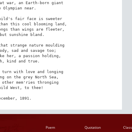
at war, an Earth-born giant 

 Olympian near. 

ild's fair face is sweeter 

han this cool blooming land, 

ngs than wings are fleeter, 

but sunshine bland. 

hat strange nature moulding 

ody, sad and savage too; 

ke her, a passion holding, 

h, kind and true. 

 turn with love and longing 

ng on the grey North Sea, 

 other mem'ries thronging 

ild West, to thee! 

ecember, 1891.
Poem
Quotation
Class