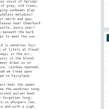
of grey, old trees,

undless melodies?

leaves hear them?hark

 beneath the bark

d is wondrous fair

agic in the air,

mour draws us on

ad we tread upon

ers hear the sweet

ncient pulses beat

k in whispers low,
