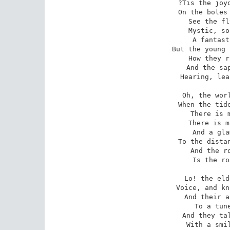
 ?Tis the joyous voice of Spring! 

On the boles 
 See the flying sunbeams play

Mystic, so
 A fantastic march and gay;

But the young 
 How they rustle, every one!?

And the sap
 Hearing, leaps to meet the sun. 

Oh, the worl
 When the tide of life?s at flood!

There is m
 There is music in the blood;

And a gla
 To the distance, rainbow-spanned,

And the ro
 Is the road to Fairyland. 

Lo! the eld
 Voice, and know the wondrous song;

And their a
 To a tune forgotten long;

And they tal
 With a smile and with a sigh,
