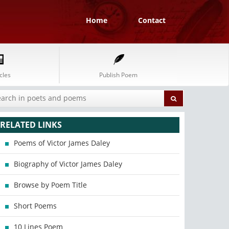
Home
Contact
cles
Publish Poem
RELATED LINKS
Poems of Victor James Daley
Biography of Victor James Daley
Browse by Poem Title
Short Poems
10 Lines Poem