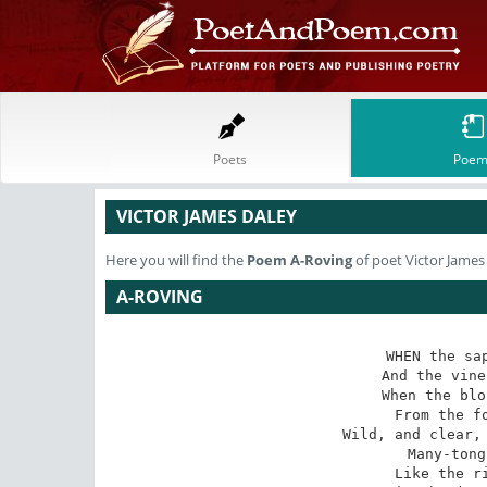
Poets
Poem
VICTOR JAMES DALEY
Here you will find the
Poem
A-Roving
of poet Victor James
A-ROVING
WHEN the sap
 And the vine runs o?er the wall,

When the blo
 From the forest comes a call,

Wild, and clear, 
 Many-tongued and murmuring

Like the ri