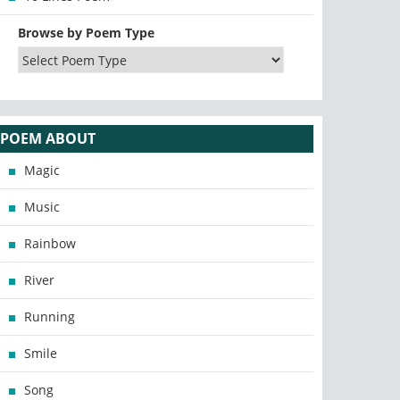
Browse by Poem Type
POEM ABOUT
Magic
Music
Rainbow
River
Running
Smile
Song