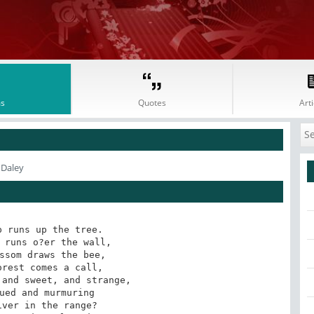
s
Quotes
Arti
 Daley
 runs up the tree.

ssom draws the bee,

and sweet, and strange,

ver in the range?
