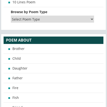
10 Lines Poem
Browse by Poem Type
POEM ABOUT
Brother
Child
Daughter
Father
Fire
Fish