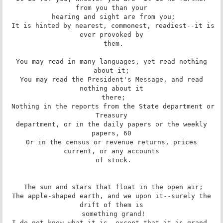
from you than your

 hearing and sight are from you;

 It is hinted by nearest, commonest, readiest--it is 
ever provoked by

 them.

 You may read in many languages, yet read nothing 
about it;

 You may read the President's Message, and read 
nothing about it

 there;

 Nothing in the reports from the State department or 
Treasury

 department, or in the daily papers or the weekly 
papers, 60

 Or in the census or revenue returns, prices 
current, or any accounts

 of stock.

 The sun and stars that float in the open air;

 The apple-shaped earth, and we upon it--surely the 
drift of them is

 something grand!

 I do not know what it is, except that it is grand, 