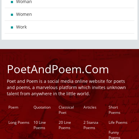
Woman
Women
Work
PoetAndPoem.Com
Poet and Poem is a social media online website for poets
and poems, a marvelous platform which invites unknown
talent from anywhere in the little world.
Poem
Quotation
Classical
Articles
Short
Poet
Poems
Long Poems
10 Line
20 Line
2 Stanza
Life Poems
Poems
Poems
Poems
Funny
Poems