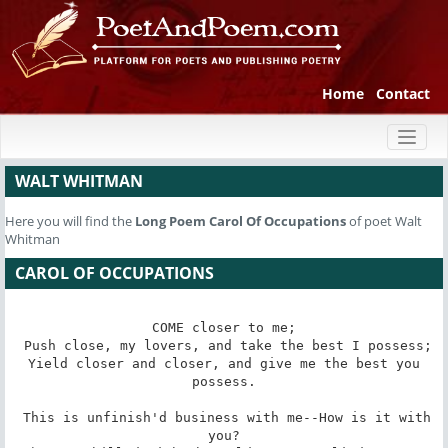
Home
Contact
Toggl
naviga
WALT WHITMAN
Here you will find the
Long Poem
Carol Of Occupations
of poet Walt
Whitman
CAROL OF OCCUPATIONS
COME closer to me;

 Push close, my lovers, and take the best I possess;

 Yield closer and closer, and give me the best you 
possess.

 This is unfinish'd business with me--How is it with 
you?
