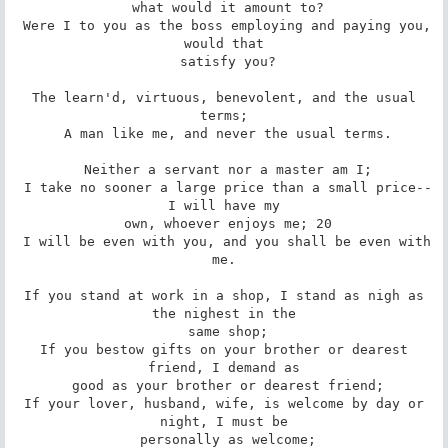
 what would it amount to?

 Were I to you as the boss employing and paying you, 
would that

 satisfy you?

 The learn'd, virtuous, benevolent, and the usual 
terms;

 A man like me, and never the usual terms.

 Neither a servant nor a master am I;

 I take no sooner a large price than a small price--
I will have my

 own, whoever enjoys me; 20

 I will be even with you, and you shall be even with 
me.

 If you stand at work in a shop, I stand as nigh as 
the nighest in the

 same shop;

 If you bestow gifts on your brother or dearest 
friend, I demand as

 good as your brother or dearest friend;

 If your lover, husband, wife, is welcome by day or 
night, I must be

 personally as welcome;
