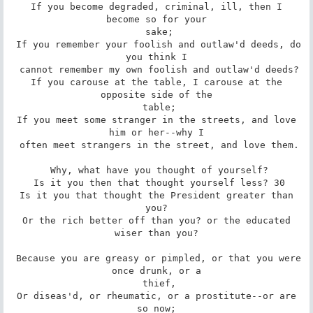
 If you become degraded, criminal, ill, then I 
become so for your

 sake;

 If you remember your foolish and outlaw'd deeds, do 
you think I

 cannot remember my own foolish and outlaw'd deeds?

 If you carouse at the table, I carouse at the 
opposite side of the

 table;

 If you meet some stranger in the streets, and love 
him or her--why I

 often meet strangers in the street, and love them.

 Why, what have you thought of yourself?

 Is it you then that thought yourself less? 30

 Is it you that thought the President greater than 
you?

 Or the rich better off than you? or the educated 
wiser than you?

 Because you are greasy or pimpled, or that you were 
once drunk, or a

 thief,

 Or diseas'd, or rheumatic, or a prostitute--or are 
so now;
