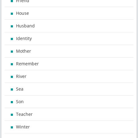
Friend
House
Husband
Identity
Mother
Remember
River
Sea
Son
Teacher
Winter