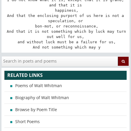
and that it is

 happiness,

 And that the enclosing purport of us here is not a 
speculation, or

 bon-mot, or reconnoissance,

 And that it is not something which by luck may turn 
out well for us,

 and without luck must be a failure for us,

 And not something which may y
RELATED LINKS
Poems of Walt Whitman
Biography of Walt Whitman
Browse by Poem Title
Short Poems