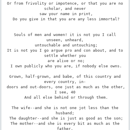
 Or from frivolity or impotence, or that you are no 
scholar, and never

 saw your name in print,

 Do you give in that you are any less immortal?

 Souls of men and women! it is not you I call 
unseen, unheard,

 untouchable and untouching;

 It is not you I go argue pro and con about, and to 
settle whether you

 are alive or no;

 I own publicly who you are, if nobody else owns.

 Grown, half-grown, and babe, of this country and 
every country, in-

 doors and out-doors, one just as much as the other, 
I see, 40

 And all else behind or through them.

 The wife--and she is not one jot less than the 
husband;

 The daughter--and she is just as good as the son;

 The mother--and she is every bit as much as the 
father.
