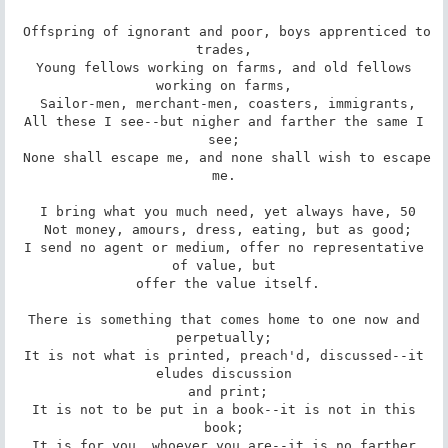
 Offspring of ignorant and poor, boys apprenticed to 
trades,

 Young fellows working on farms, and old fellows 
working on farms,

 Sailor-men, merchant-men, coasters, immigrants,

 All these I see--but nigher and farther the same I 
see;

 None shall escape me, and none shall wish to escape 
me.

 I bring what you much need, yet always have, 50

 Not money, amours, dress, eating, but as good;

 I send no agent or medium, offer no representative 
of value, but

 offer the value itself.

 There is something that comes home to one now and 
perpetually;

 It is not what is printed, preach'd, discussed--it 
eludes discussion

 and print;

 It is not to be put in a book--it is not in this 
book;

 It is for you, whoever you are--it is no farther 