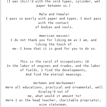
 (I was chill'd with the cold types, cylinder, wet 
paper between us.)

 Male and Female!

 I pass so poorly with paper and types, I must pass 
with the contact

 of bodies and souls.

 American masses!

 I do not thank you for liking me as I am, and 
liking the touch of

 me--I know that it is good for you to do so.

 This is the carol of occupations; 10

 In the labor of engines and trades, and the labor 
of fields, I find the developments,

 And find the eternal meanings.

 Workmen and Workwomen!

 Were all educations, practical and ornamental, well 
display'd out of

 me, what would it amount to?

 Were I as the head teacher, charitable proprietor, 
wise statesman,
